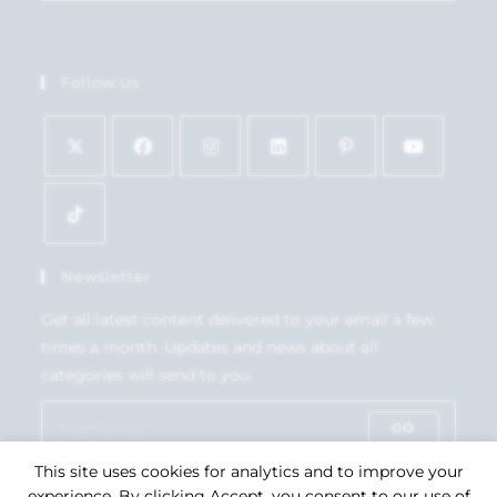
Follow Us
Newsletter
Get all latest content delivered to your email a few
times a month. Updates and news about all
categories will send to you.
GO
This site uses cookies for analytics and to improve your
Accept GDPR Terms
experience. By clicking Accept, you consent to our use of