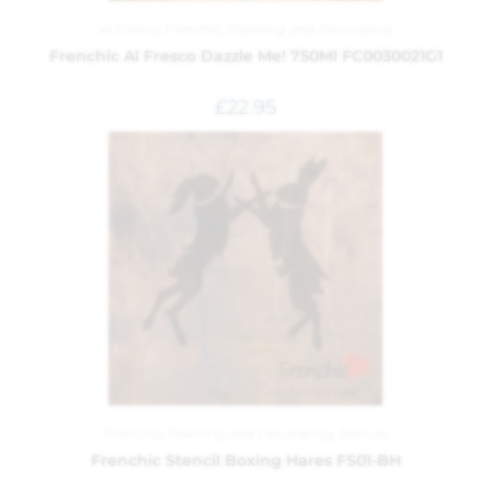
Al Fresco
,
Frenchic
,
Painting and Decorating
Frenchic Al Fresco Dazzle Me! 750Ml FC0030021G1
£
22.95
Frenchic
,
Painting and Decorating
,
Stencils
Frenchic Stencil Boxing Hares FS01-BH