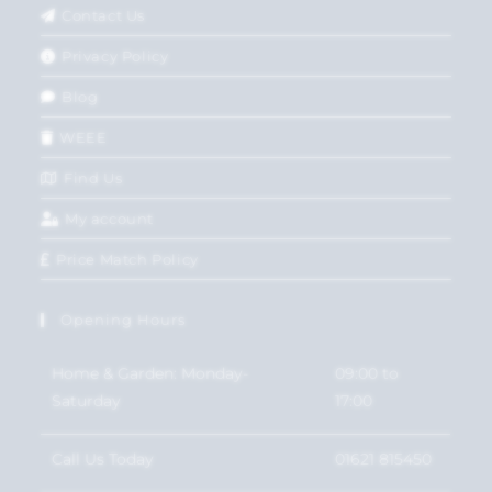
Contact Us
Privacy Policy
Blog
WEEE
Find Us
My account
Price Match Policy
Opening Hours
Home & Garden: Monday-
09:00 to
Saturday
17:00
Call Us Today
01621 815450