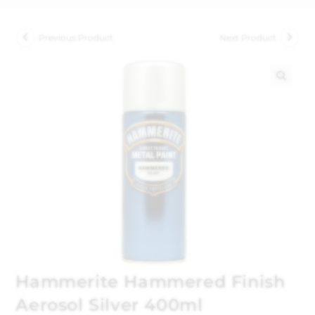
Previous Product
Next Product
🔍
Hammerite Hammered Finish
Aerosol Silver 400ml