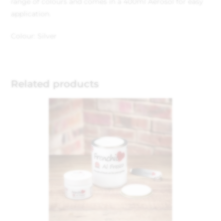
range of colours and comes in a 400ml Aerosol for easy
application.
Colour: Silver
Related products