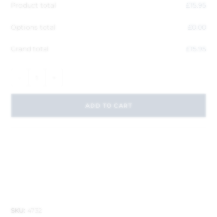
Product total
£
15.95
Options total
£
0.00
Grand total
£
15.95
-
+
ADD TO CART
SKU:
4732