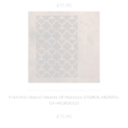
£
15.95
Frenchic
,
Painting and Decorating
,
Stencils
Frenchic Stencil Hearts Of Morocco STENCIL-HEARTS-
OF-MOROCCO
£
15.95