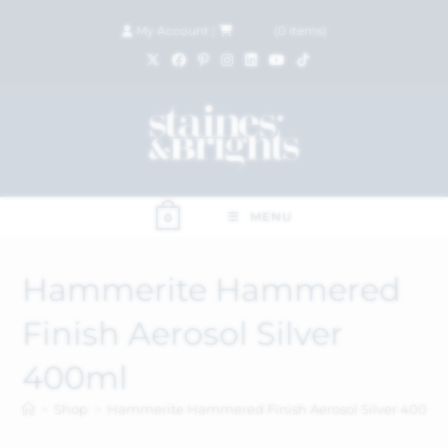
My Account
|
£
0.00
(
0
items)
MENU
0
Hammerite Hammered
Finish Aerosol Silver
400ml
>
Shop
>
Hammerite Hammered Finish Aerosol Silver 400ml