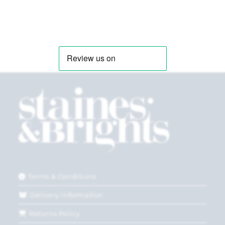
Terms & Conditions
Delivery Information
Returns Policy