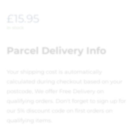
£
15.95
In stock
Parcel Delivery Info
Your shipping cost is automatically
calculated during checkout based on your
postcode, We offer Free Delivery on
qualifying orders. Don't forget to sign up for
our 5% discount code on first orders on
qualifying items.