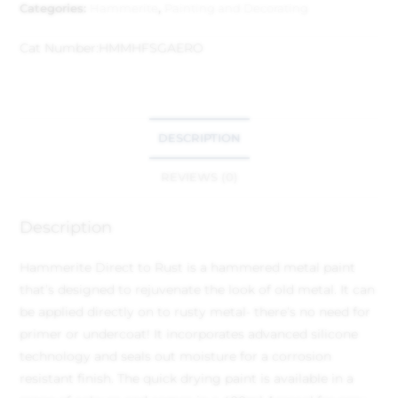
Categories:
Hammerite
,
Painting and Decorating
Cat Number:
HMMHFSGAERO
DESCRIPTION
REVIEWS (0)
Description
Hammerite Direct to Rust is a hammered metal paint
that’s designed to rejuvenate the look of old metal. It can
be applied directly on to rusty metal- there’s no need for
primer or undercoat! It incorporates advanced silicone
technology and seals out moisture for a corrosion
resistant finish. The quick drying paint is available in a