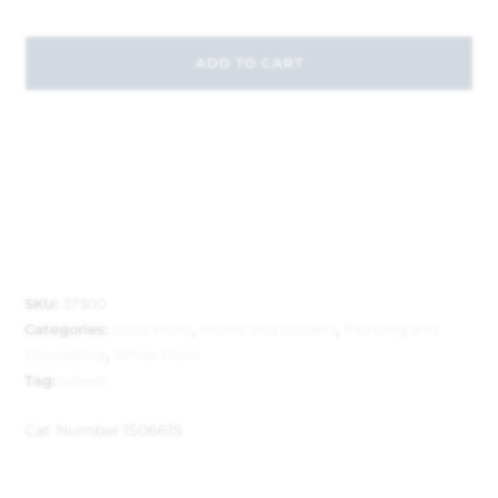
ADD TO CART
SKU:
37300
Categories:
Gloss Paint
,
Home and Garden
,
Painting and
Decorating
,
White Paint
Tag:
refresh
Cat Number:
1506615