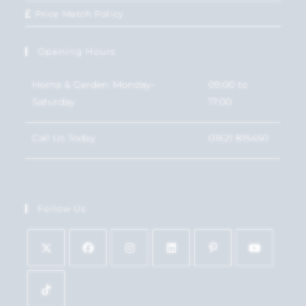
Price Match Policy
Opening Hours
Home & Garden: Monday-
09:00 to
Saturday
17:00
Call Us Today
01621 815450
Follow Us