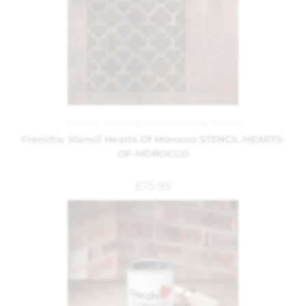
Frenchic
,
Painting and Decorating
,
Stencils
Frenchic Stencil Hearts Of Morocco STENCIL-HEARTS-
OF-MOROCCO
£
15.95