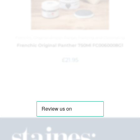
Frenchic
,
Original Artisan Range
,
Painting and Decorating
Frenchic Original Panther 750Ml FC0060008G1
£
21.95