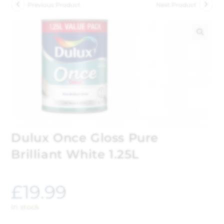
Previous Product
Next Product
🔍
Dulux Once Gloss Pure
Brilliant White 1.25L
£
19.99
In stock