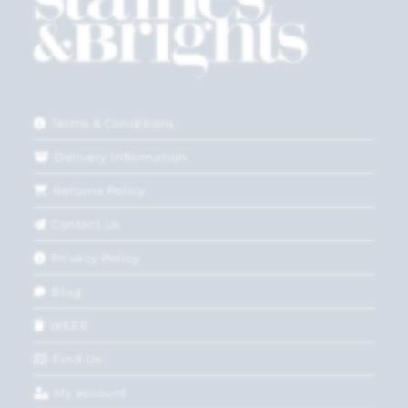
Terms & Conditions
Delivery Information
Returns Policy
Contact Us
Privacy Policy
Blog
WEEE
Find Us
My account