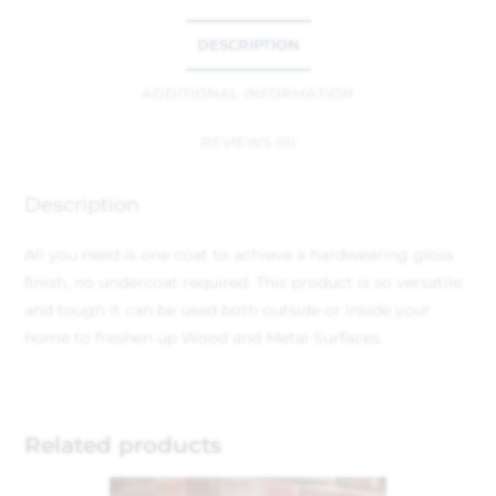
DESCRIPTION
ADDITIONAL INFORMATION
REVIEWS (0)
Description
All you need is one coat to achieve a hardwearing gloss
finish, no undercoat required. This product is so versatile
and tough it can be used both outside or inside your
home to freshen up Wood and Metal Surfaces.
Related products