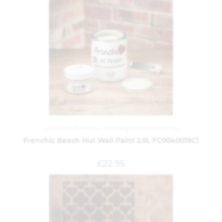
Al Fresco
,
Frenchic
,
Painting and Decorating
Frenchic Beach Hut Wall Paint 2.5L FC0040019C1
£
22.95