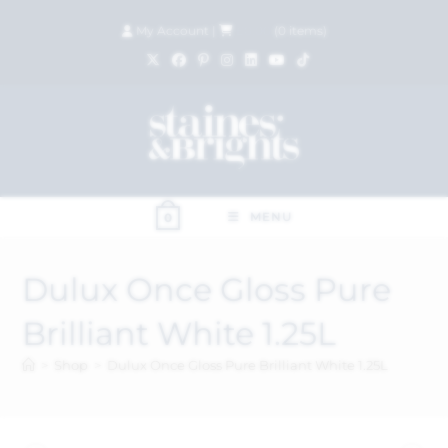
My Account
|
£
0.00
(
0
items)
MENU
0
Dulux Once Gloss Pure
Brilliant White 1.25L
>
Shop
>
Dulux Once Gloss Pure Brilliant White 1.25L