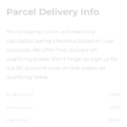
Parcel Delivery Info
Your shipping cost is automatically
calculated during checkout based on your
postcode, We offer Free Delivery on
qualifying orders. Don't forget to sign up for
our 5% discount code on first orders on
qualifying items.
Product total
£
19.99
Options total
£
0.00
Grand total
£
19.99