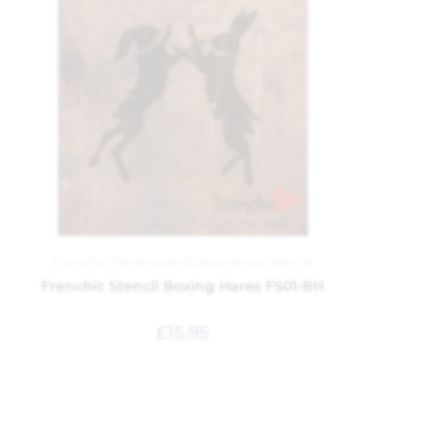
Frenchic
,
Painting and Decorating
,
Stencils
Frenchic Stencil Boxing Hares FS01-BH
£
15.95