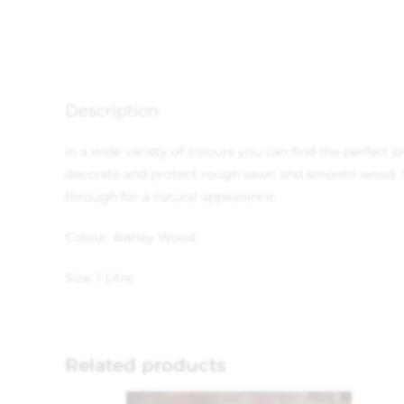
Description
In a wide variety of colours you can find the perfect
decorate and protect rough sawn and smooth wood. Yo
through for a natural appearance.
Colour: Barley Wood
Size: 1 Litre
Related products