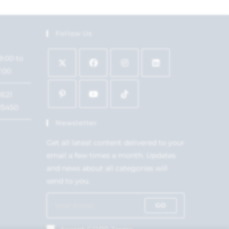
Follow Us
9:00 to
7:00
1621
15450
Newsletter
Get all latest content delivered to your
email a few times a month. Updates
and news about all categories will
send to you.
GO