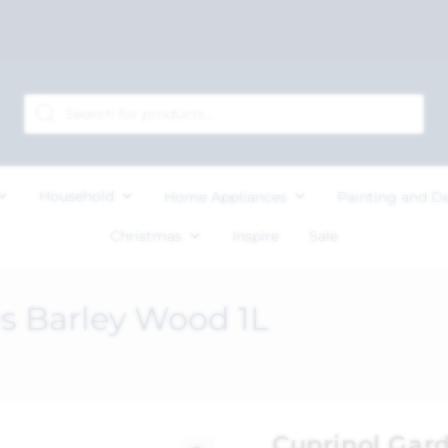
Household
Home Appliances
Painting and D
Christmas
Inspire
Sale
s Barley Wood 1L
Cuprinol Gar