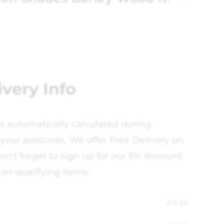
ivery Info
is automatically calculated during
your postcode, We offer Free Delivery on
on't forget to sign up for our 5% discount
 on qualifying items.
£
16.50