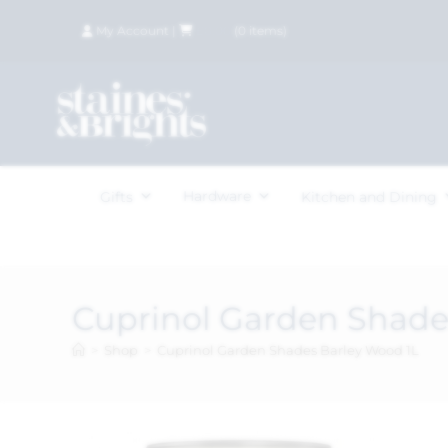
My Account
|
£
0.00
(
0
items)
Hardware
Gifts
Kitchen and Dining
Cuprinol Garden Shade
>
Shop
>
Cuprinol Garden Shades Barley Wood 1L