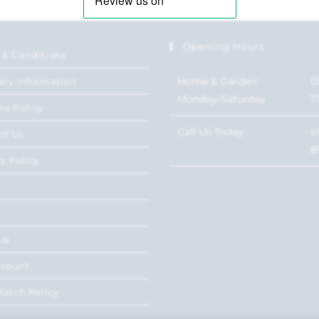
Opening Hours
 & Conditions
Home & Garden:
0
ery Information
Monday-Saturday
1
ns Policy
Call Us Today
0
ct Us
8
y Policy
Us
ccount
Match Policy