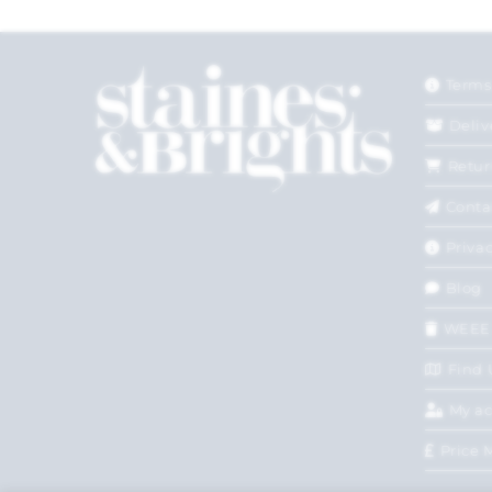
Terms
Deliv
Retur
Conta
Privac
Blog
WEEE
Find 
My a
Price 