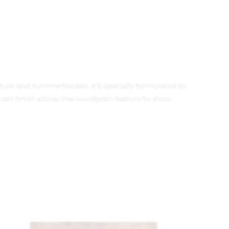
niture and summerhouses. It’s specially formulated to
att finish allows the woodgrain texture to show