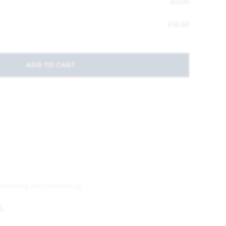
£
0.00
£
16.50
ADD TO CART
Painting and Decorating
L