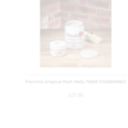
Frenchic
,
Original Artisan Range
,
Painting and Decorating
Frenchic Original Posh Nelly 750Ml FC0060018G1
£
21.95