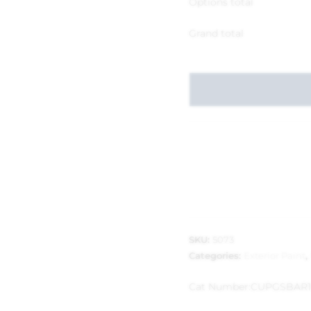
Options total
Grand total
SKU:
5073
Categories:
Exterior Paint
,
Cat Number:
CUPGSBAR1