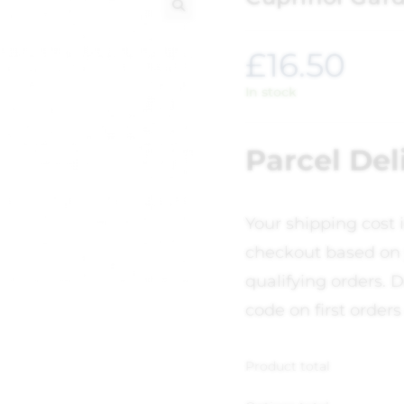
🔍
£
16.50
In stock
Parcel Del
Your shipping cost 
checkout based on 
qualifying orders. D
code on first orders
Product total