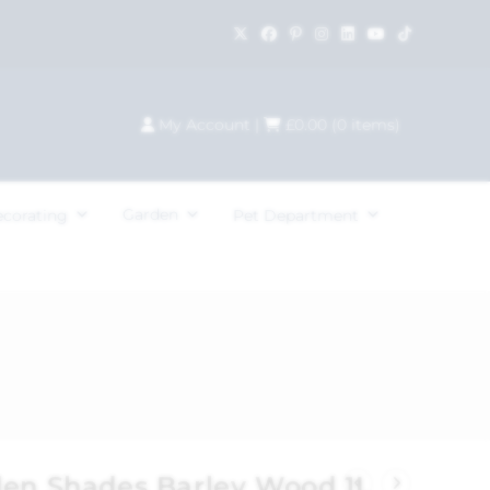
My Account
|
£
0.00
(
0
items)
Garden
ecorating
Pet Department
den Shades Barley Wood 1L