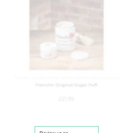
Frenchic
,
Original Artisan Range
,
Painting and Decorating
Frenchic Original Sugar Puff
£
21.95