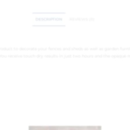
DESCRIPTION
REVIEWS (0)
 product to decorate your fences and sheds as well as garden fur
u receive touch dry results in just two hours and the opaque m