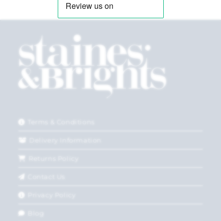
Terms & Conditions
Delivery Information
Returns Policy
Contact Us
Privacy Policy
Blog