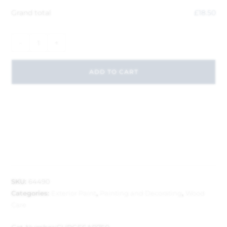
Grand total
£
18.50
-
+
ADD TO CART
SKU:
64490
Categories:
Exterior Paint
,
Painting and Decorating
,
Wood
Care