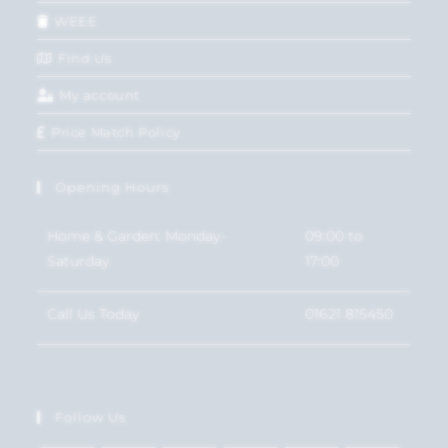
WEEE
Find Us
My account
Price Match Policy
Opening Hours
Home & Garden: Monday-
09:00 to
Saturday
17:00
Call Us Today
01621 815450
Follow Us