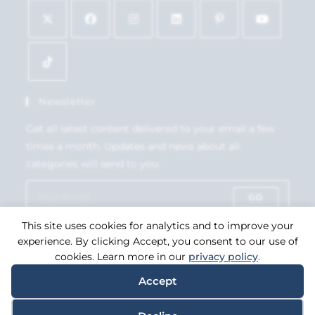
Newsletter
Get all latest content delivered to your email a few
times a month. Updates and news about all
categories will send to you.
GO
This site uses cookies for analytics and to improve your
Accept GDPR Terms
experience. By clicking Accept, you consent to our use of
cookies. Learn more in our
privacy policy
.
Accept
Copyright 2026. eCommerce by
CSY Retail Systems.