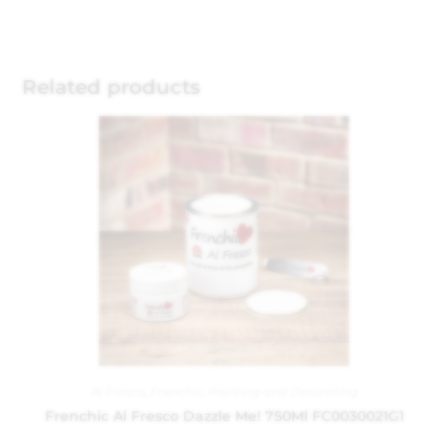
Related products
Al Fresco
,
Frenchic
,
Painting and Decorating
Frenchic Al Fresco Dazzle Me! 750Ml FC0030021G1