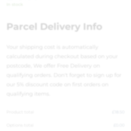
In stock
Parcel Delivery Info
Your shipping cost is automatically
calculated during checkout based on your
postcode, We offer Free Delivery on
qualifying orders. Don't forget to sign up for
our 5% discount code on first orders on
qualifying items.
Product total
£
18.50
Options total
£
0.00