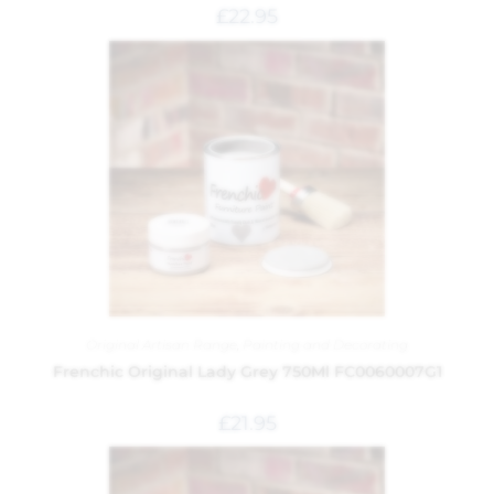
£
22.95
Original Artisan Range
,
Painting and Decorating
Frenchic Original Lady Grey 750Ml FC0060007G1
£
21.95