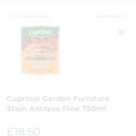
Previous Product
Next Product
🔍
Cuprinol Garden Furniture
Stain Antique Pine 750ml
£
18.50