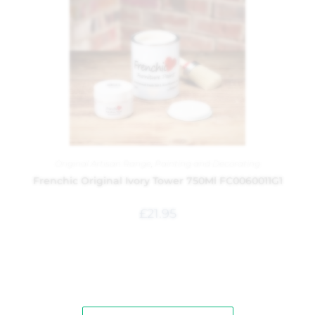
Original Artisan Range
,
Painting and Decorating
Frenchic Original Ivory Tower 750Ml FC0060011G1
£
21.95