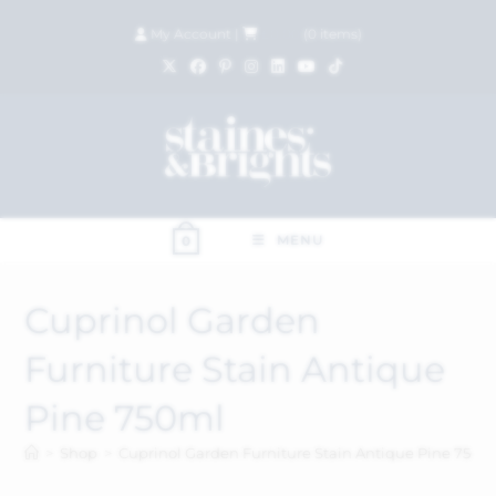
My Account
|
£
0.00
(
0
items)
MENU
0
Cuprinol Garden
Furniture Stain Antique
Pine 750ml
>
Shop
>
Cuprinol Garden Furniture Stain Antique Pine 750m