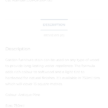
Cat Number:
CUPGFSAP750
DESCRIPTION
REVIEWS (0)
Description
Garden furniture stain can be used on any type of wood
to provide long lasting water repellence. The formula
adds rich colour to softwood and a light tint to
hardwood for natural finishes. It’s available in 750ml tins
which will cover 15 square metres.
Colour: Antique Pine
Size: 750ml