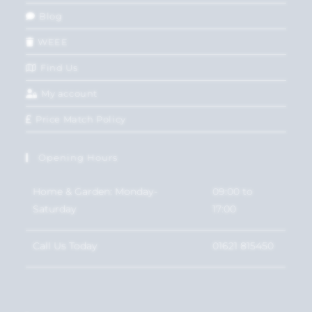
Blog
WEEE
Find Us
My account
Price Match Policy
Opening Hours
Home & Garden: Monday-
09:00 to
Saturday
17:00
Call Us Today
01621 815450