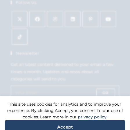
Follow Us
Newsletter
Get all latest content delivered to your email a few
times a month. Updates and news about all
categories will send to you.
GO
This site uses cookies for analytics and to improve your
Accept GDPR Terms
experience. By clicking Accept, you consent to our use of
cookies. Learn more in our
privacy policy
.
Accept