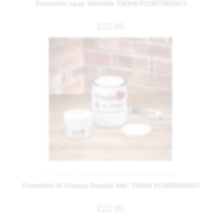
Frenchic Lazy Whistle 750Ml FC0070001G1
£
22.95
Al Fresco
,
Frenchic
,
Painting and Decorating
Frenchic Al Fresco Dazzle Me! 750Ml FC0030021G1
£
22.95