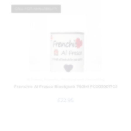
CALL FOR AVAILABILITY
Al Fresco
,
Frenchic
,
Painting and Decorating
Frenchic Al Fresco Blackjack 750Ml FC0030017G1
£
22.95