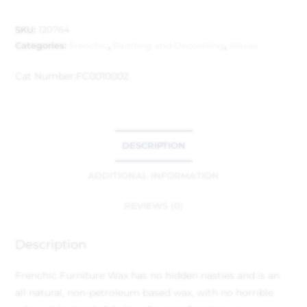
SKU:
120764
Categories:
Frenchic
,
Painting and Decorating
,
Waxes
Cat Number:
FC0010002
DESCRIPTION
ADDITIONAL INFORMATION
REVIEWS (0)
Description
Frenchic Furniture Wax has no hidden nasties and is an
all natural, non-petroleum based wax, with no horrible