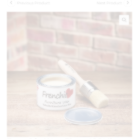
Previous Product
Next Product
🔍