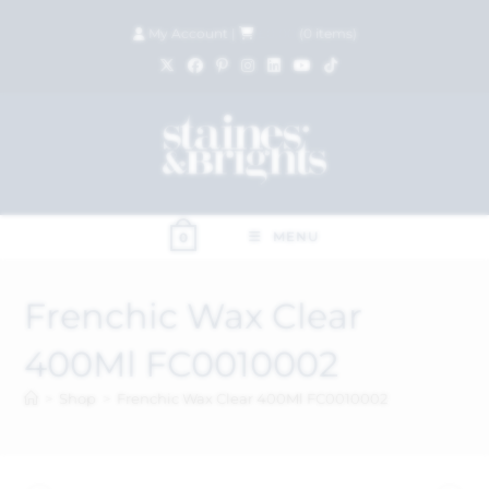
My Account
|
£
0.00
(
0
items)
MENU
0
Frenchic Wax Clear
400Ml FC0010002
>
Shop
>
Frenchic Wax Clear 400Ml FC0010002