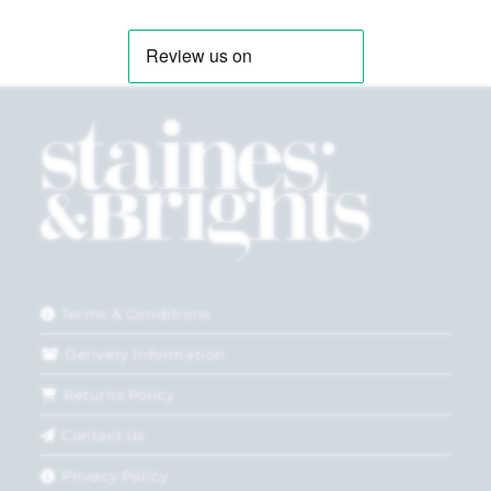
Terms & Conditions
Delivery Information
Returns Policy
Contact Us
Privacy Policy