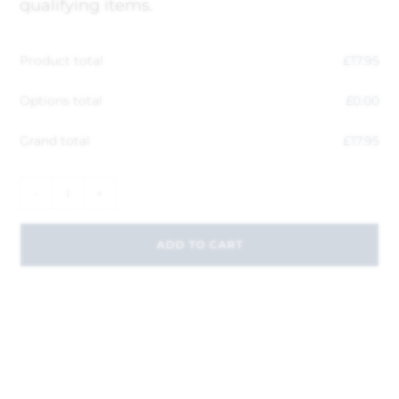
qualifying items.
Product total
£
17.95
Options total
£
0.00
Grand total
£
17.95
-
+
ADD TO CART