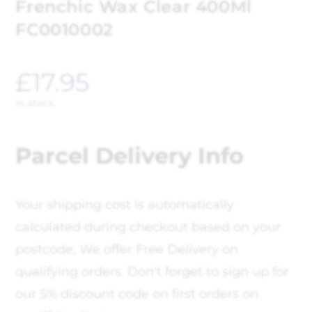
Frenchic Wax Clear 400Ml
FC0010002
£
17.95
In stock
Parcel Delivery Info
Your shipping cost is automatically
calculated during checkout based on your
postcode, We offer Free Delivery on
qualifying orders. Don't forget to sign up for
our 5% discount code on first orders on