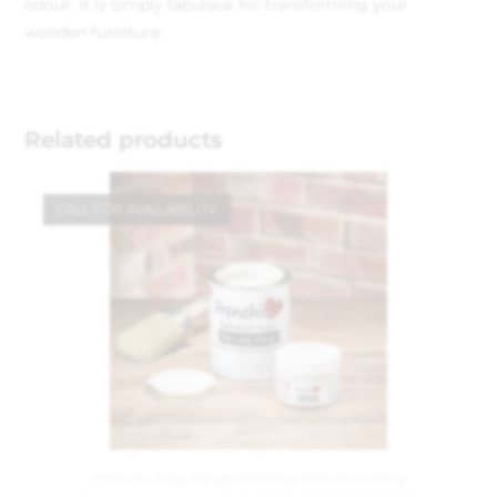
odour. It is simply fabulous for transforming your
wooden furniture.
Related products
CALL FOR AVAILABILITY
Frenchic
,
Lazy Range
,
Painting and Decorating