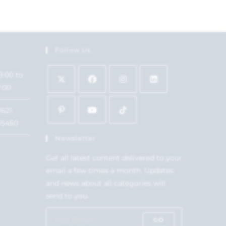
Follow Us
9:00 to
7:00
1621
15450
Newsletter
Get all latest content delivered to your
email a few times a month. Updates
and news about all categories will
send to you.
GO