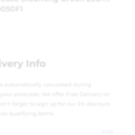
0050F1
ivery Info
is automatically calculated during
your postcode, We offer Free Delivery on
on't forget to sign up for our 5% discount
 on qualifying items.
£
11.95