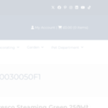
My Account
|
£
0.00
(
0
items)
Garden
ecorating
Pet Department
C0030050F1
Fresco Steaming Green 250Ml