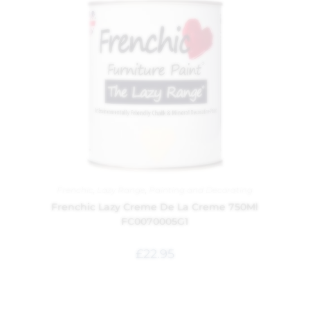
Frenchic
,
Lazy Range
,
Painting and Decorating
Frenchic Lazy Creme De La Creme 750Ml
FC0070005G1
£
22.95