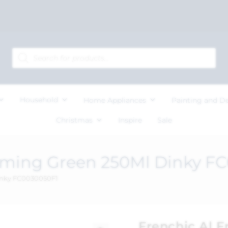
Household
Home Appliances
Painting and D
Christmas
Inspire
Sale
eaming Green 250Ml Dinky F
Dinky FC0030050F1
Frenchic Al 