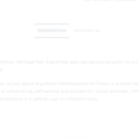
DESCRIPTION
REVIEWS (0)
miliar, Heritage feel. Supremely easy-going and versatile, its s
s.
or or just about anywhere! Weatherproof Al Fresco is a water bas
 it is self-priming, self-sealing and suitable for wood, laminate
iance, it is safe for use on children’s toys.