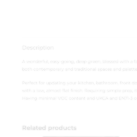
Description
A wonderful, easy-going, deep green, blessed with a fa
both contemporary and traditional spaces and palette
Perfect for updating your kitchen, bathroom, front do
with a low, almost flat finish. Requiring simple prep,
Having minimal VOC content and UKCA and EN71-3 compl
Related products