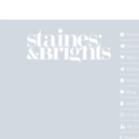
Terms
Deliv
Retur
Conta
Privac
Blog
WEEE
Find 
My a
Price 