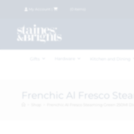
My Account
|
£
0.00
(
0
items)
Hardware
Gifts
Kitchen and Dining
Frenchic Al Fresco St
>
Shop
>
Frenchic Al Fresco Steaming Green 250Ml 