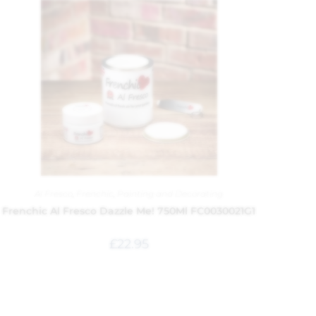
Al Fresco
,
Frenchic
,
Painting and Decorating
Frenchic Al Fresco Dazzle Me! 750Ml FC0030021G1
£
22.95