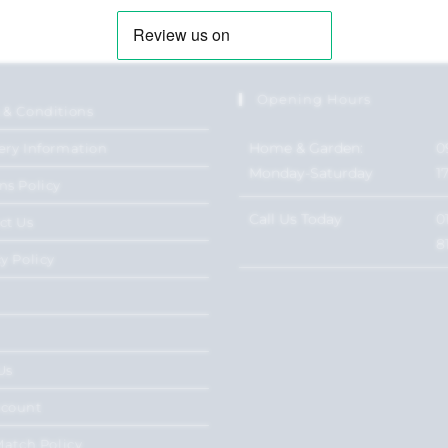
Opening Hours
 & Conditions
Home & Garden:
0
ery Information
Monday-Saturday
1
ns Policy
Call Us Today
0
ct Us
8
y Policy
Us
ccount
Match Policy