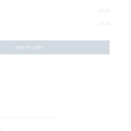
£
0.00
£
11.95
ADD TO CART
chic
,
Painting and Decorating
1