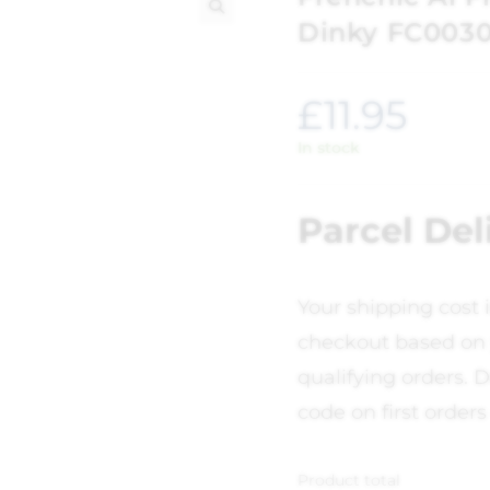
Dinky FC003
🔍
£
11.95
In stock
Parcel Del
Your shipping cost 
checkout based on 
qualifying orders. D
code on first orders
Product total