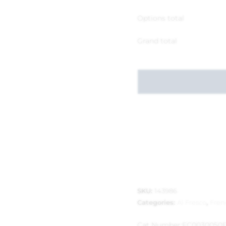
Options total
Grand total
SKU:
143986
Categories:
Al Fresco
,
Fren
Cat Number:
FC0030050F