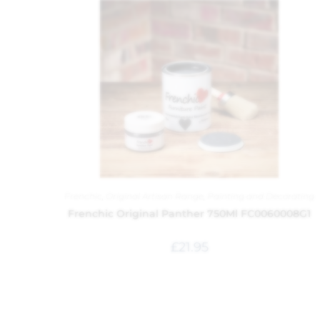
Frenchic
,
Original Artisan Range
,
Painting and Decorating
Frenchic Original Panther 750Ml FC0060008G1
£
21.95