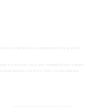
mokiness and faint aqua undertones sitting well in
ed, eco-friendly chalk and mineral furniture paint
, UPVC/composites and metal both indoors and out.