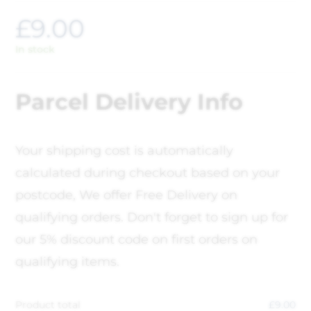
£
9.00
In stock
Parcel Delivery Info
Your shipping cost is automatically
calculated during checkout based on your
postcode, We offer Free Delivery on
qualifying orders. Don't forget to sign up for
our 5% discount code on first orders on
qualifying items.
Product total
£
9.00