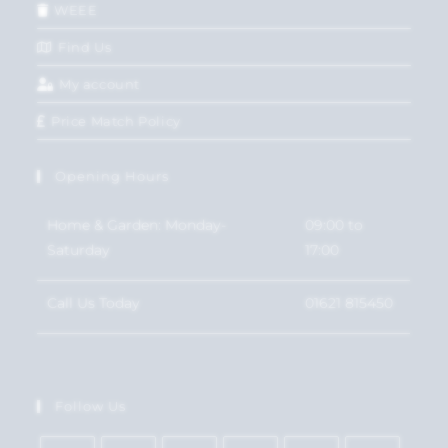
WEEE
Find Us
My account
Price Match Policy
Opening Hours
Home & Garden: Monday-
09:00 to
Saturday
17:00
Call Us Today
01621 815450
Follow Us