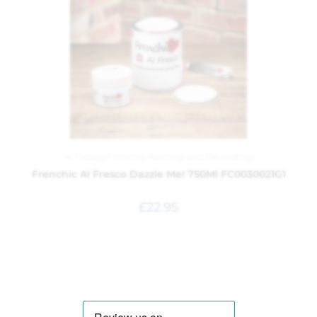
Al Fresco
,
Frenchic
,
Painting and Decorating
Frenchic Al Fresco Dazzle Me! 750Ml FC0030021G1
£
22.95