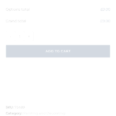
Options total
£
0.00
Grand total
£
9.00
-
+
ADD TO CART
SKU:
75489
Category:
Painting and Decorating