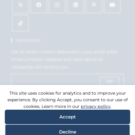
Newsletter
Get all latest content delivered to your email a few
times a month. Updates and news about all
categories will send to you.
GO
This site uses cookies for analytics and to improve your
Accept GDPR Terms
experience. By clicking Accept, you consent to our use of
cookies. Learn more in our
privacy policy
.
Accept
Copyright 2026. eCommerce by
CSY Retail Systems.
Decline