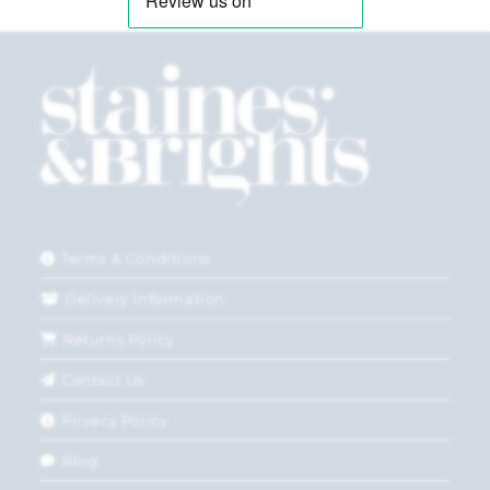
Terms & Conditions
Delivery Information
Returns Policy
Contact Us
Privacy Policy
Blog