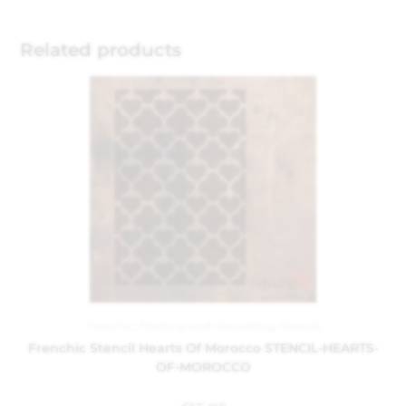
Related products
Frenchic
,
Painting and Decorating
,
Stencils
Frenchic Stencil Hearts Of Morocco STENCIL-HEARTS-
OF-MOROCCO