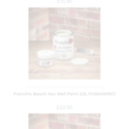
£
15.95
Al Fresco
,
Frenchic
,
Painting and Decorating
Frenchic Beach Hut Wall Paint 2.5L FC0040019C1
£
22.95