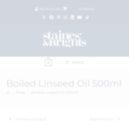
My Account
|
£
0.00
(
0
items)
MENU
0
Boiled Linseed Oil 500ml
>
Shop
>
Boiled Linseed Oil 500ml
Previous Product
Next Product