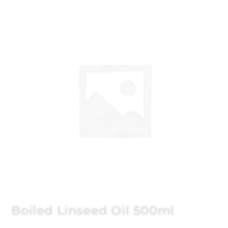
Boiled Linseed Oil 500ml