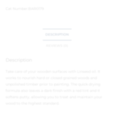
Cat Number:
BAR0179
DESCRIPTION
REVIEWS (0)
Description
Take care of your wooden surfaces with Linseed oil. It
works to nourish hard or closed grained woods and
unpolished timber prior to painting. The quick drying
formula also leaves a dark finish with a red tint and it
softens putty, allowing you to treat and maintain your
wood to the highest standard.