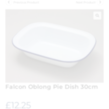
Previous Product
Next Product
🔍
Falcon Oblong Pie Dish 30cm
£
12.25