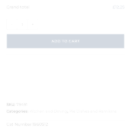
Grand total
£
12.25
-
+
ADD TO CART
SKU:
79491
Categories:
Kitchen and Dining
,
Pie Dishes and Ramikins
Cat Number:
1960512