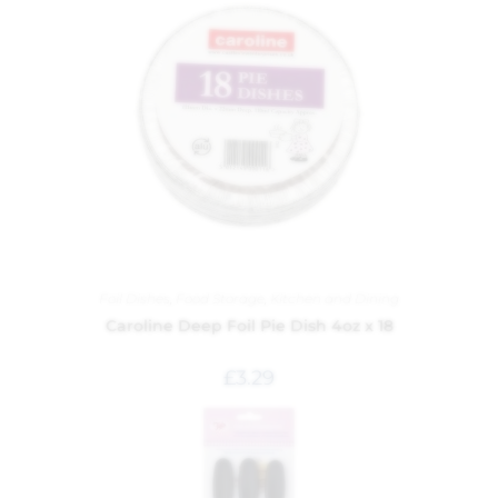
Foil Dishes
,
Food Storage
,
Kitchen and Dining
Caroline Deep Foil Pie Dish 4oz x 18
£
3.29