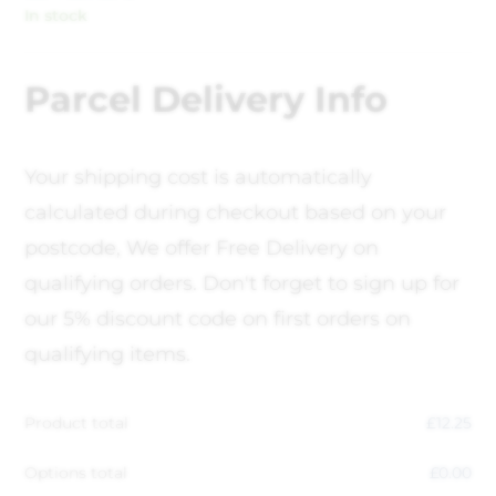
In stock
Parcel Delivery Info
Your shipping cost is automatically
calculated during checkout based on your
postcode, We offer Free Delivery on
qualifying orders. Don't forget to sign up for
our 5% discount code on first orders on
qualifying items.
Product total
£
12.25
Options total
£
0.00