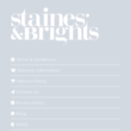
Terms & Conditions
Delivery Information
Returns Policy
Contact Us
Privacy Policy
Blog
WEEE