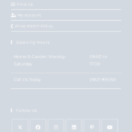
Find Us
My account
Price Match Policy
Opening Hours
Home & Garden: Monday-
09:00 to
Saturday
17:00
Call Us Today
01621 815450
Follow Us