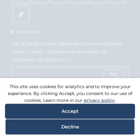
Newsletter
Get all latest content delivered to your email a few
times a month. Updates and news about all
categories will send to you.
GO
This site uses cookies for analytics and to improve your
Accept GDPR Terms
experience. By clicking Accept, you consent to our use of
cookies. Learn more in our
privacy policy
.
Accept
Copyright 2026. eCommerce by
CSY Retail Systems.
Decline