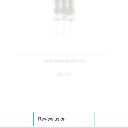
Bakeware
,
Baking Tools
,
Kitchen and Dining
,
Spatulas
Tala Spatula Set x 3
£
6.49