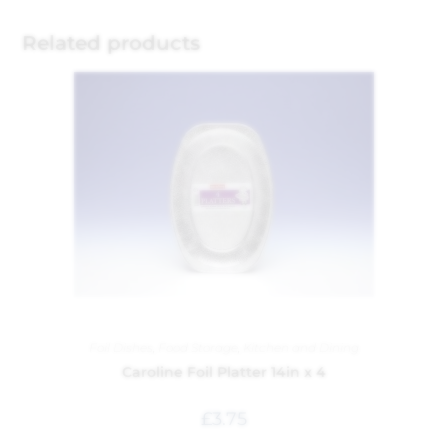
Related products
Foil Dishes
,
Food Storage
,
Kitchen and Dining
Caroline Foil Platter 14in x 4
£
3.75