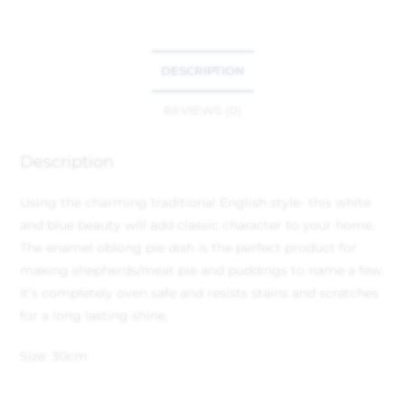
DESCRIPTION
REVIEWS (0)
Description
Using the charming traditional English style- this white
and blue beauty will add classic character to your home.
The enamel oblong pie dish is the perfect product for
making shepherds/meat pie and puddings to name a few.
It’s completely oven safe and resists stains and scratches
for a long lasting shine.
Size: 30cm