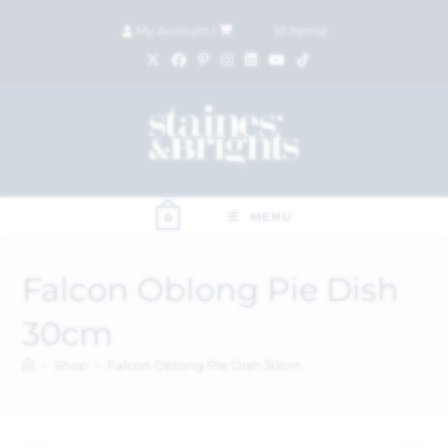
My Account
|
£
0.00
(
0
items)
MENU
0
Falcon Oblong Pie Dish
30cm
>
Shop
>
Falcon Oblong Pie Dish 30cm