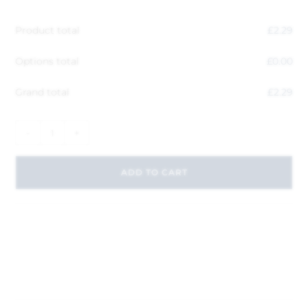
Product total
£
2.29
Options total
£
0.00
Grand total
£
2.29
-
+
ADD TO CART