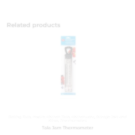
Related products
Baking Tools
,
Inspire
,
Kitchen Tools
,
Kitchenware
,
Storage Jars and
Kilner
,
Thermometers
Tala Jam Thermometer