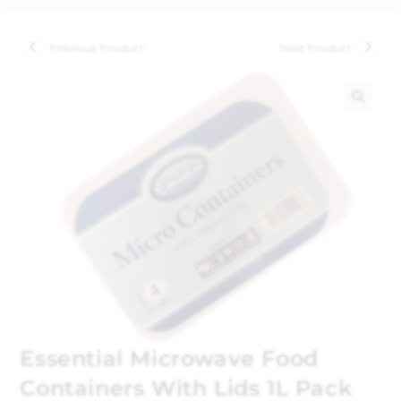
Previous Product
Next Product
🔍
Essential Microwave Food
Containers With Lids 1L Pack