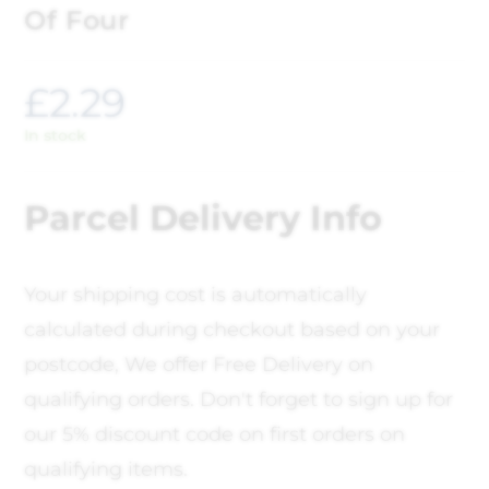
Of Four
£
2.29
In stock
Parcel Delivery Info
Your shipping cost is automatically
calculated during checkout based on your
postcode, We offer Free Delivery on
qualifying orders. Don't forget to sign up for
our 5% discount code on first orders on
qualifying items.