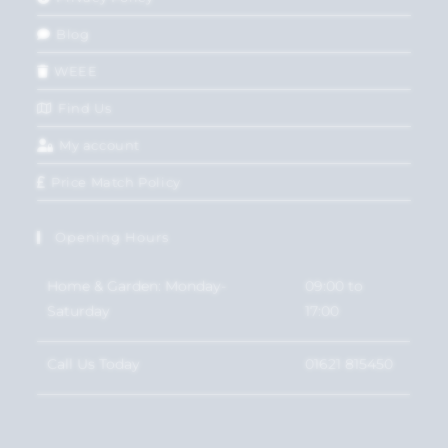
Blog
WEEE
Find Us
My account
Price Match Policy
Opening Hours
Home & Garden: Monday-
09:00 to
Saturday
17:00
Call Us Today
01621 815450