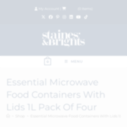
My Account
|
£
0.00
(
0
items)
MENU
0
Essential Microwave
Food Containers With
Lids 1L Pack Of Four
>
Shop
>
Essential Microwave Food Containers With Lids 1L P