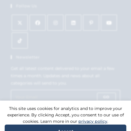
Follow Us
Newsletter
Get all latest content delivered to your email a few
times a month. Updates and news about all
categories will send to you.
GO
This site uses cookies for analytics and to improve your
Accept GDPR Terms
experience. By clicking Accept, you consent to our use of
cookies. Learn more in our
privacy policy
.