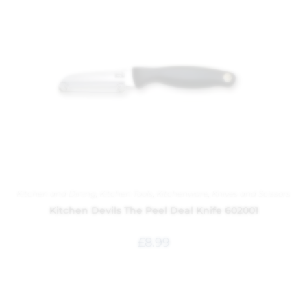
Kitchen and Dining
,
Kitchen Tools
,
Kitchenware
,
Knives and Scissors
Kitchen Devils The Peel Deal Knife 602001
£
8.99