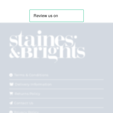
Terms & Conditions
Delivery Information
Returns Policy
Contact Us
Privacy Policy