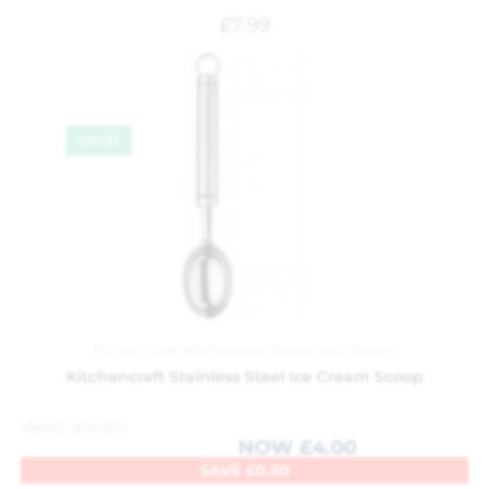
£
7.99
SALE!
Kitchen Tools
,
Kitchenware
,
Scoops and Spoons
Kitchencraft Stainless Steel Ice Cream Scoop
WAS
£
4.50
NOW
£
4.00
SAVE
£
0.50