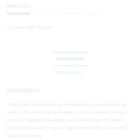
SKU:
72064
Categories:
Kitchenware
,
Microwave Accessories
Cat Number:
1760530
DESCRIPTION
REVIEWS (0)
Description
These food containers are multipurpose as they can be
used in the microwave, freezer and dishwasher to store,
serve or reheat food. There are 4 containers in a pack
with snap on lids for an air tight finish and are excellent
value for money.