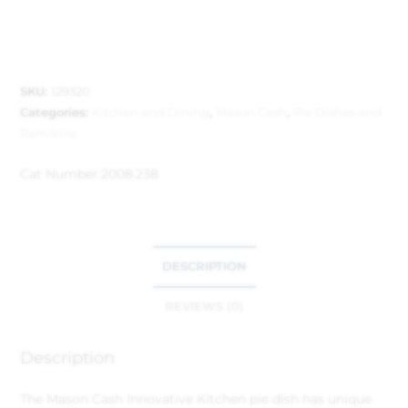
SKU:
129320
Categories:
Kitchen and Dining
,
Mason Cash
,
Pie Dishes and
Ramikins
Cat Number:
2008.238
DESCRIPTION
REVIEWS (0)
Description
The Mason Cash Innovative Kitchen pie dish has unique