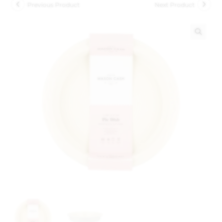
Previous Product
Next Product
🔍