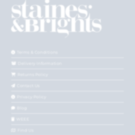
Terms & Conditions
Delivery Information
Returns Policy
Contact Us
Privacy Policy
Blog
WEEE
Find Us