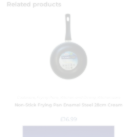
Related products
Cookware
,
Frying Pans
,
Kitchen and Dining
,
Kitchenware
Non-Stick Frying Pan Enamel Steel 28cm Cream
£
16.99