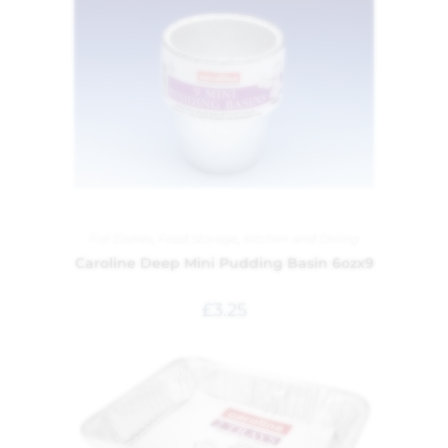
Foil Dishes
,
Food Storage
,
Kitchen and Dining
Caroline Deep Mini Pudding Basin 6ozx9
£
3.25