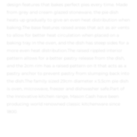
design features that bakes perfect pies every time. Made
from grey and cream glazed stoneware, the pie dish
heats up gradually to give an even heat distribution when
baking.
The base features raised areas that act as air vents
to allow for better heat circulation when placed on a
baking tray in the oven, and the dish has steep sides for a
more even heat distribution.
The raised rippled interior
pattern allows for a better pastry release from the dish,
and the 2cm rim has a raised pattern on it that acts as a
pastry anchor to prevent pastry from slumping back into
the dish.
The family sized 29cm diameter x 5.5cm pie dish
is oven, microwave, freezer and dishwasher safe.
Part of
the Innovative kitchen range, Mason Cash have been
producing world renowned classic kitchenware since
1800.