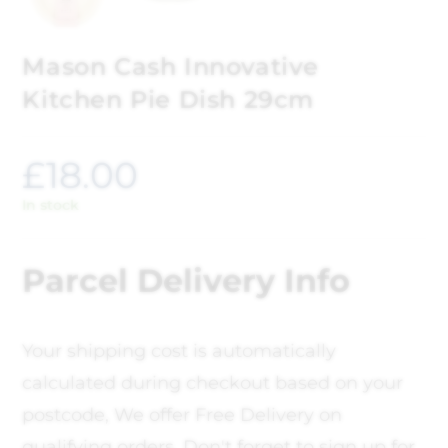
Mason Cash Innovative
Kitchen Pie Dish 29cm
£
18.00
In stock
Parcel Delivery Info
Your shipping cost is automatically
calculated during checkout based on your
postcode, We offer Free Delivery on
qualifying orders. Don't forget to sign up for