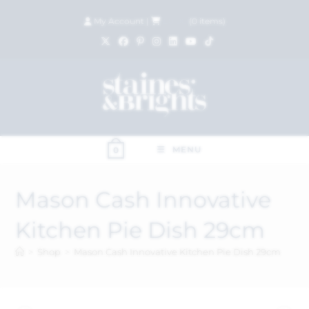
My Account
|
£
0.00
(
0
items)
MENU
0
Mason Cash Innovative
Kitchen Pie Dish 29cm
>
Shop
>
Mason Cash Innovative Kitchen Pie Dish 29cm