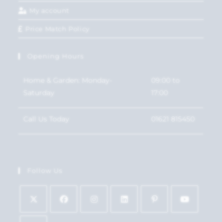
My account
Price Match Policy
Opening Hours
Home & Garden: Monday-
09:00 to
Saturday
17:00
Call Us Today
01621 815450
Follow Us