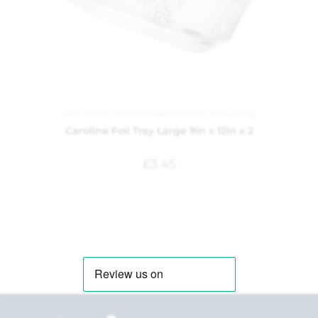
Foil Dishes
,
Food Storage
,
Kitchen and Dining
Caroline Foil Tray Large 9in x 12in x 2
£
3.45