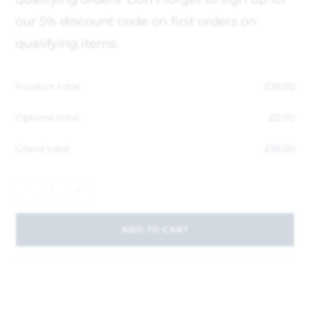
our 5% discount code on first orders on
qualifying items.
Product total
£
18.00
Options total
£
0.00
Grand total
£
18.00
-
+
ADD TO CART