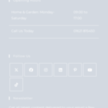
Opening Hours
Home & Garden: Monday-
09:00 to
Saturday
17:00
Call Us Today
01621 815450
Follow Us
Newsletter
Get all latest content delivered to your email a few