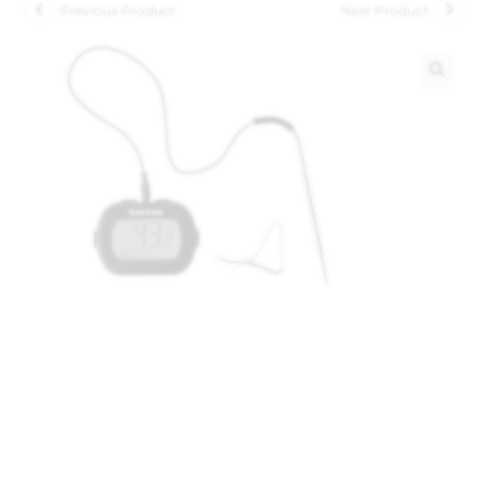
Previous Product
Next Product
🔍