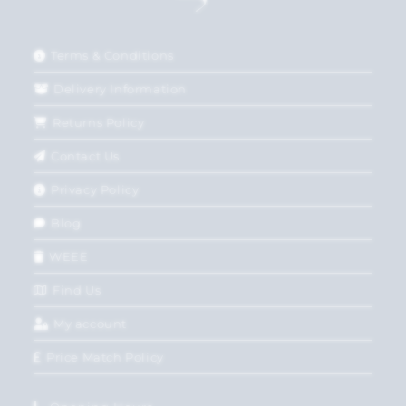
Terms & Conditions
Delivery Information
Returns Policy
Contact Us
Privacy Policy
Blog
WEEE
Find Us
My account
Price Match Policy