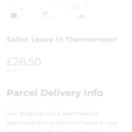
Salter Leave In Thermometer
£
28.50
In stock
Parcel Delivery Info
Your shipping cost is automatically
calculated during checkout based on your