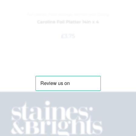
Foil Dishes
,
Food Storage
,
Kitchen and Dining
Caroline Foil Platter 14in x 4
£
3.75