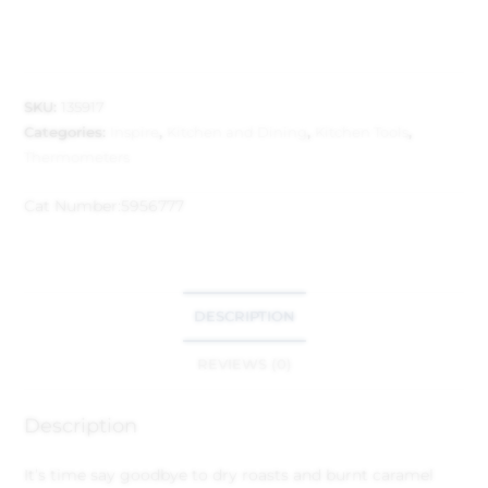
SKU:
135917
Categories:
Inspire
,
Kitchen and Dining
,
Kitchen Tools
,
Thermometers
Cat Number:
5956777
DESCRIPTION
REVIEWS (0)
Description
It’s time say goodbye to dry roasts and burnt caramel