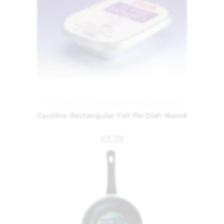
Foil Dishes
,
Food Storage
,
Kitchen and Dining
Caroline Rectangular Foil Pie Dish 16ozx6
£
3.29