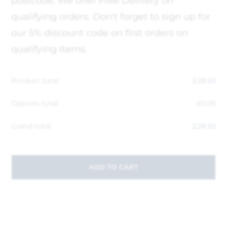
postcode, We offer Free Delivery on
qualifying orders. Don't forget to sign up for
our 5% discount code on first orders on
qualifying items.
Product total
£
28.50
Options total
£
0.00
Grand total
£
28.50
ADD TO CART