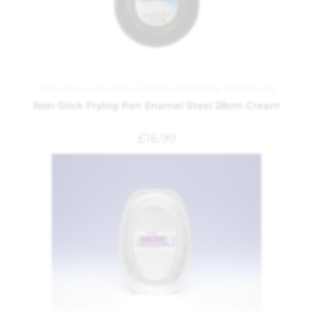
Cookware
,
Frying Pans
,
Kitchen and Dining
,
Kitchenware
Non-Stick Frying Pan Enamel Steel 28cm Cream
£
16.99