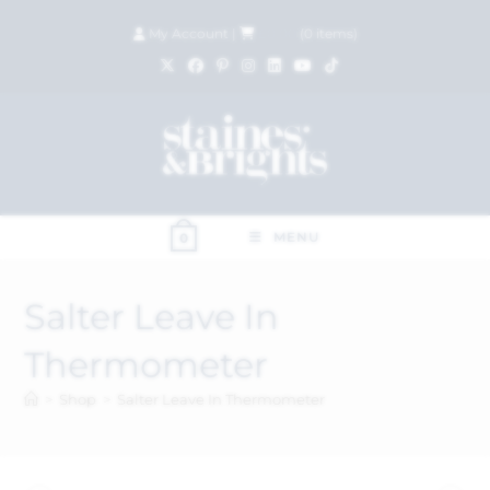
My Account
|
£
0.00
(
0
items)
MENU
0
Salter Leave In
Thermometer
>
Shop
>
Salter Leave In Thermometer