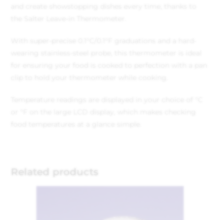
and create showstopping dishes every time, thanks to
the Salter Leave-in Thermometer.
With super-precise 0.1°C/0.1°F graduations and a hard-
wearing stainless-steel probe, this thermometer is ideal
for ensuring your food is cooked to perfection with a pan
clip to hold your thermometer while cooking.
Temperature readings are displayed in your choice of °C
or °F on the large LCD display, which makes checking
food temperatures at a glance simple.
Related products