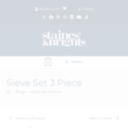
My Account
|
£
0.00
(
0
items)
MENU
0
Sieve Set 3 Piece
>
Shop
>
Sieve Set 3 Piece
Previous Product
Next Product