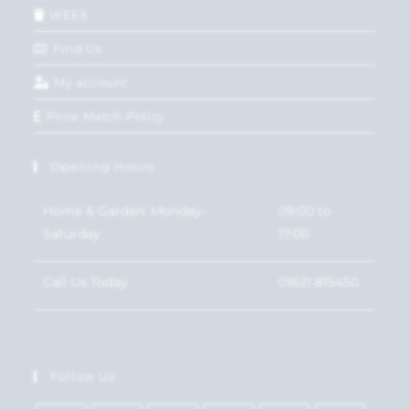
WEEE
Find Us
My account
Price Match Policy
Opening Hours
Home & Garden: Monday-
09:00 to
Saturday
17:00
Call Us Today
01621 815450
Follow Us