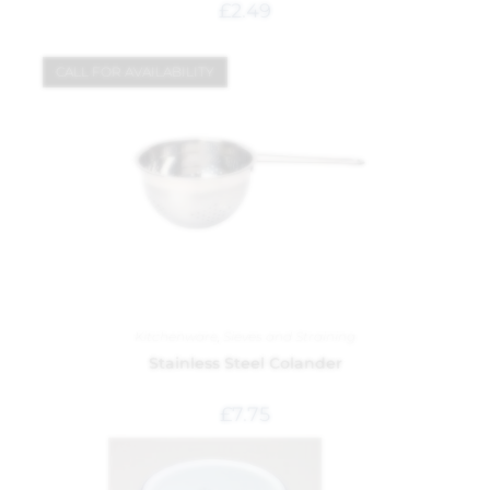
£
2.49
CALL FOR AVAILABILITY
Kitchenware
,
Sieves and Straining
Stainless Steel Colander
£
7.75