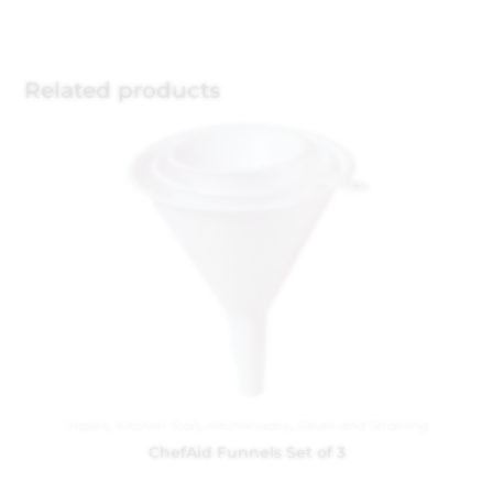
Related products
Inspire
,
Kitchen Tools
,
Kitchenware
,
Sieves and Straining
ChefAid Funnels Set of 3