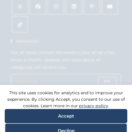
Newsletter
Get all latest content delivered to your email a few
times a month. Updates and news about all
categories will send to you.
GO
This site uses cookies for analytics and to improve your
Accept GDPR Terms
experience. By clicking Accept, you consent to our use of
cookies. Learn more in our
privacy policy
.
Accept
Copyright 2026. eCommerce by
CSY Retail Systems.
Decline