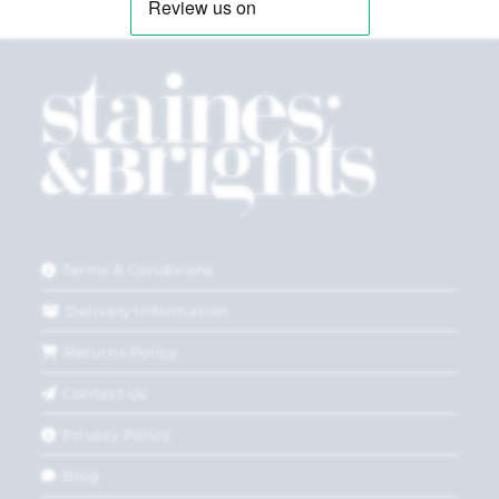
Terms & Conditions
Delivery Information
Returns Policy
Contact Us
Privacy Policy
Blog