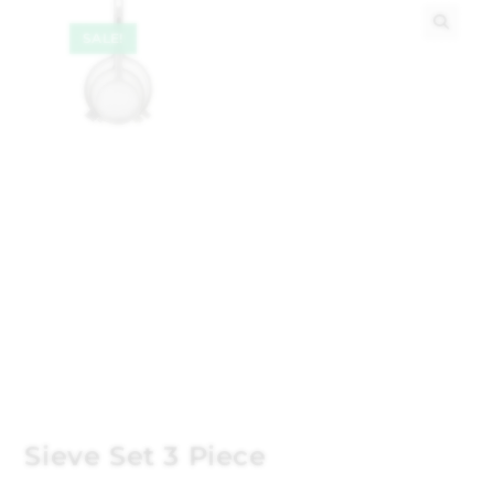
SALE!
🔍
Sieve Set 3 Piece