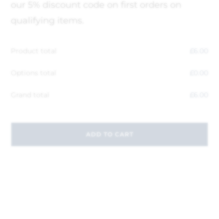
our 5% discount code on first orders on
qualifying items.
Product total
£
6.00
Options total
£
0.00
Grand total
£
6.00
ADD TO CART