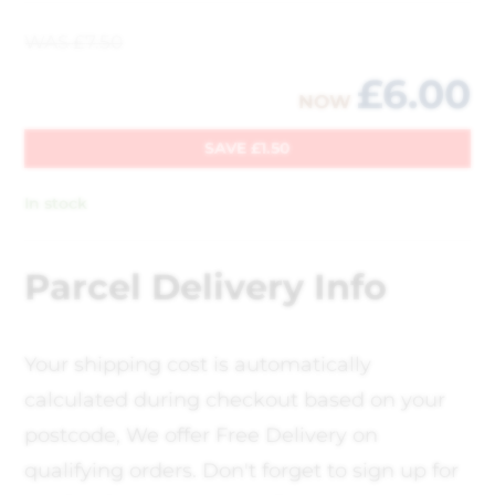
WAS
£
7.50
£
6.00
NOW
SAVE
£
1.50
In stock
Parcel Delivery Info
Your shipping cost is automatically
calculated during checkout based on your
postcode, We offer Free Delivery on
qualifying orders. Don't forget to sign up for