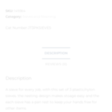
SKU:
149364
Category:
Sieves and Straining
Cat Number:
JT3PKSIEVES
DESCRIPTION
REVIEWS (0)
Description
A sieve for every job, with this set of 3 plastic/nylon
sieves. the nesting design makes stoage easy and the
each sieve has a pan rest to keep your hands free for
other items.