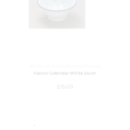
Kitchen and Dining
,
Sieves and Straining
Falcon Colander White 24cm
£
15.00