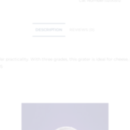
Cat Number:
0200512
DESCRIPTION
REVIEWS (0)
ffer practicality. With three grades, this grater is ideal for chee
RS