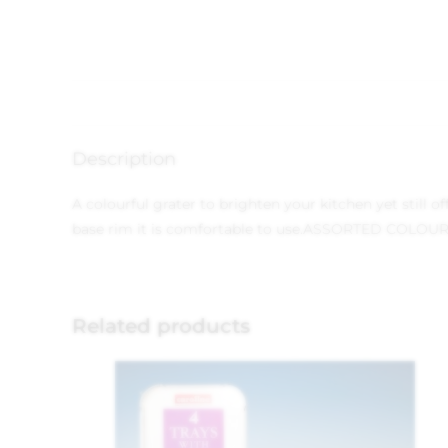
Description
A colourful grater to brighten your kitchen yet still o
base rim it is comfortable to use.ASSORTED COLOU
Related products