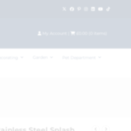
My Account
|
£
0.00
(
0
items)
Garden
ecorating
Pet Department
tainless Steel Splash