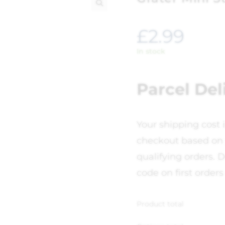
🔍
£
2.99
In stock
Parcel Del
Your shipping cost 
checkout based on 
qualifying orders. D
code on first orders
Product total