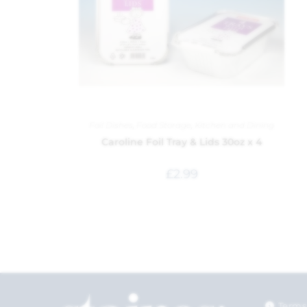
Foil Dishes
,
Food Storage
,
Kitchen and Dining
Caroline Foil Tray & Lids 30oz x 4
£
2.99
Terms