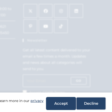
9:00 to
7:00
1621
15450
Newsletter
Get all latest content delivered to your
email a few times a month. Updates
and news about all categories will
send to you.
GO
Accept GDPR Terms
 Learn more in our
privacy
Accept
Decline