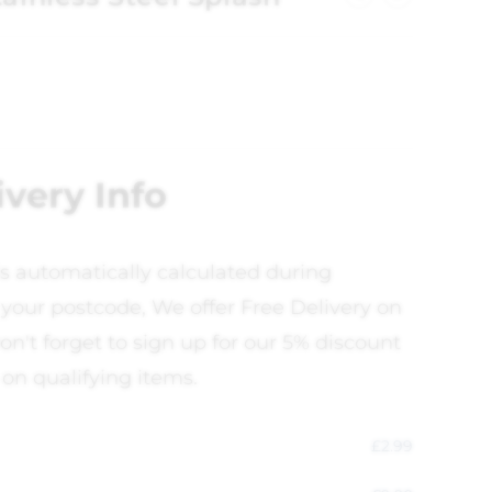
ivery Info
is automatically calculated during
your postcode, We offer Free Delivery on
on't forget to sign up for our 5% discount
 on qualifying items.
£
2.99