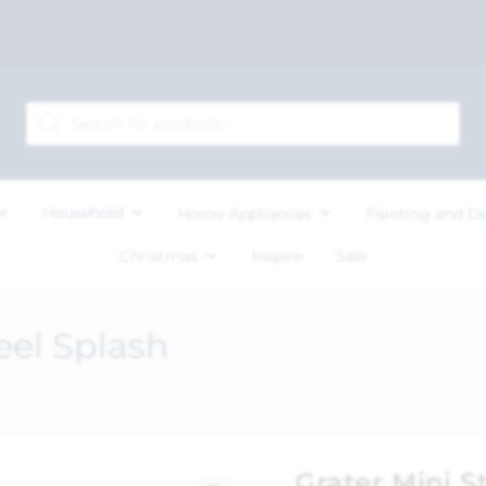
Household
Home Appliances
Painting and D
Christmas
Inspire
Sale
eel Splash
Grater Mini S