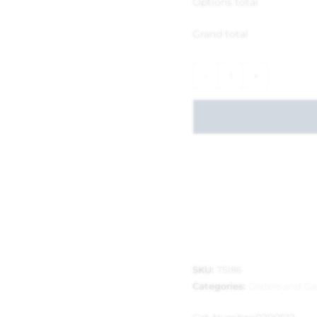
Options total
Grand total
-
+
SKU:
75186
Categories:
Graters and Gar