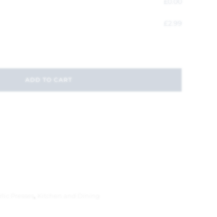
£
0.00
£
2.99
ADD TO CART
lic Presses
,
Kitchen and Dining