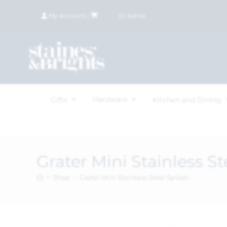
My Account
|
£
0.00
(
0
items)
Hardware
Gifts
Kitchen and Dining
Grater Mini Stainless St
>
Shop
>
Grater Mini Stainless Steel Splash