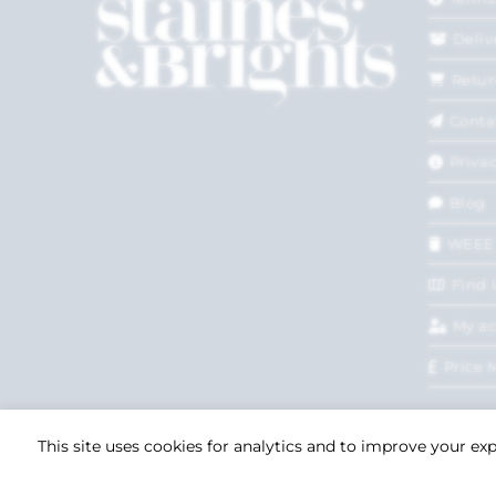
Deliv
Retur
Conta
Privac
Blog
WEEE
Find 
My a
Price 
This site uses cookies for analytics and to improve your ex