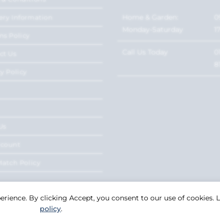
Home & Garden:
0
ery Information
Monday-Saturday
1
ns Policy
Call Us Today
0
ct Us
8
y Policy
Us
ccount
Match Policy
perience. By clicking Accept, you consent to our use of cookies.
policy
.
Copyright 2026. eCommerce by
CSY Retail Systems.