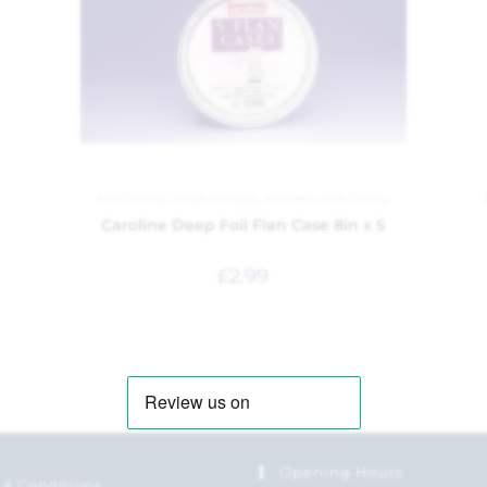
Foil Dishes
,
Food Storage
,
Kitchen and Dining
Caroline Deep Foil Flan Case 8in x 5
£
2.99
Opening Hours
 & Conditions