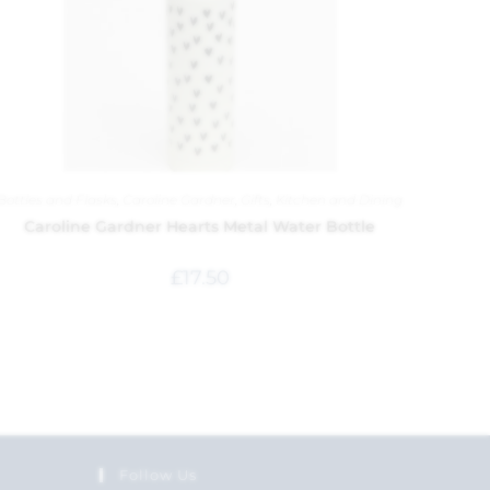
Bottles and Flasks
,
Caroline Gardner
,
Gifts
,
Kitchen and Dining
Caroline Gardner Hearts Metal Water Bottle
£
17.50
Follow Us