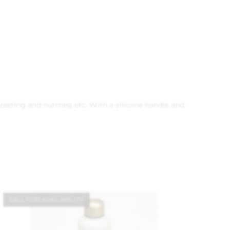
se, zesting and nutmeg etc. With a silicone handle and
CALL FOR AVAILABILITY