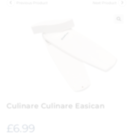
Previous Product
Next Product
🔍
Culinare Culinare Easican
£
6.99