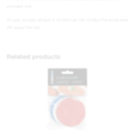
content out.
To use, simply attach it to the can lid, rotate the knob and
lift away the lid.
Related products