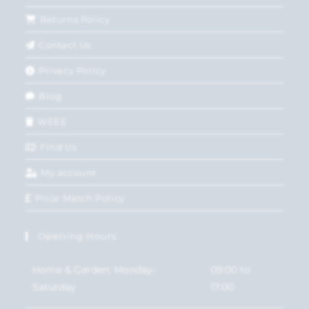
Returns Policy
Contact Us
Privacy Policy
Blog
WEEE
Find Us
My account
Price Match Policy
Opening Hours
Home & Garden: Monday-
09:00 to
Saturday
17:00