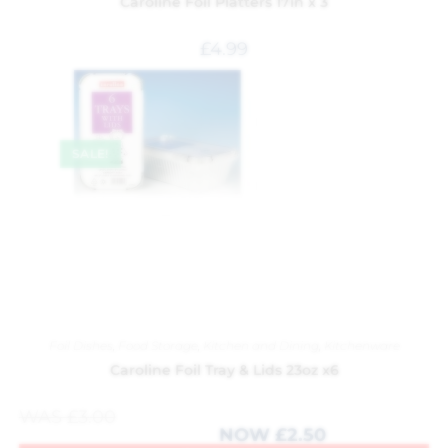
Caroline Foil Platters 17in x 3
£
4.99
SALE!
Foil Dishes
,
Food Storage
,
Kitchen and Dining
,
Kitchenware
Caroline Foil Tray & Lids 23oz x6
WAS
£
3.00
NOW
£
2.50