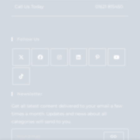
Call Us Today
01621 815450
Follow Us
Newsletter
Get all latest content delivered to your email a few
times a month. Updates and news about all
categories will send to you.
GO