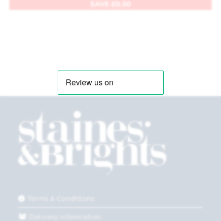
SAVE
£
0.50
Terms & Conditions
Delivery Information