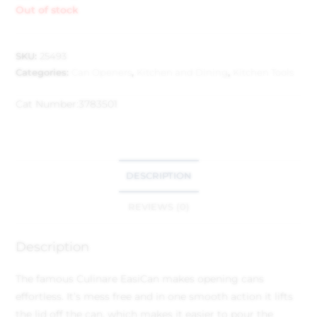
Out of stock
SKU:
25493
Categories:
Can Openers
,
Kitchen and Dining
,
Kitchen Tools
Cat Number:
3783501
DESCRIPTION
REVIEWS (0)
Description
The famous Culinare EasiCan makes opening cans
effortless. It’s mess free and in one smooth action it lifts
the lid off the can, which makes it easier to pour the