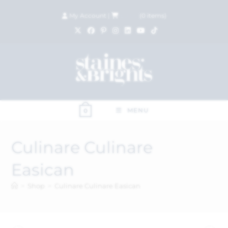
My Account
|
£
0.00
(
0
items)
MENU
0
Culinare Culinare
Easican
>
Shop
>
Culinare Culinare Easican