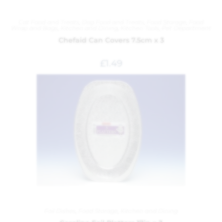
Cat Food and Treats
,
Dog Food and Treats
,
Food Storage
,
Food
Wrap and Bags
,
Kitchen and Dining
,
Kitchen Tools
,
Pet Department
Chefaid Can Covers 7.5cm x 3
£
1.49
Foil Dishes
,
Food Storage
,
Kitchen and Dining