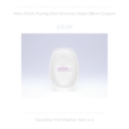
Cookware
,
Frying Pans
,
Kitchen and Dining
,
Kitchenware
Non-Stick Frying Pan Enamel Steel 28cm Cream
£
16.99
Foil Dishes
,
Food Storage
,
Kitchen and Dining
Caroline Foil Platter 14in x 4