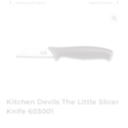
Previous Product
Next Product
🔍
Kitchen Devils The Little Slicer
Knife 603001