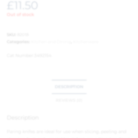
£
11.50
Out of stock
SKU:
82018
Categories:
Kitchen and Dining
,
Kitchenware
Cat Number:
3492154
DESCRIPTION
REVIEWS (0)
Description
Paring knifes are ideal for use when slicing, peeling and