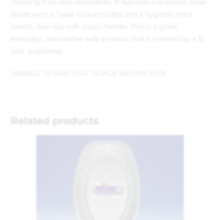
cleaning fruit and vegetables. It features a Stainless Steel
Blade with a Taper Ground Edge and a hygienic hard
plastic, non-slip soft touch handle. This is a great
everyday, dishwasher safe product that’s covered by a 15
year guarantee.
UNABLE TO SHIP DUE TO AGE RESTRICTION
Related products