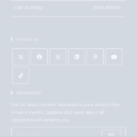
Call Us Today
01621 815450
Follow Us
Newsletter
Get all latest content delivered to your email a few
times a month. Updates and news about all
categories will send to you.
GO