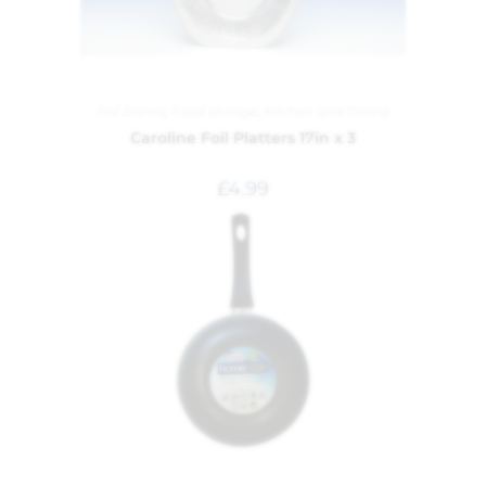
Foil Dishes
,
Food Storage
,
Kitchen and Dining
Caroline Foil Platters 17in x 3
£
4.99