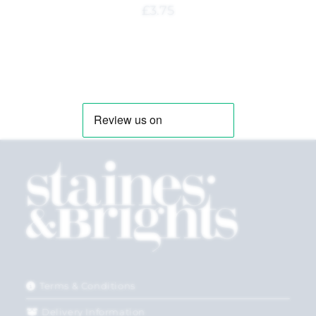
£
3.75
Terms & Conditions
Delivery Information