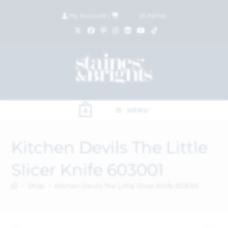
My Account
|
£
0.00
(
0
items)
MENU
0
Kitchen Devils The Little
Slicer Knife 603001
>
Shop
>
Kitchen Devils The Little Slicer Knife 603001