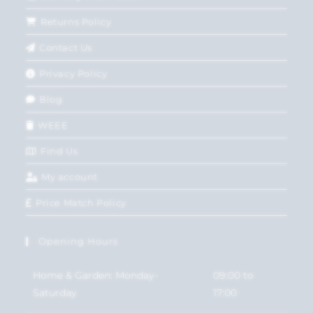
Returns Policy
Contact Us
Privacy Policy
Blog
WEEE
Find Us
My account
Price Match Policy
Opening Hours
Home & Garden: Monday-
09:00 to
Saturday
17:00