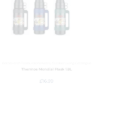
Bottles and Flasks
,
Kitchenware
,
Outdoor Living Catalogue
Thermos Mondial Flask 1.8L
£
16.99