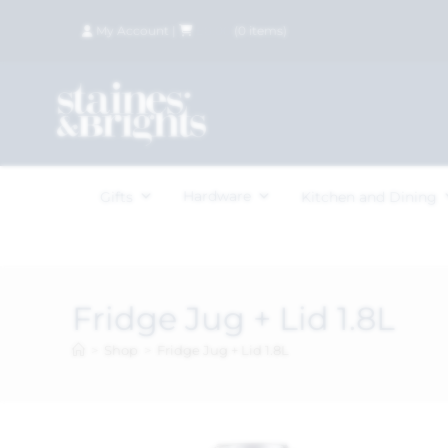
My Account
|
£
0.00
(
0
items)
Hardware
Gifts
Kitchen and Dining
Fridge Jug + Lid 1.8L
>
Shop
>
Fridge Jug + Lid 1.8L