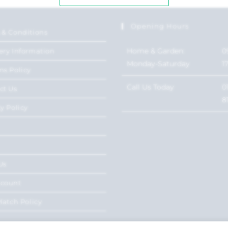
Opening Hours
 & Conditions
Home & Garden:
0
ery Information
Monday-Saturday
1
ns Policy
Call Us Today
0
ct Us
8
y Policy
Us
ccount
Match Policy