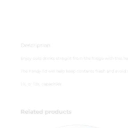
Description
Enjoy cold drinks straight from the fridge with this ha
The handy lid will help keep contents fresh and avoid s
1.1L or 1.8L capacities.
Related products