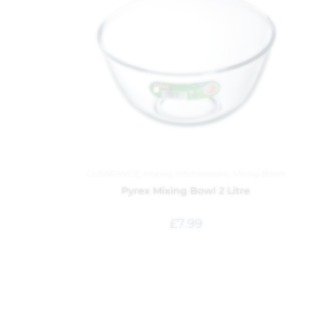
CLEARANCE
,
Inspire
,
Kitchenware
,
Mixing Bowls
Pyrex Mixing Bowl 2 Litre
£
7.99