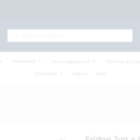
Household
Home Appliances
Painting and D
Christmas
Inspire
Sale
Fridge Jug + L