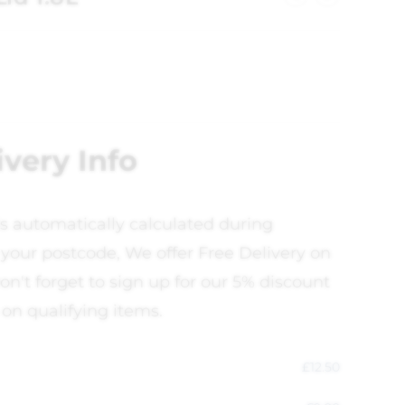
ivery Info
is automatically calculated during
your postcode, We offer Free Delivery on
on't forget to sign up for our 5% discount
 on qualifying items.
£
12.50