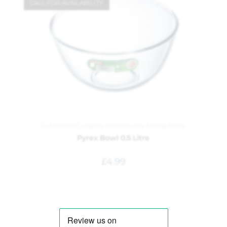
CALL FOR AVAILABILITY
CLEARANCE
,
Inspire
,
Kitchenware
,
Mixing Bowls
Pyrex Bowl 0.5 Litre
£
4.99