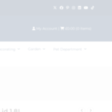
My Account
|
£
0.00
(
0
items)
Garden
ecorating
Pet Department
id 1.8L