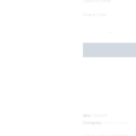
Options total
Grand total
-
+
SKU:
150403
Category:
Kitchenware