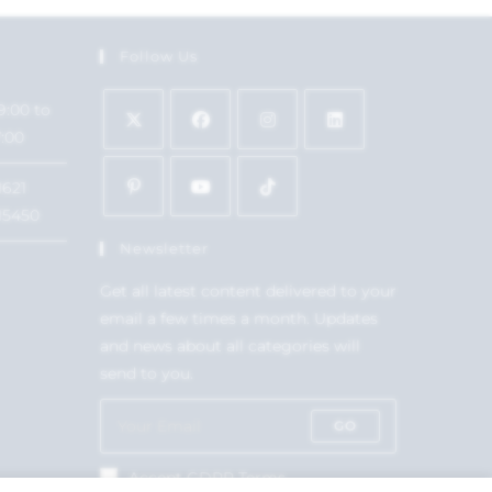
Follow Us
9:00 to
7:00
1621
15450
Newsletter
Get all latest content delivered to your
email a few times a month. Updates
and news about all categories will
send to you.
GO
Accept GDPR Terms