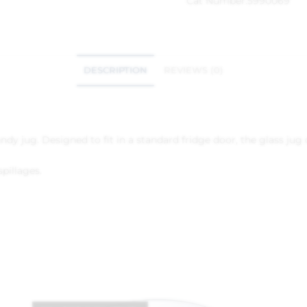
Cat Number:
5990069
DESCRIPTION
REVIEWS (0)
ndy jug. Designed to fit in a standard fridge door, the glass jug
pillages.