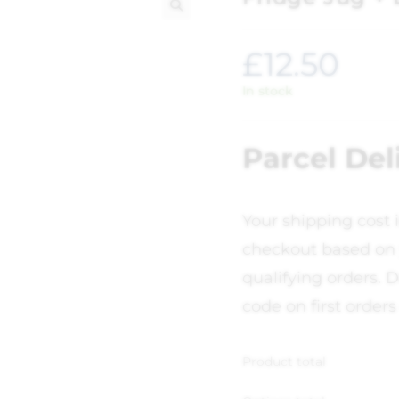
🔍
£
12.50
In stock
Parcel Del
Your shipping cost 
checkout based on 
qualifying orders. D
code on first orders
Product total