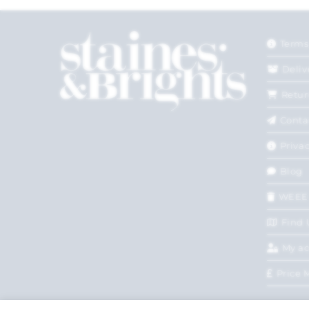
Terms
Deliv
Retur
Conta
Privac
Blog
WEEE
Find 
My a
Price 