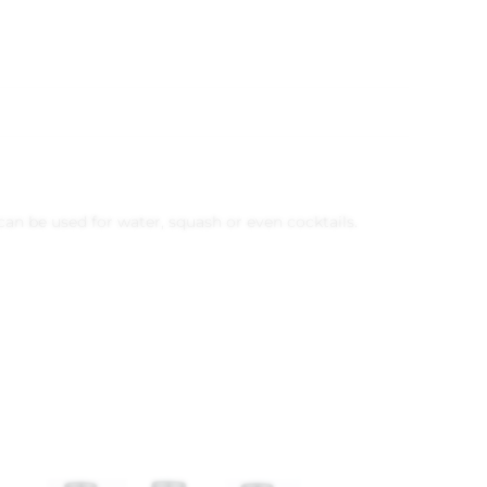
 can be used for water, squash or even cocktails.