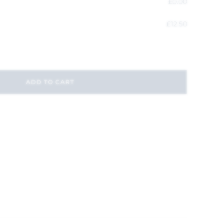
£
0.00
£
12.50
ADD TO CART