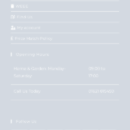
WEEE
Find Us
My account
Price Match Policy
Opening Hours
Home & Garden: Monday-
09:00 to
Saturday
17:00
Call Us Today
01621 815450
Follow Us