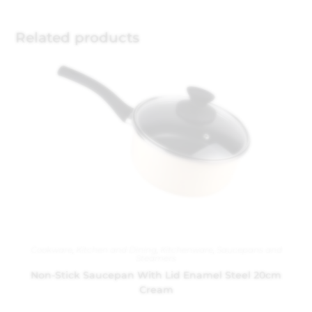
Related products
Cookware
,
Kitchen and Dining
,
Kitchenware
,
Saucepans and
Steamers
Non-Stick Saucepan With Lid Enamel Steel 20cm
Cream