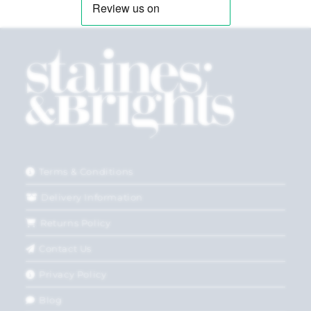
Terms & Conditions
Delivery Information
Returns Policy
Contact Us
Privacy Policy
Blog