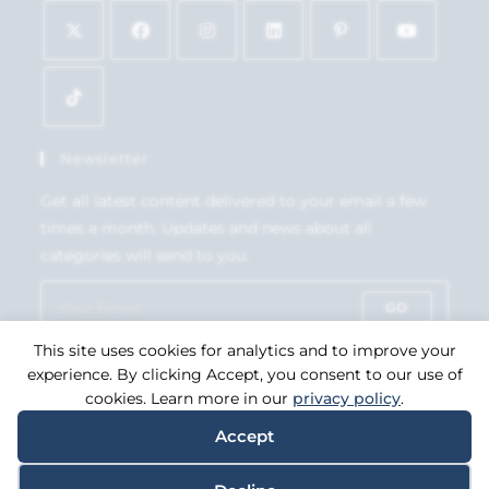
Newsletter
Get all latest content delivered to your email a few
times a month. Updates and news about all
categories will send to you.
GO
This site uses cookies for analytics and to improve your
Accept GDPR Terms
experience. By clicking Accept, you consent to our use of
cookies. Learn more in our
privacy policy
.
Accept
Copyright 2026. eCommerce by
CSY Retail Systems.