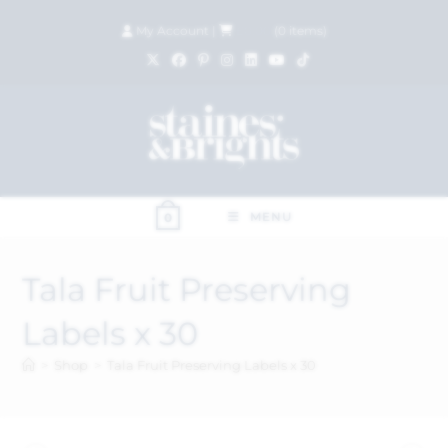
My Account
|
£
0.00
(
0
items)
MENU
0
Tala Fruit Preserving
Labels x 30
>
Shop
>
Tala Fruit Preserving Labels x 30