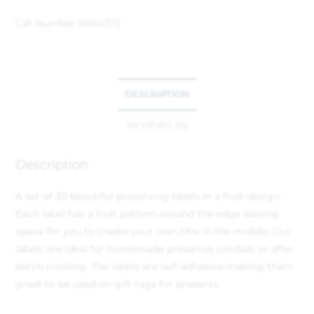
Cat Number:
10A14373
DESCRIPTION
REVIEWS (0)
Description
A set of 30 beautiful preserving labels in a fruit design.
Each label has a fruit pattern around the edge leaving
space for you to create your own title in the middle. Our
labels are ideal for homemade preserves cordials or after
batch cooking. The labels are self-adhesive making them
great to be used on gift tags for presents.