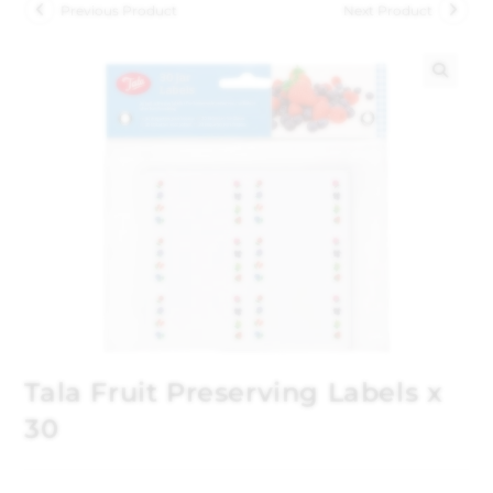
Previous Product
Next Product
🔍
Tala Fruit Preserving Labels x
30