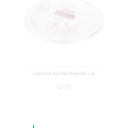
Foil Dishes
,
Food Storage
,
Kitchen and Dining
Caroline Foil Pie Plate 9in x 6
£
2.99