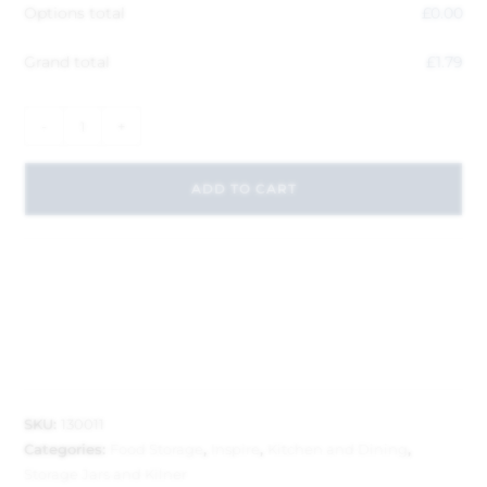
Options total
£
0.00
Grand total
£
1.79
-
+
ADD TO CART
SKU:
130011
Categories:
Food Storage
,
Inspire
,
Kitchen and Dining
,
Storage Jars and Kilner