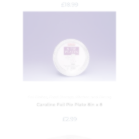
£
18.99
Foil Dishes
,
Food Storage
,
Kitchen and Dining
Caroline Foil Pie Plate 8in x 8
£
2.99