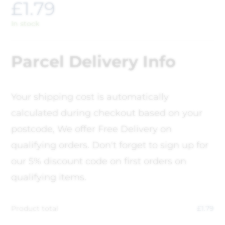
£
1.79
In stock
Parcel Delivery Info
Your shipping cost is automatically
calculated during checkout based on your
postcode, We offer Free Delivery on
qualifying orders. Don't forget to sign up for
our 5% discount code on first orders on
qualifying items.
Product total
£
1.79