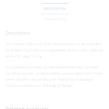
DESCRIPTION
REVIEWS (0)
Description
The Kilner® 0.35 Litre Wide Mouth Preserve Jar is perfect
for preserving fruits and vegetables as the wider opening
allows for easy filling.
Incorporating an easy to use metal screw top lid made
up of two pieces – a replaceable vacuum seal and a metal
screw band to secure the seal. Featuring embossed
volume indicators on the side of the jar.