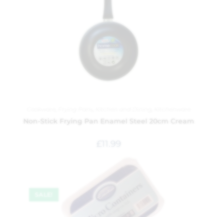
Cookware
,
Frying Pans
,
Kitchen and Dining
,
Kitchenware
Non-Stick Frying Pan Enamel Steel 20cm Cream
£
11.99
SALE!