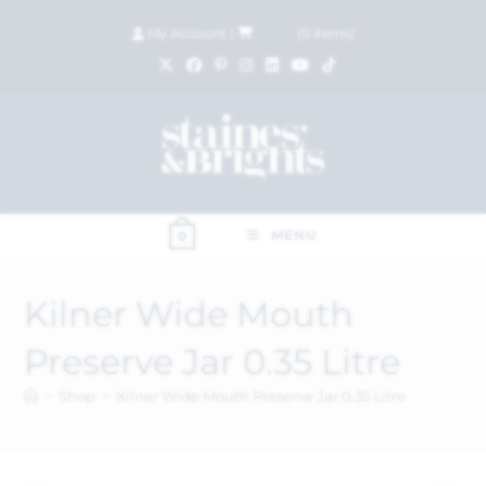
My Account
|
£
0.00
(
0
items)
MENU
0
Kilner Wide Mouth
Preserve Jar 0.35 Litre
>
Shop
>
Kilner Wide Mouth Preserve Jar 0.35 Litre