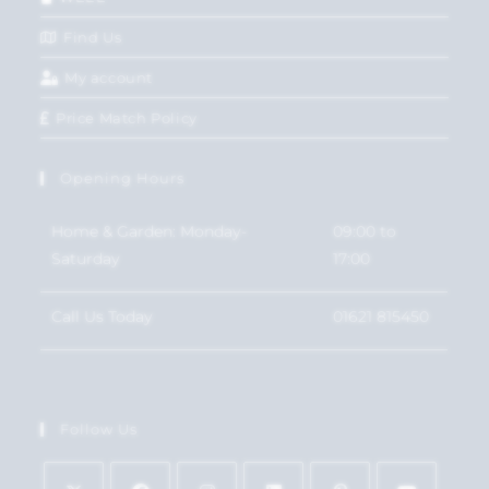
Find Us
My account
Price Match Policy
Opening Hours
Home & Garden: Monday-
09:00 to
Saturday
17:00
Call Us Today
01621 815450
Follow Us