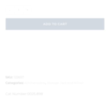
-
+
ADD TO CART
SKU:
122657
Categories:
Kitchenware
,
Storage Jars and Kilner
Cat Number:
0025.898