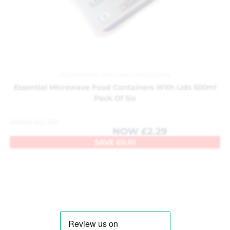
Kitchenware
,
Microwave Accessories
Essential Microwave Food Containers With Lids 500ml
Pack Of Six
WAS
£
2.30
NOW
£
2.29
SAVE
£
0.01