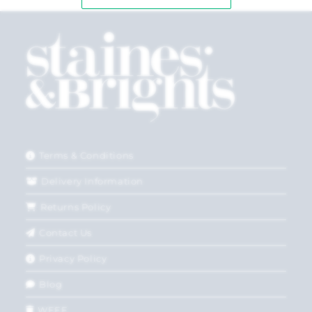
Terms & Conditions
Delivery Information
Returns Policy
Contact Us
Privacy Policy
Blog
WEEE