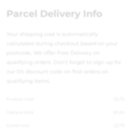
Parcel Delivery Info
Your shipping cost is automatically
calculated during checkout based on your
postcode, We offer Free Delivery on
qualifying orders. Don't forget to sign up for
our 5% discount code on first orders on
qualifying items.
Product total
£
2.75
Options total
£
0.00
Grand total
£
2.75