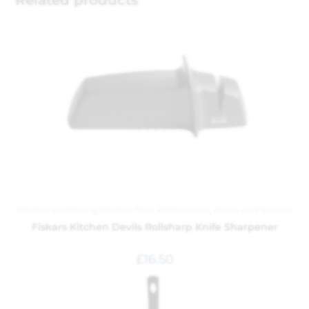
Related products
Kitchen and Dining
,
Kitchen Tools
,
Kitchenware
,
Knives and Scissors
Fiskars Kitchen Devils Rollsharp Knife Sharpener
£
16.50