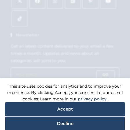
Newsletter
Get all latest content delivered to your email a few
times a month. Updates and news about all
categories will send to you.
GO
This site uses cookies for analytics and to improve your
Accept GDPR Terms
experience. By clicking Accept, you consent to our use of
cookies. Learn more in our
privacy policy
.
Accept
Copyright 2026. eCommerce by
CSY Retail Systems.
Decline