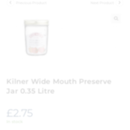
Previous Product
Next Product
🔍
Kilner Wide Mouth Preserve
Jar 0.35 Litre
£
2.75
In stock