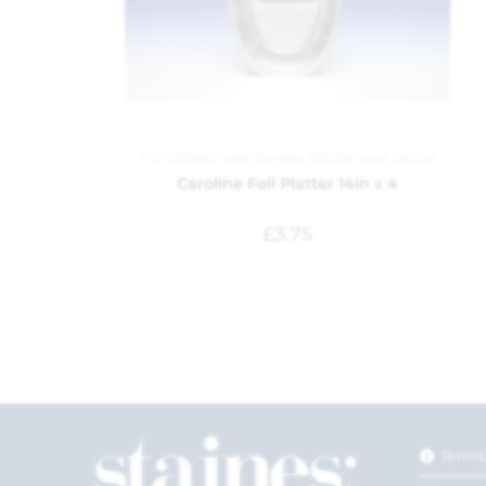
Foil Dishes
,
Food Storage
,
Kitchen and Dining
Caroline Foil Platter 14in x 4
£
3.75
Terms