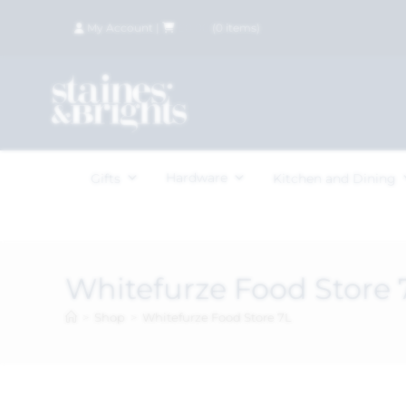
My Account
|
£
0.00
(
0
items)
Hardware
Gifts
Kitchen and Dining
Whitefurze Food Store 
>
Shop
>
Whitefurze Food Store 7L