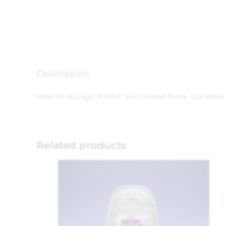
Description
Ideal for storage of fresh and cooked foods, stackable
Related products