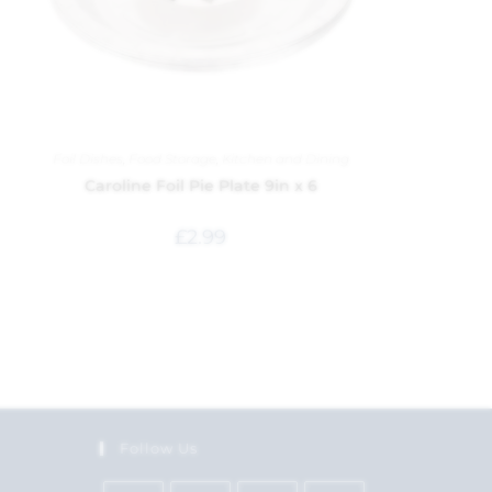
Foil Dishes
,
Food Storage
,
Kitchen and Dining
Caroline Foil Pie Plate 9in x 6
£
2.99
Follow Us