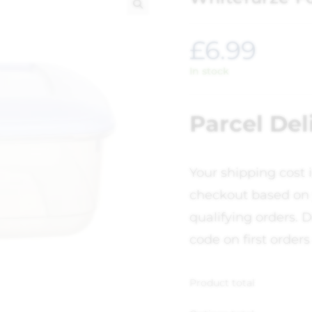
🔍
£
6.99
In stock
Parcel Del
Your shipping cost 
checkout based on 
qualifying orders. D
code on first orders
Product total