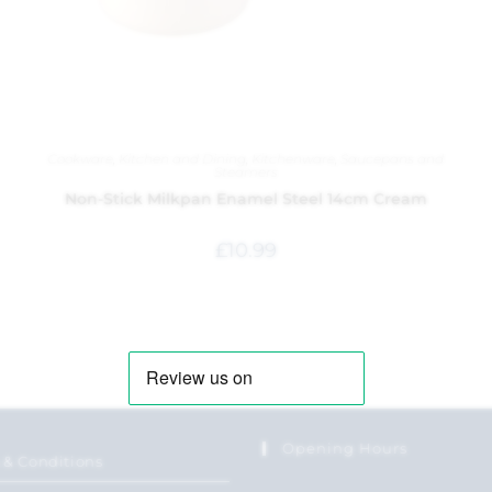
Cookware
,
Kitchen and Dining
,
Kitchenware
,
Saucepans and
Steamers
Non-Stick Milkpan Enamel Steel 14cm Cream
£
10.99
Opening Hours
 & Conditions