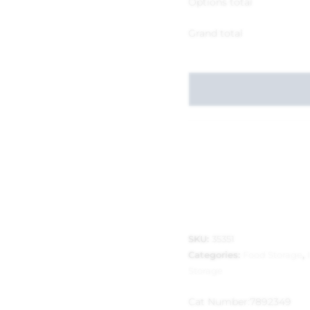
Options total
Grand total
SKU:
35351
Categories:
Food Storage
,
Storage
Cat Number:
7892349