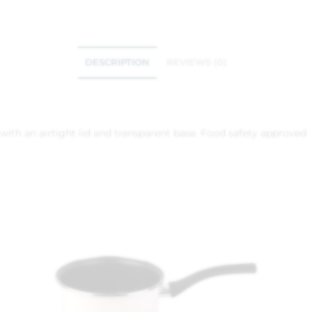
DESCRIPTION
REVIEWS (0)
 with an airtight lid and transparent base. Food safety approved