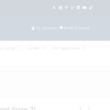
My Account
|
£
0.00
(
0
items)
Garden
ecorating
Pet Department
ood Store 7L