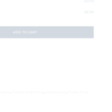
£
0.00
£
6.99
ADD TO CART
Inspire
,
Kitchen and Dining
,
Kitchenware
,
Plastic Food