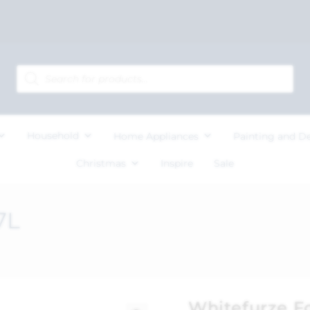
Household
Home Appliances
Painting and D
Christmas
Inspire
Sale
7L
Whitefurze F