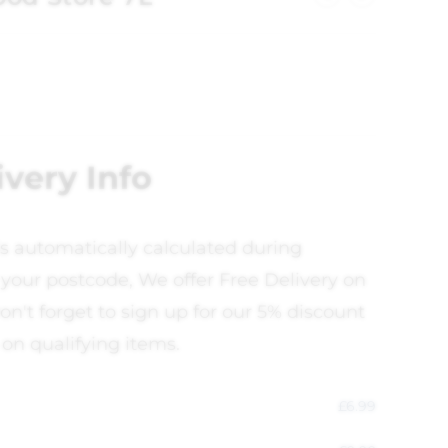
ivery Info
is automatically calculated during
your postcode, We offer Free Delivery on
on't forget to sign up for our 5% discount
 on qualifying items.
£
6.99