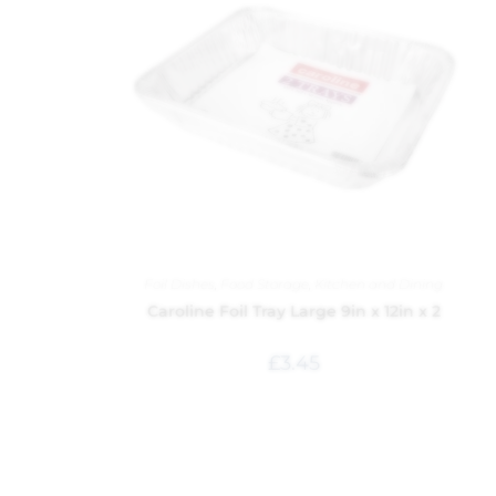
Foil Dishes
,
Food Storage
,
Kitchen and Dining
Caroline Foil Tray Large 9in x 12in x 2
£
3.45