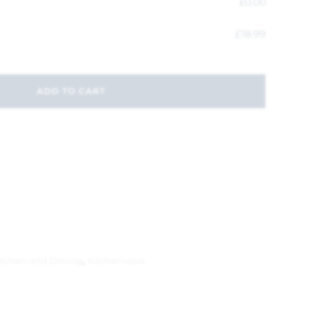
£
0.00
£
18.99
ADD TO CART
itchen and Dining
,
Kitchenware