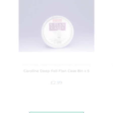
Foil Dishes
,
Food Storage
,
Kitchen and Dining
Caroline Deep Foil Flan Case 8in x 5
£
2.99