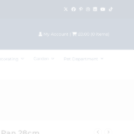
My Account
|
£
0.00
(
0
items)
Garden
ecorating
Pet Department
y Pan 28cm