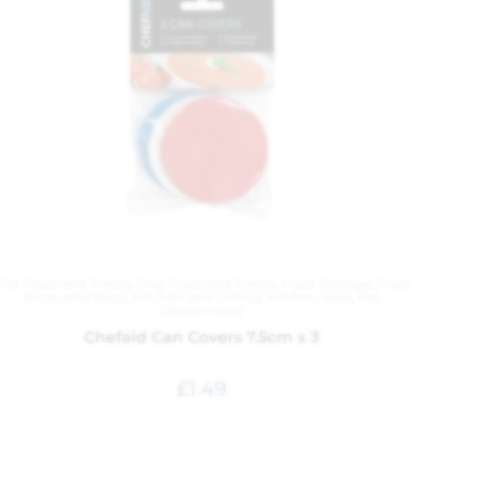
Cat Food and Treats
,
Dog Food and Treats
,
Food Storage
,
Food
Wrap and Bags
,
Kitchen and Dining
,
Kitchen Tools
,
Pet
Department
Chefaid Can Covers 7.5cm x 3
£
1.49