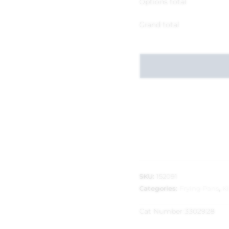
Options total
Grand total
SKU:
152091
Categories:
Frying Pans
,
K
Cat Number:
3302928