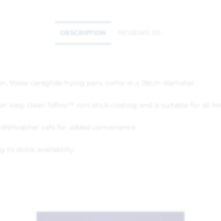
DESCRIPTION
REVIEWS (0)
hen, these ceraglide frying pans come in a 28cm diameter.
n easy clean Teflon™ non-stick coating and is suitable for all ho
d dishwasher safe for added convenience.
 to stock availability.