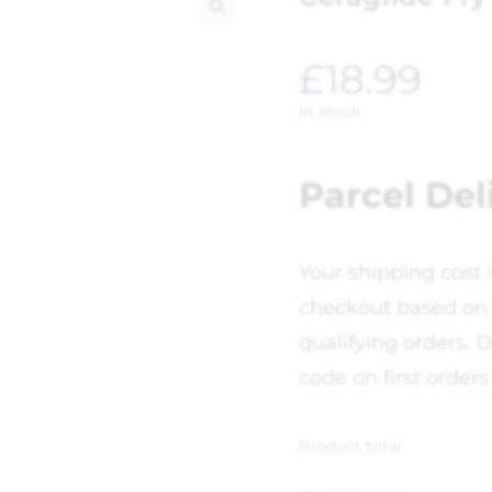
🔍
£
18.99
In stock
Parcel Del
Your shipping cost 
checkout based on 
qualifying orders. D
code on first orders
Product total