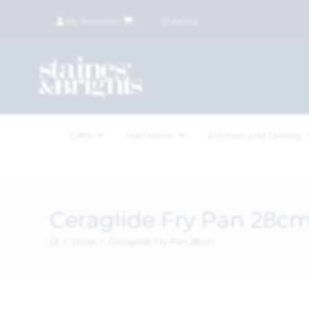
My Account
|
£
0.00
(
0
items)
Hardware
Gifts
Kitchen and Dining
Ceraglide Fry Pan 28c
>
Shop
>
Ceraglide Fry Pan 28cm