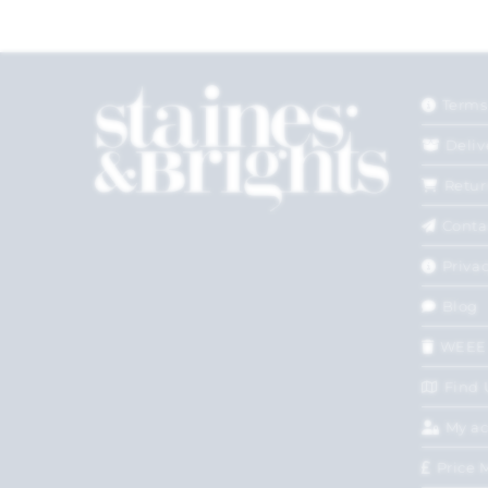
Terms
Deliv
Retur
Conta
Privac
Blog
WEEE
Find 
My a
Price 