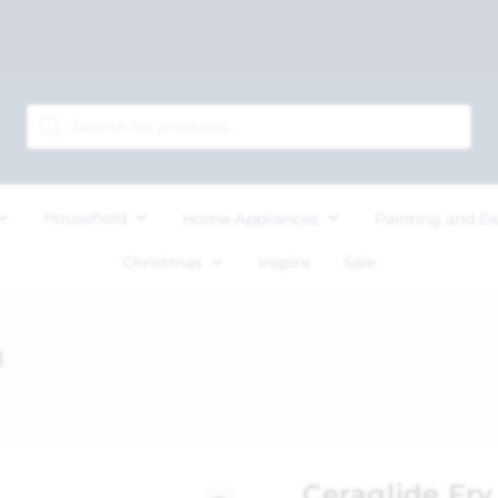
Household
Home Appliances
Painting and D
Christmas
Inspire
Sale
m
Ceraglide Fr