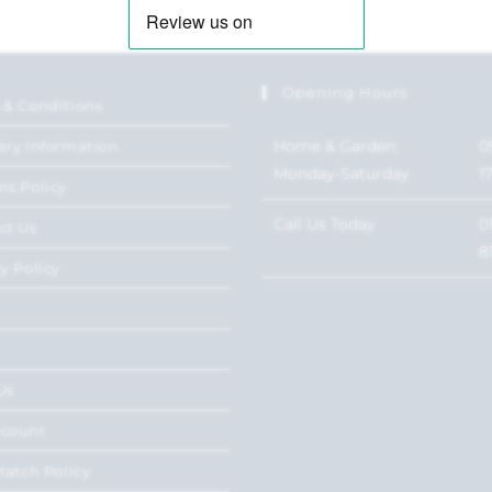
Opening Hours
 & Conditions
Home & Garden:
0
ery Information
Monday-Saturday
1
ns Policy
Call Us Today
0
ct Us
8
y Policy
Us
ccount
Match Policy