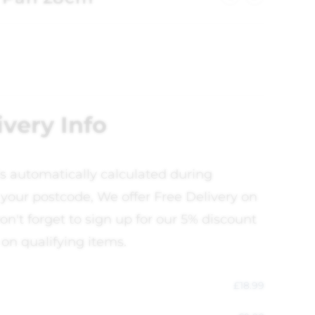
ivery Info
is automatically calculated during
your postcode, We offer Free Delivery on
on't forget to sign up for our 5% discount
 on qualifying items.
£
18.99