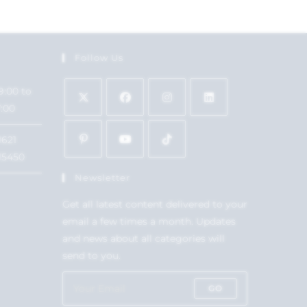
Follow Us
9:00 to
7:00
1621
15450
Newsletter
Get all latest content delivered to your
email a few times a month. Updates
and news about all categories will
send to you.
GO