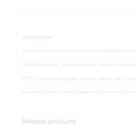
Description
Available in assorted colours to brighten up the kitc
The British made, induction ready cookware features a
PFOA free, the frying pans are oven safe to 180°C an
Assorted colours, one will be sent at random according
Related products