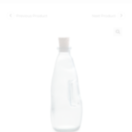
Previous Product
Next Product
🔍