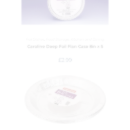
Foil Dishes
,
Food Storage
,
Kitchen and Dining
Caroline Deep Foil Flan Case 8in x 5
£
2.99