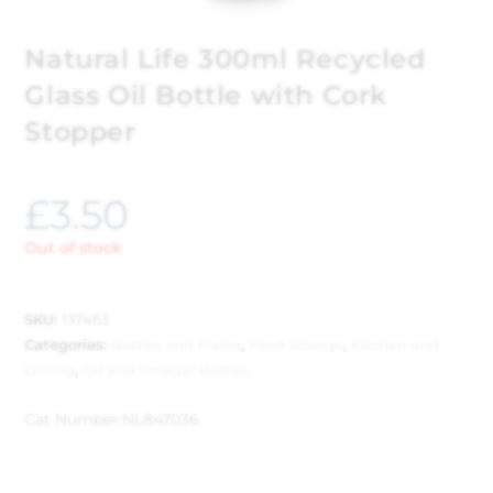
Natural Life 300ml Recycled
Glass Oil Bottle with Cork
Stopper
£
3.50
Out of stock
SKU:
137463
Categories:
Bottles and Flasks
,
Food Storage
,
Kitchen and
Dining
,
Oil and Vinegar Bottles
Cat Number:
NL847036