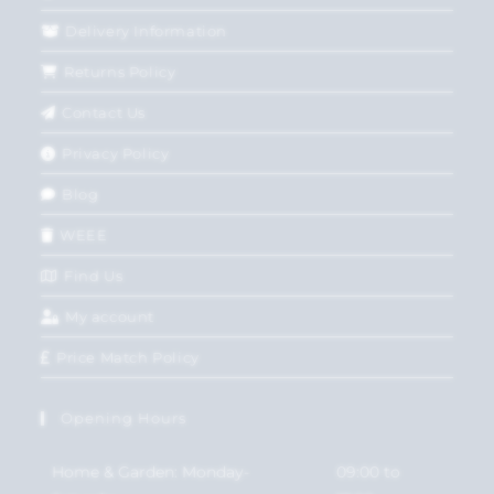
Delivery Information
Returns Policy
Contact Us
Privacy Policy
Blog
WEEE
Find Us
My account
Price Match Policy
Opening Hours
Home & Garden: Monday-
09:00 to