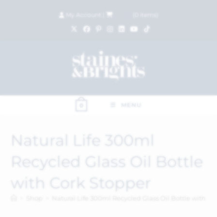
My Account
|
£
0.00
(
0
items)
MENU
0
Natural Life 300ml
Recycled Glass Oil Bottle
with Cork Stopper
>
Shop
>
Natural Life 300ml Recycled Glass Oil Bottle with Co