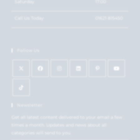
Saturday
17:00
Call Us Today
01621 815450
Follow Us
Newsletter
Get all latest content delivered to your email a few
times a month. Updates and news about all
categories will send to you.