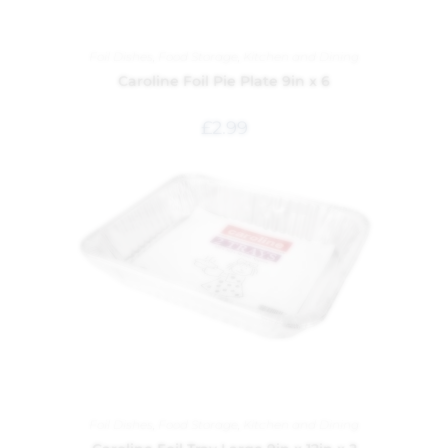
Foil Dishes
,
Food Storage
,
Kitchen and Dining
Caroline Foil Pie Plate 9in x 6
£
2.99
Foil Dishes
,
Food Storage
,
Kitchen and Dining