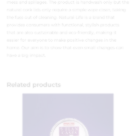
mess and spillages. The product is handwash only but the
natural cork lids only require a simple wipe clean, taking
the fuss out of cleaning. Natural Life is a brand that
provides consumers with functional, stylish products
that are also sustainable and eco-friendly, making it
easier for everyone to make positive changes in the
home. Our aim is to show that even small changes can
have a big impact.
Related products