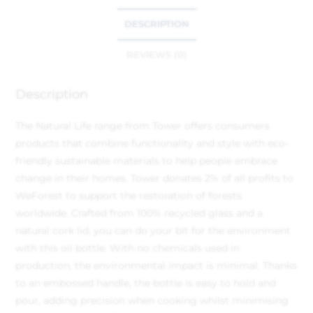
DESCRIPTION
REVIEWS (0)
Description
The Natural Life range from Tower offers consumers
products that combine functionality and style with eco-
friendly sustainable materials to help people embrace
change in their homes. Tower donates 2% of all profits to
WeForest to support the restoration of forests
worldwide. Crafted from 100% recycled glass and a
natural cork lid, you can do your bit for the environment
with this oil bottle. With no chemicals used in
production, the environmental impact is minimal. Thanks
to an embossed handle, the bottle is easy to hold and
pour, adding precision when cooking whilst minimising