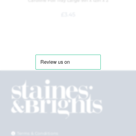
Caroline Foil Tray Large 9in x 12in x 2
£
3.45
Terms & Conditions