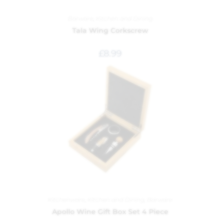
Barware
,
Kitchen and Dining
Tala Wing Corkscrew
£
8.99
Kitchenware
,
Kitchen and Dining
,
Barware
Apollo Wine Gift Box Set 4 Piece