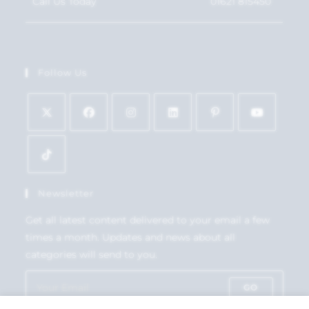
Call Us Today
01621 815450
Follow Us
Newsletter
Get all latest content delivered to your email a few
times a month. Updates and news about all
categories will send to you.
GO