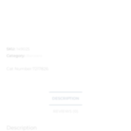
SKU:
149025
Category:
Barware
Cat Number:
7217826
DESCRIPTION
REVIEWS (0)
Description