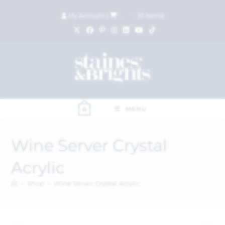
My Account
|
£
0.00
(
0
items)
MENU
0
Wine Server Crystal
Acrylic
>
Shop
>
Wine Server Crystal Acrylic