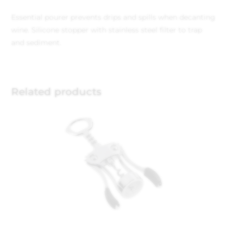
Essential pourer prevents drips and spills when decanting
wine. Silicone stopper with stainless steel filter to trap
and sediment.
Related products