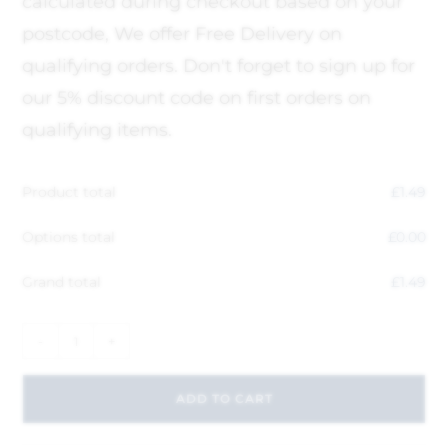
calculated during checkout based on your
postcode, We offer Free Delivery on
qualifying orders. Don't forget to sign up for
our 5% discount code on first orders on
qualifying items.
Product total
£
1.49
Options total
£
0.00
Grand total
£
1.49
-
+
ADD TO CART