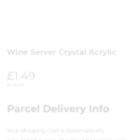
Wine Server Crystal Acrylic
£
1.49
In stock
Parcel Delivery Info
Your shipping cost is automatically