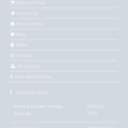
Returns Policy
Contact Us
Privacy Policy
Blog
WEEE
Find Us
My account
Price Match Policy
Opening Hours
Home & Garden: Monday-
09:00 to
Saturday
17:00