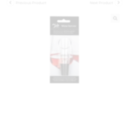
Previous Product
Next Product
🔍