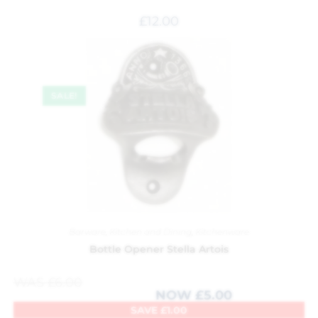
£
12.00
SALE!
Barware
,
Kitchen and Dining
,
Kitchenware
Bottle Opener Stella Artois
WAS
£
6.00
NOW
£
5.00
SAVE
£
1.00