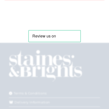
Terms & Conditions
Delivery Information