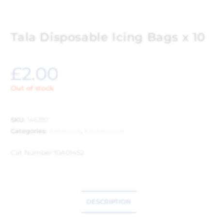
Tala Disposable Icing Bags x 10
£
2.00
Out of stock
SKU:
146392
Categories:
Bakeware
,
Kitchenware
Cat Number:
10A01452
DESCRIPTION