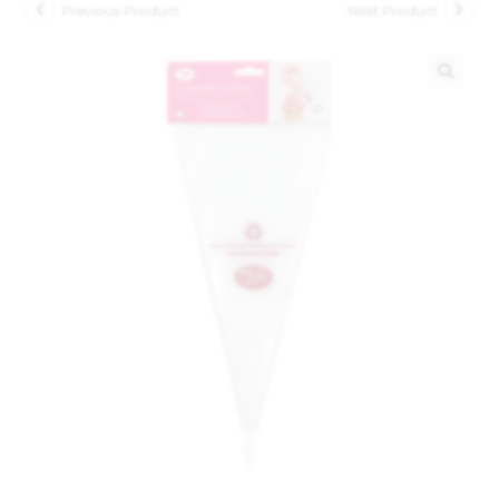
Previous Product
Next Product
🔍