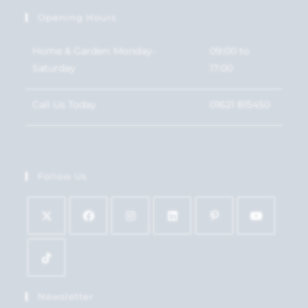
Opening Hours
Home & Garden: Monday-
09:00 to
Saturday
17:00
Call Us Today
01621 815450
Follow Us
Newsletter