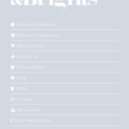
Terms & Conditions
Delivery Information
Returns Policy
Contact Us
Privacy Policy
Blog
WEEE
Find Us
My account
Price Match Policy