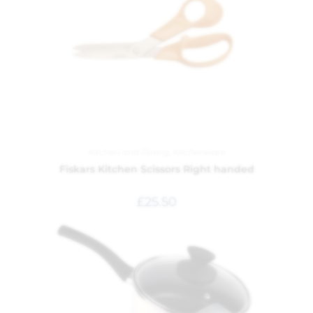
Kitchen and Dining
,
Kitchenware
Fiskars Kitchen Scissors Right handed
£
25.50