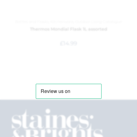
Bottles and Flasks
,
Kitchenware
,
Outdoor Living Catalogue
Thermos Mondial Flask 1L assorted
£
14.99