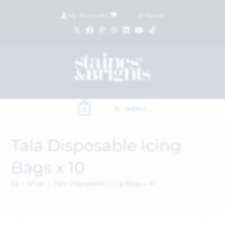
My Account
|
£
0.00
(
0
items)
MENU
0
Tala Disposable Icing
Bags x 10
>
Shop
>
Tala Disposable Icing Bags x 10