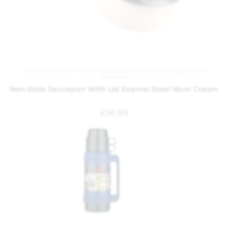
Cookware
,
Kitchen and Dining
,
Kitchenware
,
Saucepans and
Steamers
Non-Stick Saucepan With Lid Enamel Steel 16cm Cream
£
16.99