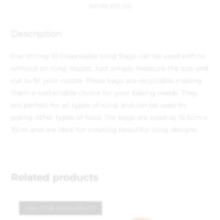
REVIEWS (0)
Description
Our strong 10 Disposable Icing Bags can be used with or
without an icing nozzle. Just simply measure the size and
cut to fit your nozzle. These bags are recyclable making
them a sustainable choice for your baking needs. They
are perfect for all types of icing and can be used for
piping other types of food. The bags are sized as 16.5cm x
31cm and are ideal for creating beautiful icing designs.
Related products
CALL FOR AVAILABILITY