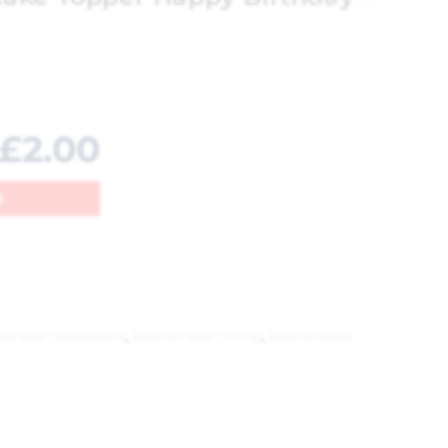
£
2.00
5
les and Decorations
,
Kitchen and Dining
,
Kitchenware