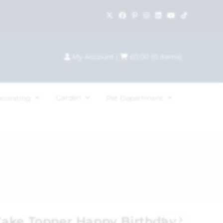
My Account
|
£
0.00
(
0
items)
Garden
ecorating
Pet Department
ake Topper Happy Birthday