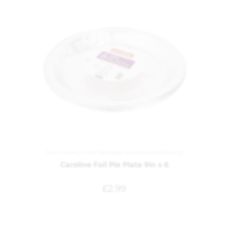
Foil Dishes
,
Food Storage
,
Kitchen and Dining
Caroline Foil Pie Plate 9in x 6
£
2.99