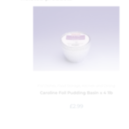
Foil Dishes
,
Food Storage
,
Kitchen and Dining
Caroline Foil Pudding Basin x 4 1lb
£
2.99