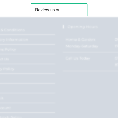
Opening Hours
 & Conditions
Home & Garden:
0
ery Information
Monday-Saturday
1
ns Policy
Call Us Today
0
ct Us
8
y Policy
Us
ccount
Match Policy