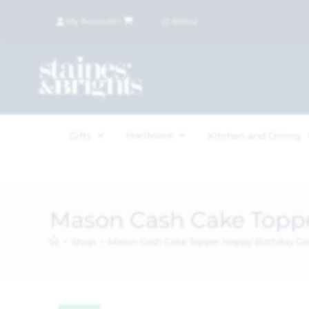
My Account
|
£
0.00
(
0
items)
Hardware
Gifts
Kitchen and Dining
Mason Cash Cake Toppe
>
Shop
>
Mason Cash Cake Topper Happy Birthday Go