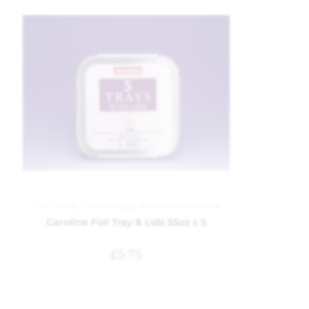
Foil Dishes
,
Food Storage
,
Kitchen and Dining
Caroline Foil Tray & Lids 55oz x 5
£
5.75