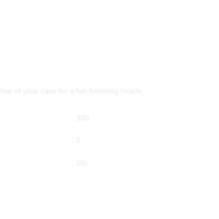
op of your cake for a fun finishing touch.
300
3
210