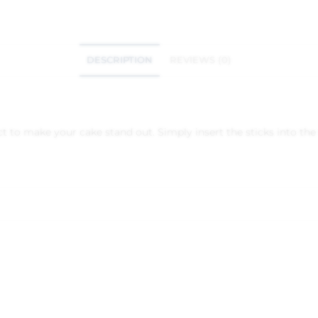
DESCRIPTION
REVIEWS (0)
to make your cake stand out. Simply insert the sticks into the t