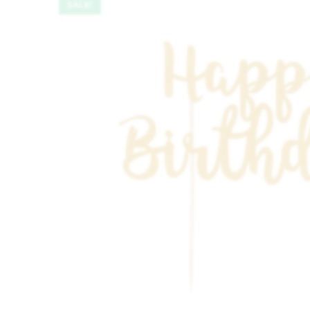
SALE!