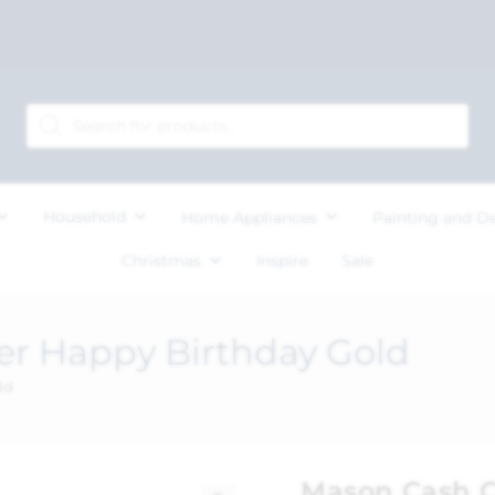
Household
Home Appliances
Painting and D
Christmas
Inspire
Sale
r Happy Birthday Gold
ld
Mason Cash C