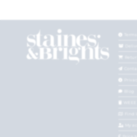
Terms
Deliv
Retur
Conta
Privac
Blog
WEEE
Find 
My a
Price 