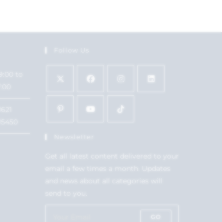
Follow Us
9:00 to
7:00
1621
15450
Newsletter
Get all latest content delivered to your
email a few times a month. Updates
and news about all categories will
send to you.
GO