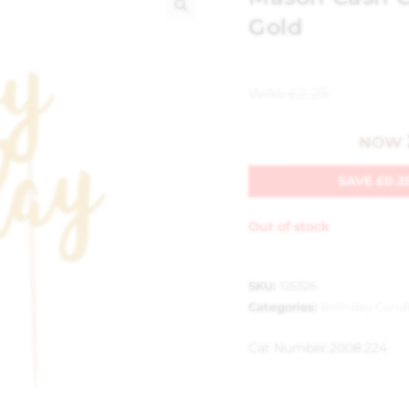
Gold
🔍
WAS
£
2.25
NOW
SAVE
£
0.2
Out of stock
SKU:
125326
Categories:
Birthday Cand
Cat Number:
2008.224