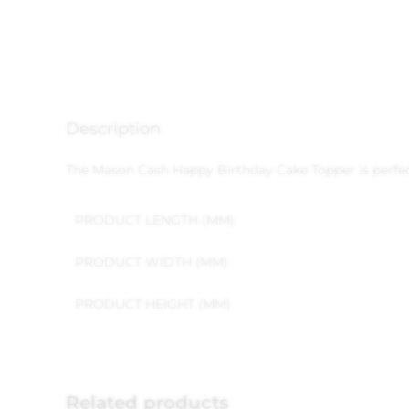
Description
The Mason Cash Happy Birthday Cake Topper is perfect 
PRODUCT LENGTH (MM)
PRODUCT WIDTH (MM)
PRODUCT HEIGHT (MM)
Related products