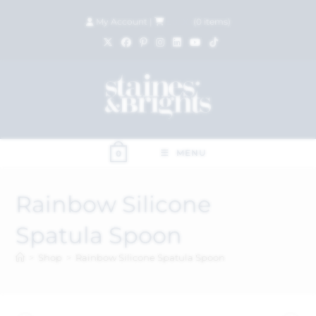
My Account
|
£
0.00
(
0
items)
MENU
0
Rainbow Silicone
Spatula Spoon
>
Shop
>
Rainbow Silicone Spatula Spoon