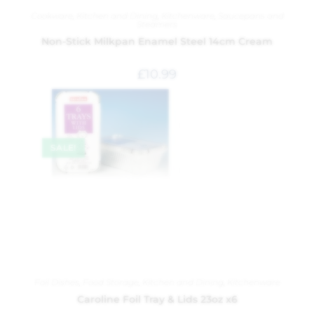
Cookware
,
Kitchen and Dining
,
Kitchenware
,
Saucepans and
Steamers
Non-Stick Milkpan Enamel Steel 14cm Cream
£
10.99
SALE!
Foil Dishes
,
Food Storage
,
Kitchen and Dining
,
Kitchenware
Caroline Foil Tray & Lids 23oz x6