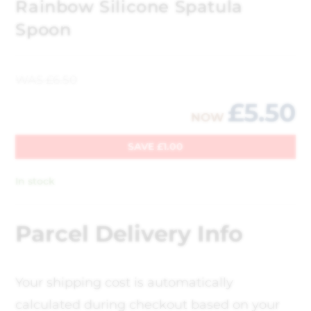
Rainbow Silicone Spatula
Spoon
WAS
£
6.50
£
5.50
NOW
SAVE
£
1.00
In stock
Parcel Delivery Info
Your shipping cost is automatically
calculated during checkout based on your