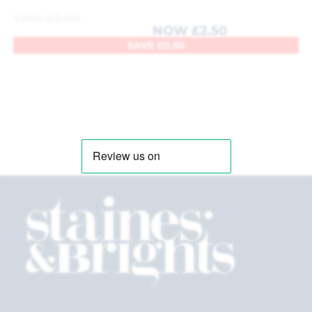
WAS
£
3.00
NOW
£
2.50
SAVE
£
0.50