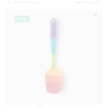
Previous Product
Next Product
SALE!
🔍