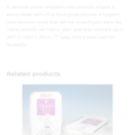
A versatile utensil shaped to the contours of pans &
bowls
Made with LFGB food grade silicone. A hygienic
alternative to wood that will not scratch your pans like
metal utensils can
Odour, stain and heat resistant up to
260° C / 500° F
27cm / 11″ long
With a steel core for
durability
Related products