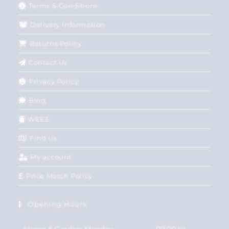
Terms & Conditions
Delivery Information
Returns Policy
Contact Us
Privacy Policy
Blog
WEEE
Find Us
My account
Price Match Policy
Opening Hours
Home & Garden: Monday-
09:00 to