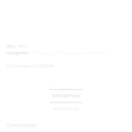
SKU:
138741
Categories:
Kitchen and Dining
,
Spoons and Whisks
Cat Number:
LTS005RB
DESCRIPTION
REVIEWS (0)
Description