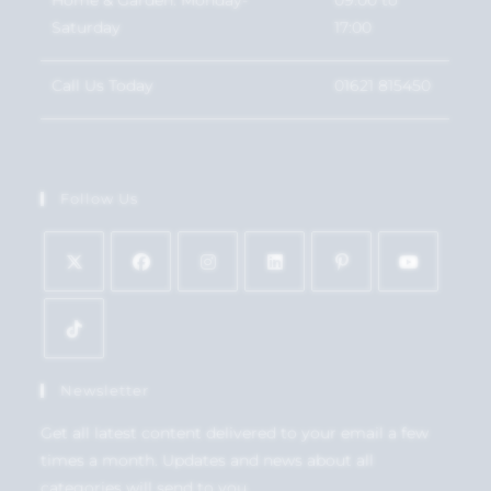
Saturday
17:00
Call Us Today
01621 815450
Follow Us
Newsletter
Get all latest content delivered to your email a few
times a month. Updates and news about all
categories will send to you.