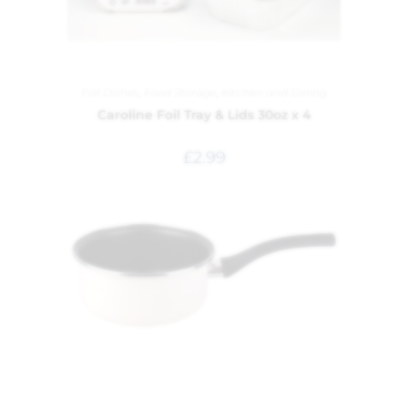
Foil Dishes
,
Food Storage
,
Kitchen and Dining
Caroline Foil Tray & Lids 30oz x 4
£
2.99