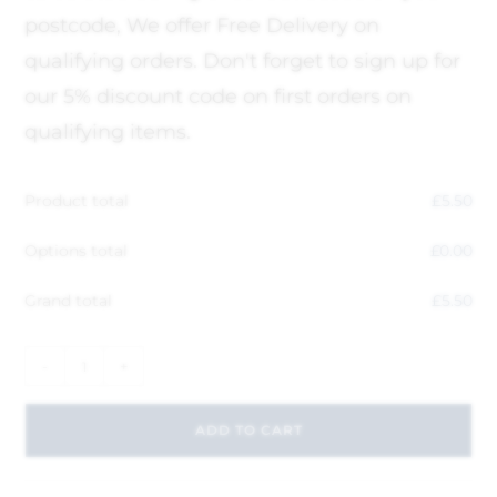
postcode, We offer Free Delivery on
qualifying orders. Don't forget to sign up for
our 5% discount code on first orders on
qualifying items.
Product total
£
5.50
Options total
£
0.00
Grand total
£
5.50
-
+
ADD TO CART