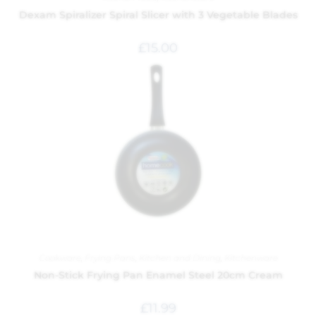
Dexam Spiralizer Spiral Slicer with 3 Vegetable Blades
£
15.00
Cookware
,
Frying Pans
,
Kitchen and Dining
,
Kitchenware
Non-Stick Frying Pan Enamel Steel 20cm Cream
£
11.99