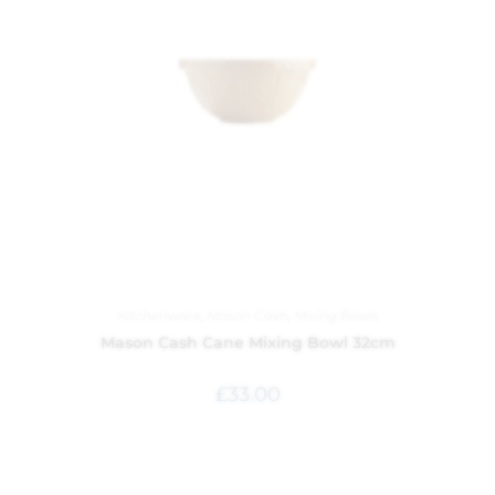
Kitchenware
,
Mason Cash
,
Mixing Bowls
Mason Cash Cane Mixing Bowl 32cm
£
33.00