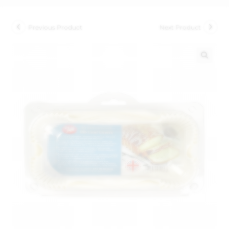
Previous Product
Next Product
🔍