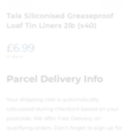
Tala Siliconised Greaseproof
Loaf Tin Liners 2lb (x40)
£
6.99
In stock
Parcel Delivery Info
Your shipping cost is automatically
calculated during checkout based on your
postcode, We offer Free Delivery on
qualifying orders. Don't forget to sign up for