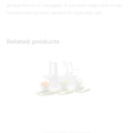
grease the tin or the paper. It will even wipe clean to be
reused making them perfect for everyday use.
Related products
Kitchen Tools
,
Kitchenware