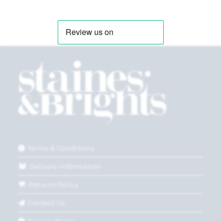
Terms & Conditions
Delivery Information
Returns Policy
Contact Us
Privacy Policy