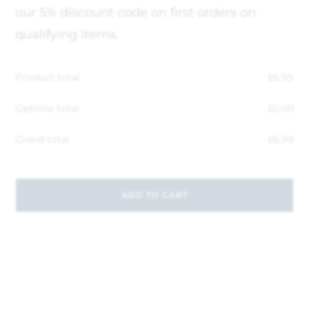
our 5% discount code on first orders on
qualifying items.
Product total
£
6.99
Options total
£
0.00
Grand total
£
6.99
ADD TO CART