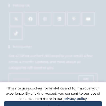
Follow Us
Newsletter
Get all latest content delivered to your email a few
times a month. Updates and news about all
categories will send to you.
GO
This site uses cookies for analytics and to improve your
Accept GDPR Terms
experience. By clicking Accept, you consent to our use of
cookies. Learn more in our
privacy policy
.