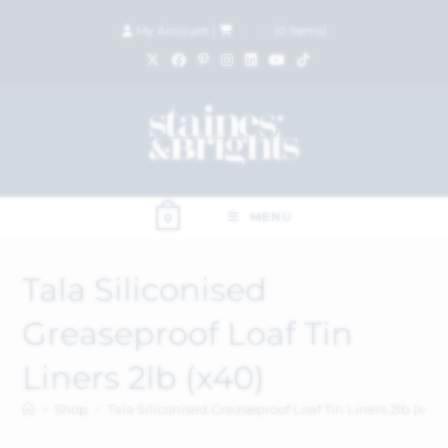
My Account
|
£
0.00
(
0
items)
MENU
0
Tala Siliconised
Greaseproof Loaf Tin
Liners 2lb (x40)
>
Shop
>
Tala Siliconised Greaseproof Loaf Tin Liners 2lb (x40)