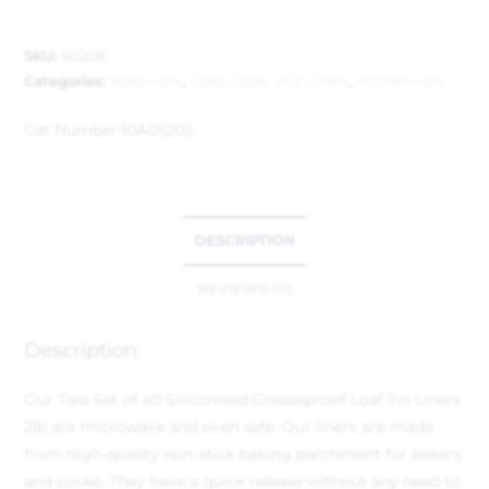
SKU:
50208
Categories:
Bakeware
,
Cake Cases and Liners
,
Kitchenware
Cat Number:
10A05202
DESCRIPTION
REVIEWS (0)
Description
Our Tala Set of 40 Siliconised Greaseproof Loaf Tin Liners
2lb are microwave and oven safe. Our liners are made
from high-quality non-stick baking parchment for bakers
and cooks. They have a quick release without any need to