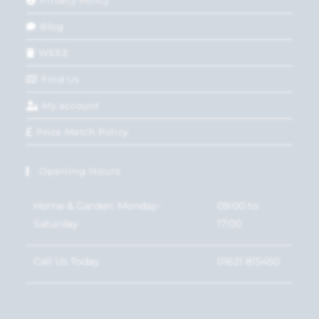
Blog
WEEE
Find Us
My account
Price Match Policy
Opening Hours
Home & Garden: Monday-
09:00 to
Saturday
17:00
Call Us Today
01621 815450