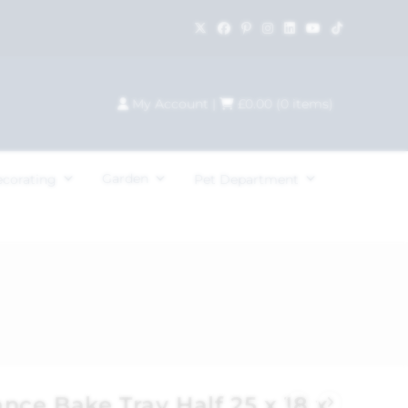
My Account
|
£
0.00
(
0
items)
Garden
ecorating
Pet Department
nce Bake Tray Half 25 x 18 x