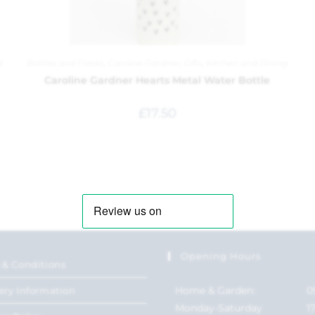
d
Bottles and Flasks
,
Caroline Gardner
,
Gifts
,
Kitchen and Dining
Caroline Gardner Hearts Metal Water Bottle
£
17.50
Opening Hours
 & Conditions
Home & Garden:
0
ery Information
Monday-Saturday
1