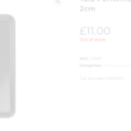
2cm
🔍
£
11.00
Out of stock
SKU:
129997
Categories:
Bakeware
,
Bak
Cat Number:
10A10674