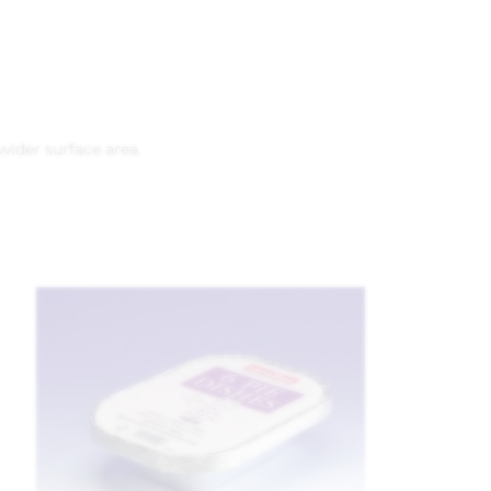
wider surface area.