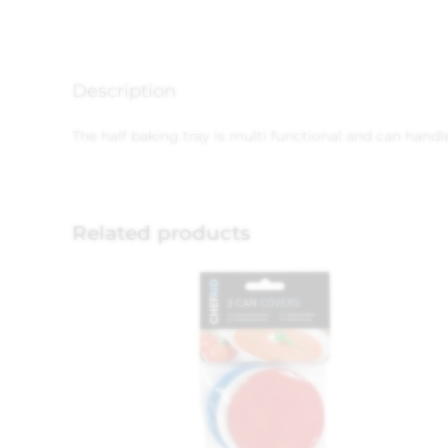
Description
The half baking tray is multi functional and can handle
Related products