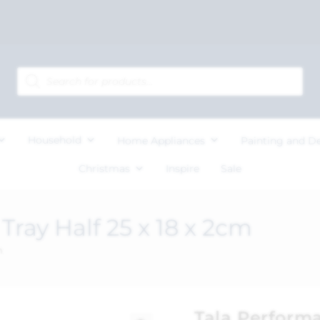
Household
Home Appliances
Painting and D
Christmas
Inspire
Sale
ray Half 25 x 18 x 2cm
m
Tala Performa