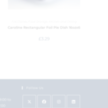
Foil Dishes
,
Food Storage
,
Kitchen and Dining
Caroline Rectangular Foil Pie Dish 16ozx6
£
3.29
Follow Us
9:00 to
7:00