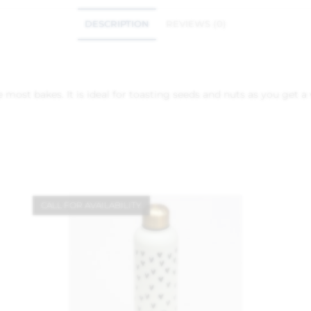
DESCRIPTION
REVIEWS (0)
 most bakes. It is ideal for toasting seeds and nuts as you get a 
CALL FOR AVAILABILITY