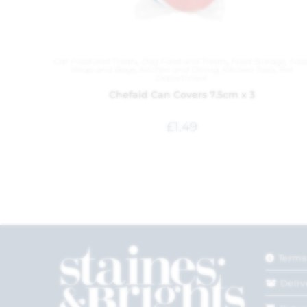
Cat Food and Treats
,
Dog Food and Treats
,
Food Storage
,
Foo
Wrap and Bags
,
Kitchen and Dining
,
Kitchen Tools
,
Pet
Department
Chefaid Can Covers 7.5cm x 3
£
1.49
Terms
Deliv