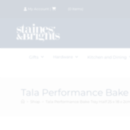
My Account
|
£
0.00
(
0
items)
Hardware
Gifts
Kitchen and Dining
Tala Performance Bake T
>
Shop
>
Tala Performance Bake Tray Half 25 x 18 x 2c