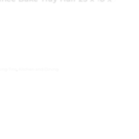
ing Tins
,
Kitchen and Dining