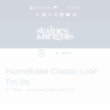
My Account
|
£
0.00
(
0
items)
MENU
0
Homebake Classic Loaf
Tin 1lb
>
Shop
>
Homebake Classic Loaf Tin 1lb