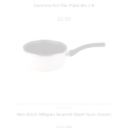
Caroline Foil Pie Plate 9in x 6
£
2.99
Cookware
,
Kitchen and Dining
,
Kitchenware
,
Saucepans and
Steamers
Non-Stick Milkpan Enamel Steel 14cm Cream
£
10.99