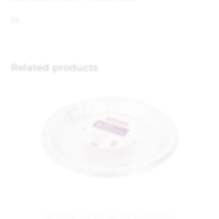
1lb
Related products
Foil Dishes
,
Food Storage
,
Kitchen and Dining