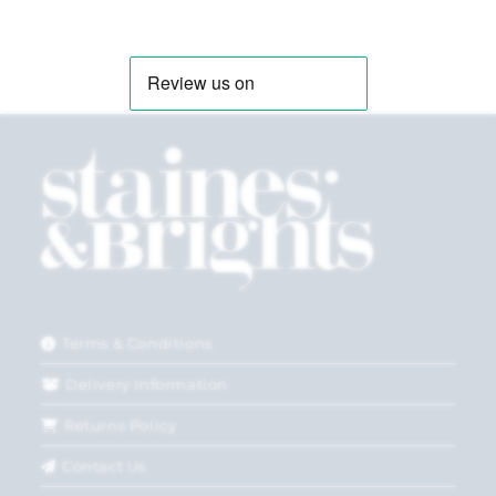
Terms & Conditions
Delivery Information
Returns Policy
Contact Us