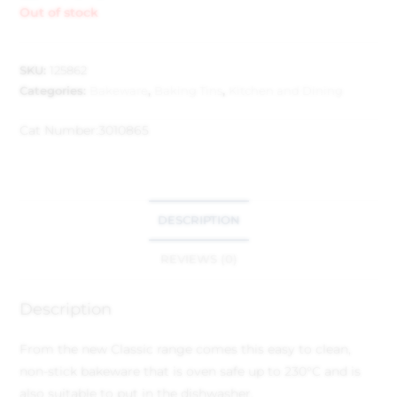
Out of stock
SKU:
125862
Categories:
Bakeware
,
Baking Tins
,
Kitchen and Dining
Cat Number:
3010865
DESCRIPTION
REVIEWS (0)
Description
From the new Classic range comes this easy to clean,
non-stick bakeware that is oven safe up to 230°C and is
also suitable to put in the dishwasher.