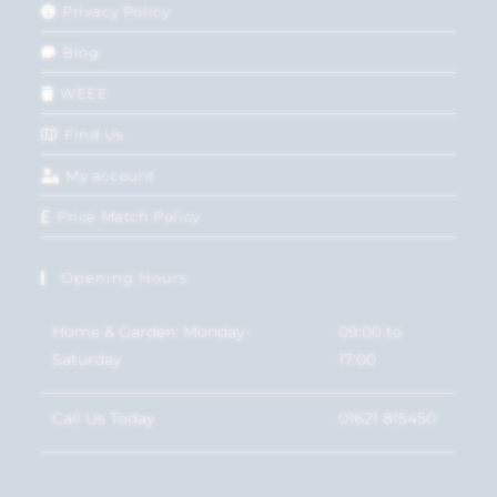
Privacy Policy
Blog
WEEE
Find Us
My account
Price Match Policy
Opening Hours
Home & Garden: Monday-
09:00 to
Saturday
17:00
Call Us Today
01621 815450