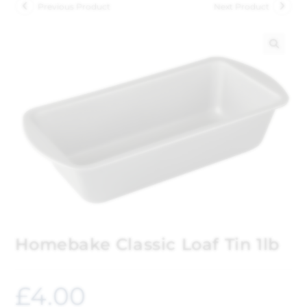
Previous Product
Next Product
🔍
Homebake Classic Loaf Tin 1lb
£
4.00