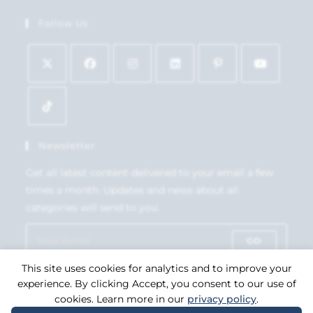
Follow Us
Newsletter
Get all latest content delivered to your email a few
times a month. Updates and news about all
categories will send to you.
GO
This site uses cookies for analytics and to improve your
Accept GDPR Terms
experience. By clicking Accept, you consent to our use of
cookies. Learn more in our
privacy policy
.