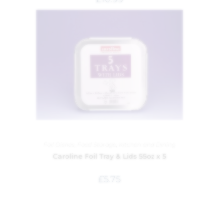
Foil Dishes
,
Food Storage
,
Kitchen and Dining
Caroline Foil Tray & Lids 55oz x 5
£
5.75