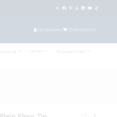
My Account
|
£
0.00
(
0
items)
Garden
ecorating
Pet Department
Plain Flour Tin