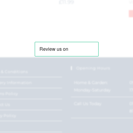
£
11.99
Opening Hours
 & Conditions
Home & Garden:
0
ery Information
Monday-Saturday
1
ns Policy
Call Us Today
0
ct Us
8
y Policy