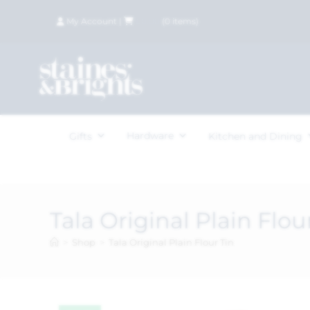
My Account
|
£
0.00
(
0
items)
Hardware
Gifts
Kitchen and Dining
Tala Original Plain Flou
>
Shop
>
Tala Original Plain Flour Tin