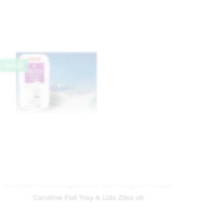
SALE!
Foil Dishes
,
Food Storage
,
Kitchen and Dining
,
Kitchenware
Caroline Foil Tray & Lids 23oz x6