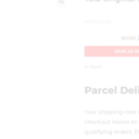
🔍
WAS
£
8.50
NOW
SAVE
£
0.5
In stock
Parcel Del
Your shipping cost 
checkout based on 
qualifying orders. D