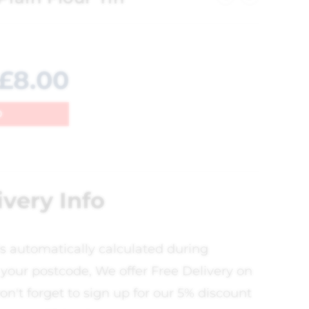
£
8.00
0
ivery Info
is automatically calculated during
your postcode, We offer Free Delivery on
on't forget to sign up for our 5% discount