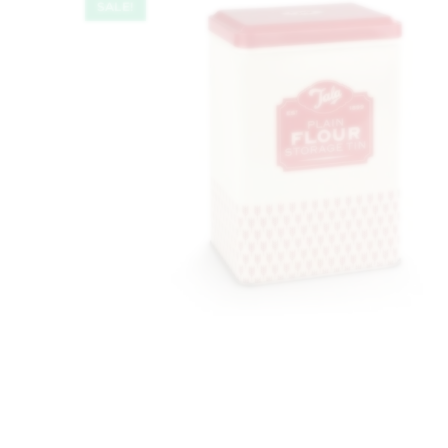
SALE!