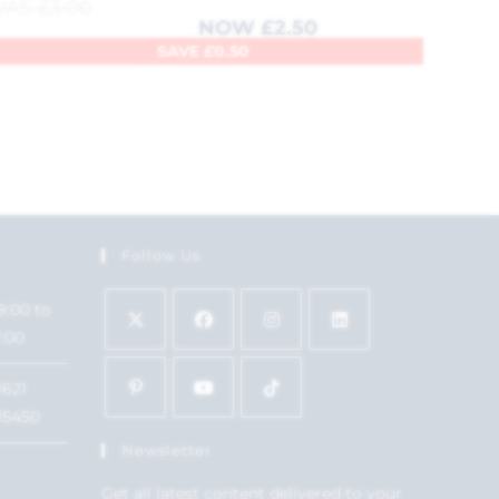
WAS
£
3.00
NOW
£
2.50
SAVE
£
0.50
Follow Us
9:00 to
7:00
1621
15450
Newsletter
Get all latest content delivered to your