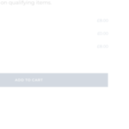
 on qualifying items.
£
8.00
£
0.00
£
8.00
ADD TO CART