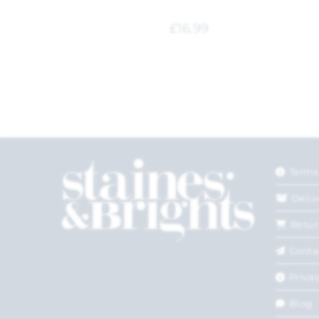
£
16.99
Terms
Deliv
Retur
Conta
Privac
Blog