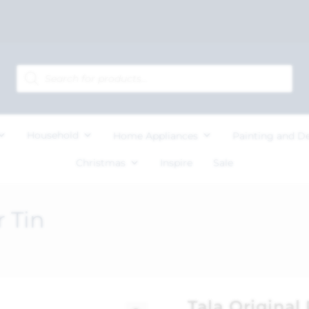
Household
Home Appliances
Painting and D
Christmas
Inspire
Sale
r Tin
Tala Original 