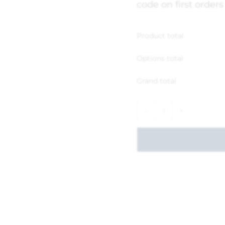
code on first orders
Product total
Options total
Grand total
-
+