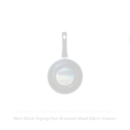
Cookware
,
Frying Pans
,
Kitchen and Dining
,
Kitchenware
Non-Stick Frying Pan Enamel Steel 20cm Cream