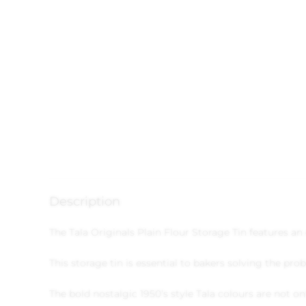
Description
The Tala Originals Plain Flour Storage Tin features a
This storage tin is essential to bakers solving the pr
The bold nostalgic 1950’s style Tala colours are not on