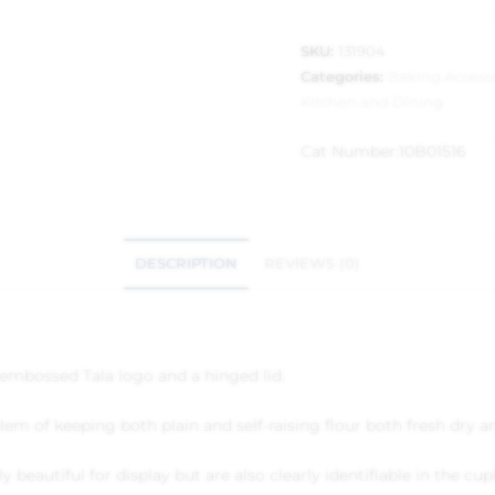
SKU:
131904
Categories:
Baking Access
Kitchen and Dining
Cat Number:
10B01516
DESCRIPTION
REVIEWS (0)
n embossed Tala logo and a hinged lid.
oblem of keeping both plain and self-raising flour both fresh dry
ly beautiful for display but are also clearly identifiable in the c