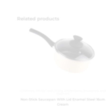
Related products
Cookware
,
Kitchen and Dining
,
Kitchenware
,
Saucepans and
Steamers
Non-Stick Saucepan With Lid Enamel Steel 16cm
Cream