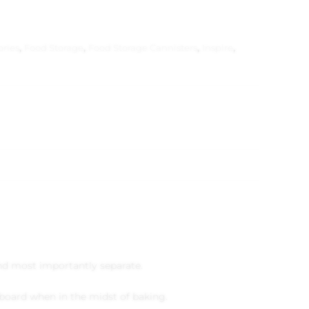
ories
,
Food Storage
,
Food Storage Cannisters
,
Inspire
,
 and most importantly separate.
upboard when in the midst of baking.