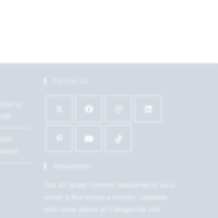
Follow Us
9:00 to
7:00
1621
15450
Newsletter
Get all latest content delivered to your
email a few times a month. Updates
and news about all categories will