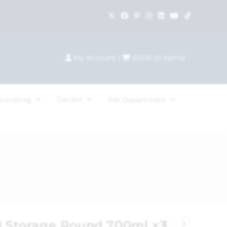
My Account
|
£
0.00
(
0
items)
Garden
ecorating
Pet Department
od Storage Round 700ml x3