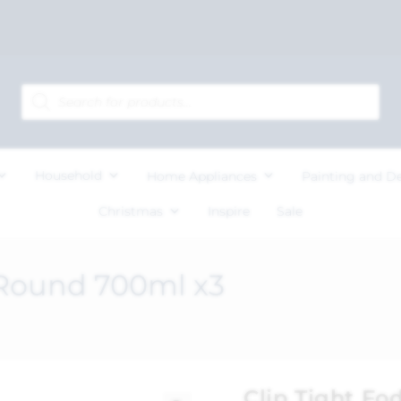
Household
Home Appliances
Painting and D
Christmas
Inspire
Sale
 Round 700ml x3
Clip Tight F