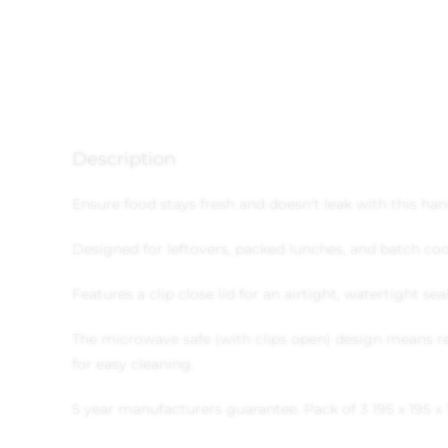
Description
Ensure food stays fresh and doesn’t leak with this ha
Designed for leftovers, packed lunches, and batch co
Features a clip close lid for an airtight, watertight se
The microwave safe (with clips open) design means re
for easy cleaning.
5 year manufacturers guarantee.
Pack of 3
195 x 195 