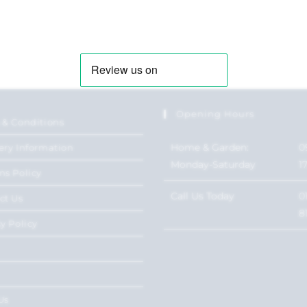
Opening Hours
 & Conditions
Home & Garden:
0
ery Information
Monday-Saturday
1
ns Policy
Call Us Today
0
ct Us
8
y Policy
Us