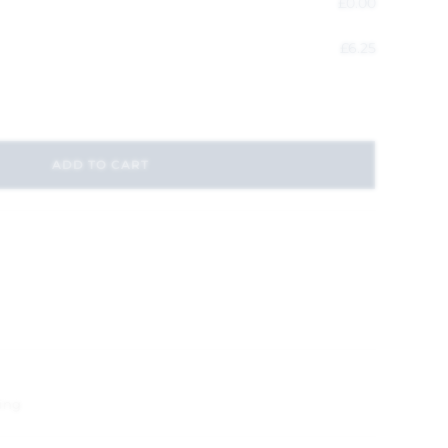
£
0.00
£
6.25
ADD TO CART
ing