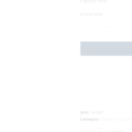
Options total
Grand total
-
+
SKU:
144927
Category:
Kitchen and Din