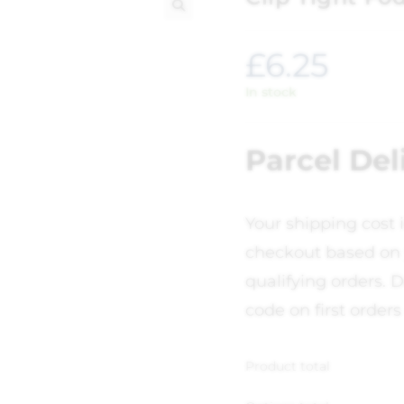
🔍
£
6.25
In stock
Parcel Del
Your shipping cost 
checkout based on 
qualifying orders. D
code on first orders
Product total