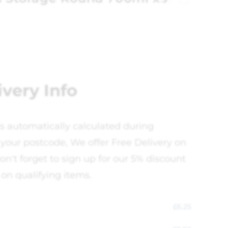
ivery Info
is automatically calculated during
your postcode, We offer Free Delivery on
on't forget to sign up for our 5% discount
 on qualifying items.
£
6.25