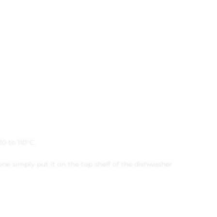
20 to 110°C.
ne simply put it on the top shelf of the dishwasher