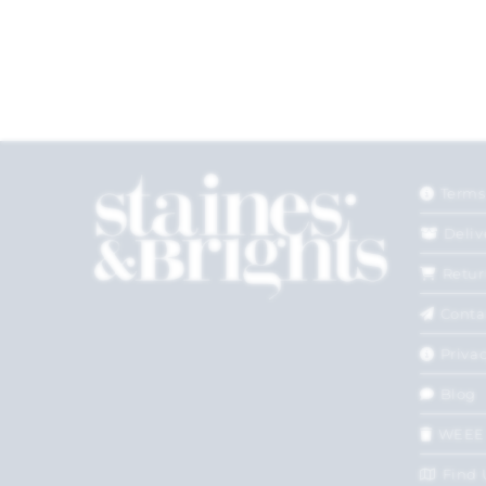
Terms
Deliv
Retur
Conta
Privac
Blog
WEEE
Find 