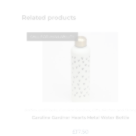
Related products
CALL FOR AVAILABILITY
Bottles and Flasks
,
Caroline Gardner
,
Gifts
,
Kitchen and Dinin
Caroline Gardner Hearts Metal Water Bottle
£
17.50