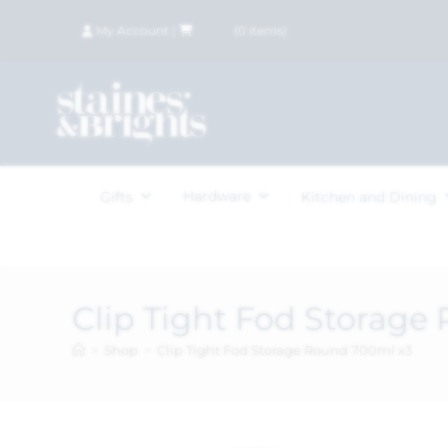
My Account
|
£
0.00
(
0
items)
Hardware
Gifts
Kitchen and Dining
Clip Tight Fod Storage
>
Shop
>
Clip Tight Fod Storage Round 700ml x3