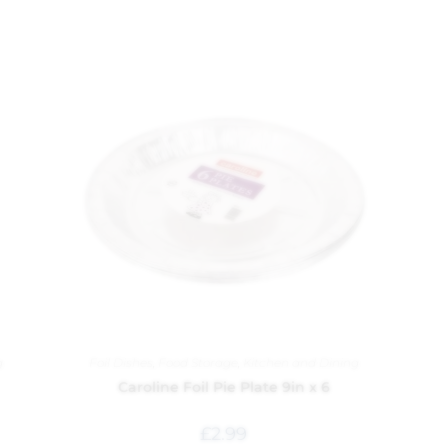
g
Foil Dishes
,
Food Storage
,
Kitchen and Dining
Caroline Foil Pie Plate 9in x 6
£
2.99