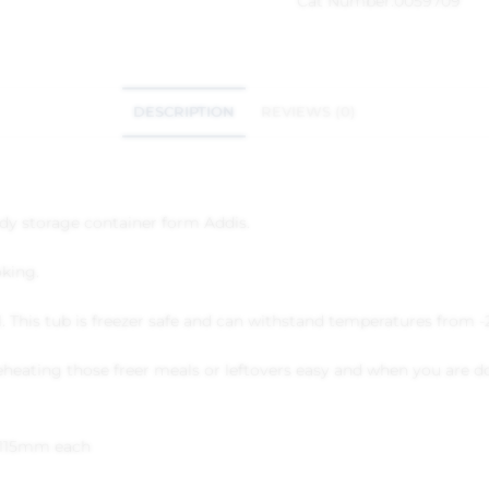
Cat Number:
0059709
DESCRIPTION
REVIEWS (0)
ndy storage container form Addis.
oking.
al. This tub is freezer safe and can withstand temperatures from -
heating those freer meals or leftovers easy and when you are do
x 115mm each