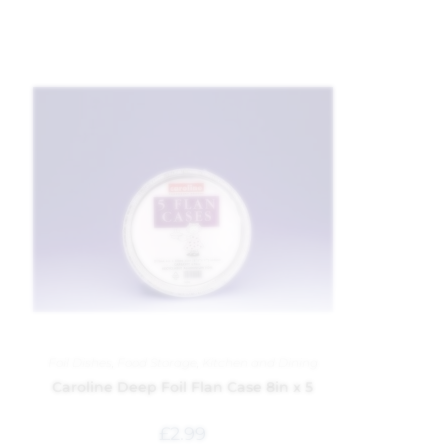
Foil Dishes
,
Food Storage
,
Kitchen and Dining
Caroline Deep Foil Flan Case 8in x 5
£
2.99