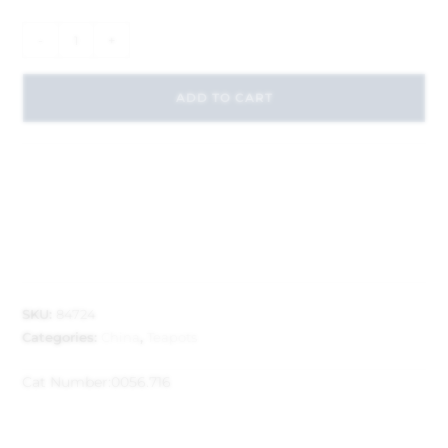
-
+
ADD TO CART
SKU:
84724
Categories:
China
,
Teapots
Cat Number:
0056.716