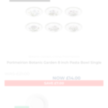
Botanic Garden
,
China
,
Portmeirion
Portmeirion Botanic Garden 8 inch Pasta Bowl Single
WAS
£
21.00
NOW
£
14.00
SAVE
£
7.00