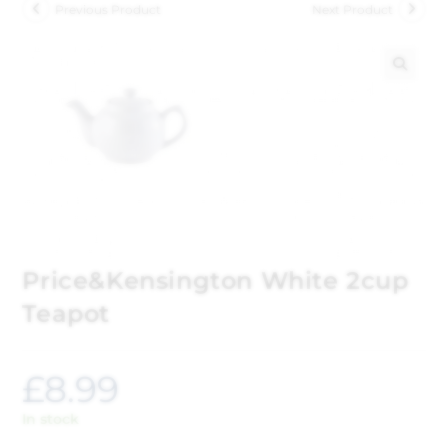
Previous Product
Next Product
🔍
Price&Kensington White 2cup
Teapot
£
8.99
In stock