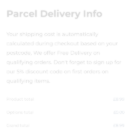
Parcel Delivery Info
Your shipping cost is automatically
calculated during checkout based on your
postcode, We offer Free Delivery on
qualifying orders. Don't forget to sign up for
our 5% discount code on first orders on
qualifying items.
Product total
£
8.99
Options total
£
0.00
Grand total
£
8.99