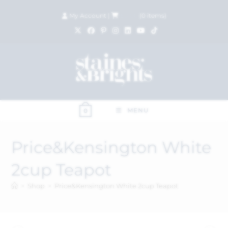
My Account
|
£
0.00
(
0
items)
MENU
0
Price&Kensington White
2cup Teapot
>
Shop
>
Price&Kensington White 2cup Teapot