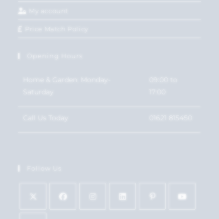
My account
Price Match Policy
Opening Hours
Home & Garden: Monday-
09:00 to
Saturday
17:00
Call Us Today
01621 815450
Follow Us