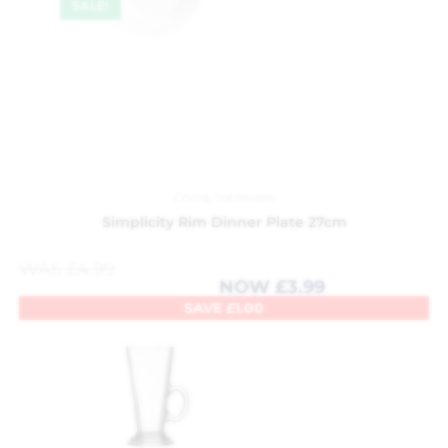
SALE!
China
,
Tableware
Simplicity Rim Dinner Plate 27cm
WAS
£
4.99
NOW
£
3.99
SAVE
£
1.00