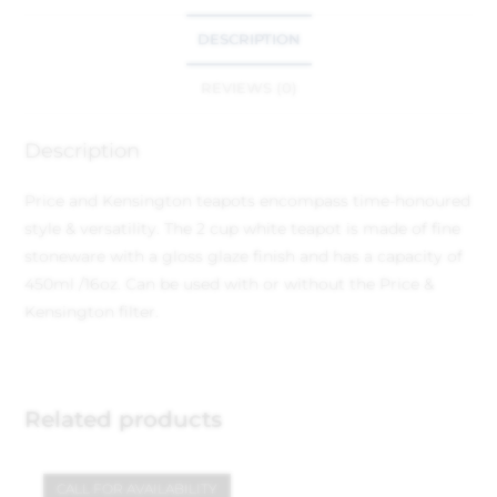
DESCRIPTION
REVIEWS (0)
Description
Price and Kensington teapots encompass time-honoured
style & versatility. The 2 cup white teapot is made of fine
stoneware with a gloss glaze finish and has a capacity of
450ml /16oz. Can be used with or without the Price &
Kensington filter.
Related products
CALL FOR AVAILABILITY