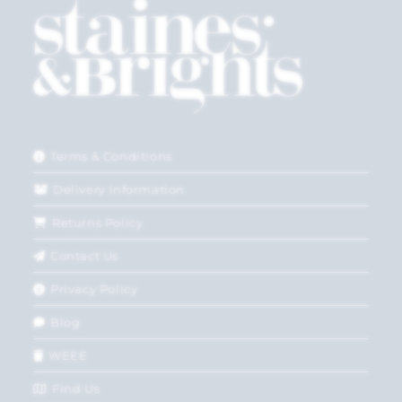
Terms & Conditions
Delivery Information
Returns Policy
Contact Us
Privacy Policy
Blog
WEEE
Find Us