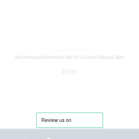
China
,
Glasses
,
Inspire
Ravenhead Entertain Set Of 2 Latte Glasses 26cl
£
6.99