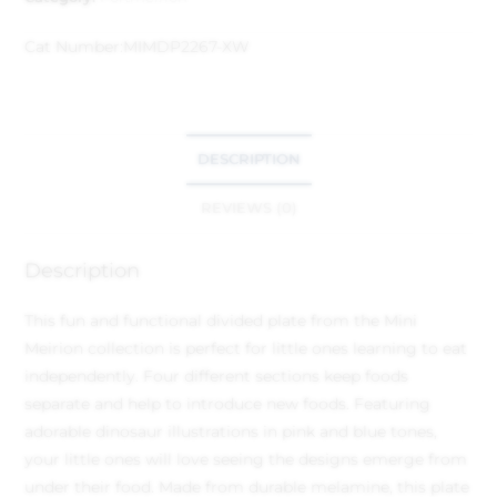
Cat Number:
MIMDP2267-XW
DESCRIPTION
REVIEWS (0)
Description
This fun and functional divided plate from the Mini
Meirion collection is perfect for little ones learning to eat
independently. Four different sections keep foods
separate and help to introduce new foods. Featuring
adorable dinosaur illustrations in pink and blue tones,
your little ones will love seeing the designs emerge from
under their food. Made from durable melamine, this plate