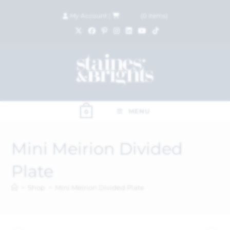
My Account
|
£
0.00
(
0
items)
MENU
0
Mini Meirion Divided
Plate
>
Shop
>
Mini Meirion Divided Plate