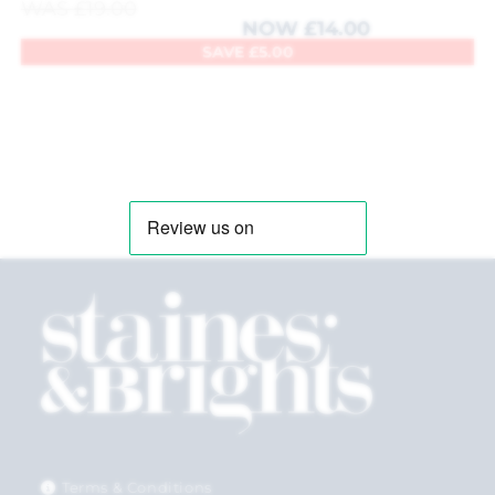
WAS
£
19.00
NOW
£
14.00
SAVE
£
5.00
Terms & Conditions