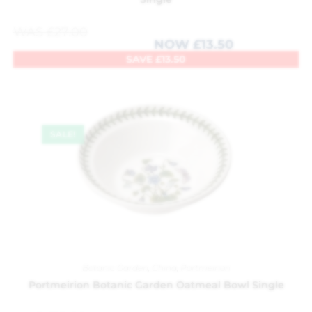
WAS
£
27.00
NOW
£
13.50
SAVE
£
13.50
SALE!
Botanic Garden
,
China
,
Portmeirion
Portmeirion Botanic Garden Oatmeal Bowl Single