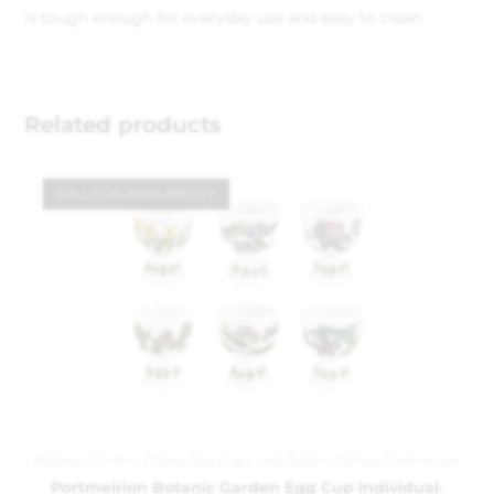
is tough enough for everyday use and easy to clean.
Related products
CALL FOR AVAILABILITY
Botanic Garden
,
China
,
Egg Cups and Butter Dishes
,
Portmeirion
Portmeirion Botanic Garden Egg Cup Individual-