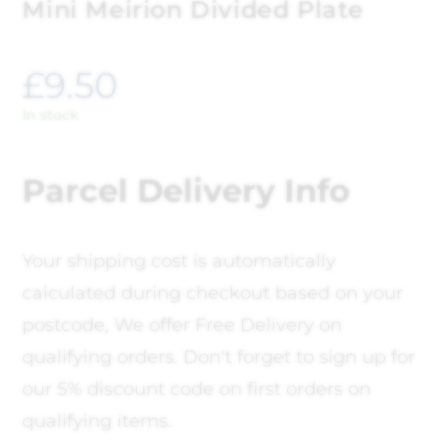
Mini Meirion Divided Plate
£
9.50
In stock
Parcel Delivery Info
Your shipping cost is automatically
calculated during checkout based on your
postcode, We offer Free Delivery on
qualifying orders. Don't forget to sign up for
our 5% discount code on first orders on
qualifying items.