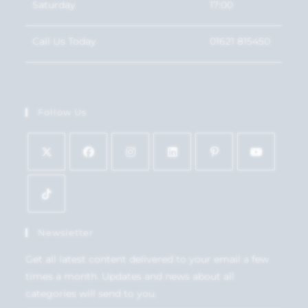
Saturday
17:00
Call Us Today
01621 815450
Follow Us
Newsletter
Get all latest content delivered to your email a few
times a month. Updates and news about all
categories will send to you.