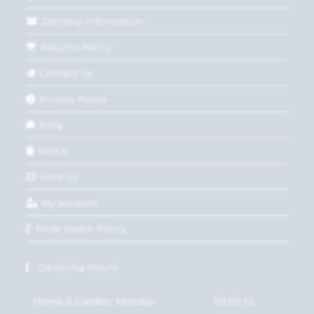
Delivery Information
Returns Policy
Contact Us
Privacy Policy
Blog
WEEE
Find Us
My account
Price Match Policy
Opening Hours
Home & Garden: Monday-
09:00 to