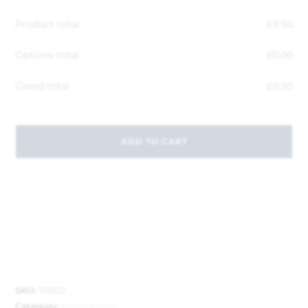
Product total
£
9.50
Options total
£
0.00
Grand total
£
9.50
ADD TO CART
SKU:
151922
Category:
Portmeirion