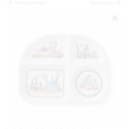
Previous Product
Next Product
🔍