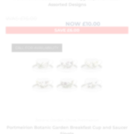
Assorted Designs
WAS
£
16.00
NOW
£
10.00
SAVE
£
6.00
CALL FOR AVAILABILITY
Botanic Garden
,
China
,
Portmeirion
Portmeirion Botanic Garden Breakfast Cup and Saucer
Single