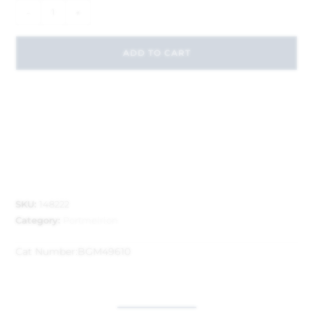
-
+
ADD TO CART
SKU:
148222
Category:
Portmeirion
Cat Number:
BGM49610