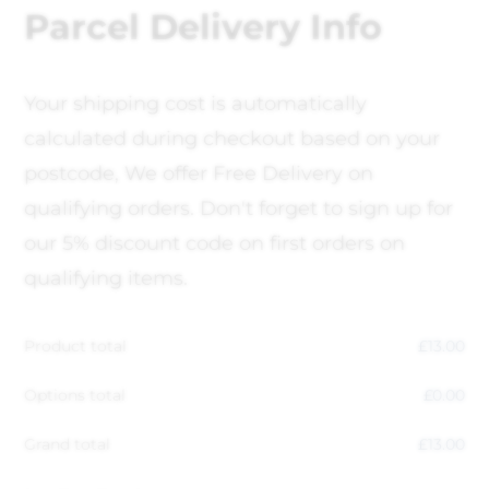
Parcel Delivery Info
Your shipping cost is automatically
calculated during checkout based on your
postcode, We offer Free Delivery on
qualifying orders. Don't forget to sign up for
our 5% discount code on first orders on
qualifying items.
Product total
£
13.00
Options total
£
0.00
Grand total
£
13.00