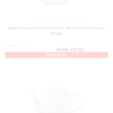
China
,
Portmeirion
,
Sophie Conran
Sophie Conran for Portmeirion White Plate 8 inches-
Single
WAS
£
10.00
NOW
£
9.00
SAVE
£
1.00