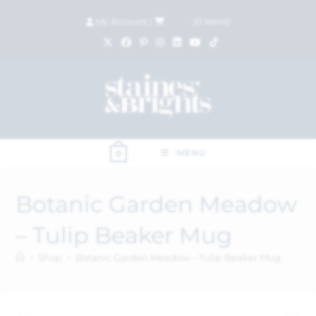
My Account
|
£
0.00
(
0
items)
MENU
0
Botanic Garden Meadow
– Tulip Beaker Mug
>
Shop
>
Botanic Garden Meadow – Tulip Beaker Mug