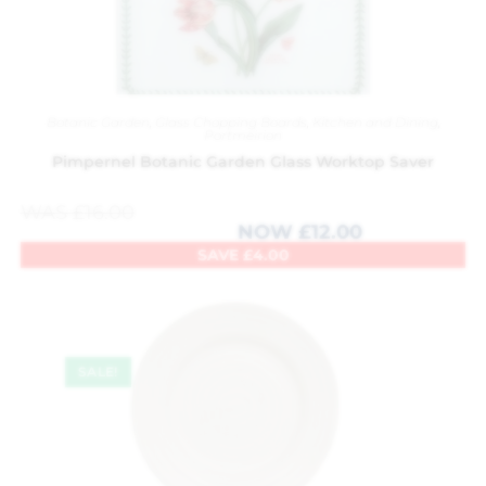
Botanic Garden
,
Glass Chopping Boards
,
Kitchen and Dining
,
Portmeirion
Pimpernel Botanic Garden Glass Worktop Saver
WAS
£
16.00
NOW
£
12.00
SAVE
£
4.00
SALE!