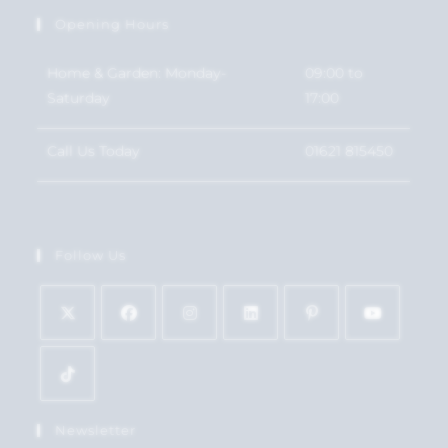
Opening Hours
Home & Garden: Monday-
09:00 to
Saturday
17:00
Call Us Today
01621 815450
Follow Us
Newsletter