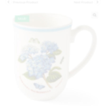
Previous Product
Next Product
SALE!
🔍