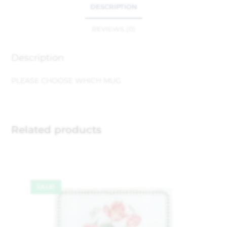
DESCRIPTION
REVIEWS (0)
Description
PLEASE CHOOSE WHICH MUG
Related products
SALE!