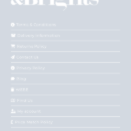
Terms & Conditions
Delivery Information
Returns Policy
Contact Us
Privacy Policy
Blog
WEEE
Find Us
My account
Price Match Policy