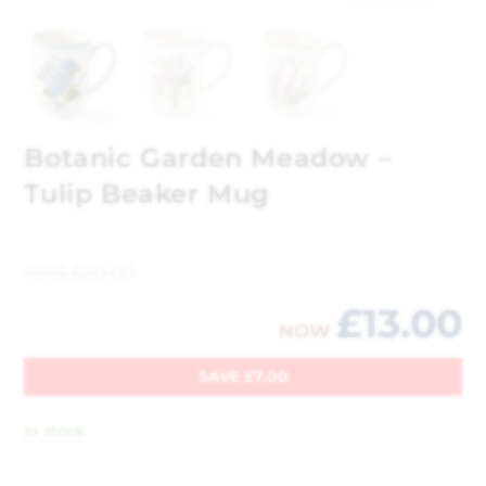
Botanic Garden Meadow –
Tulip Beaker Mug
WAS
£
20.00
£
13.00
NOW
SAVE
£
7.00
In stock