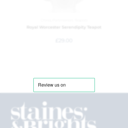
China
,
Portmeirion
,
Teapots
Royal Worcester Serendipity Teapot
£
29.00