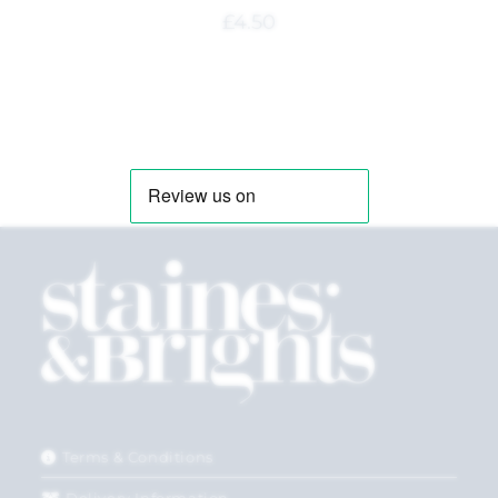
£
4.50
Terms & Conditions
Delivery Information