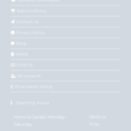
Returns Policy
Contact Us
Privacy Policy
Blog
WEEE
Find Us
My account
Price Match Policy
Opening Hours
Home & Garden: Monday-
09:00 to
Saturday
17:00