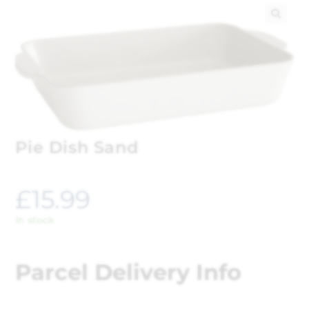
🔍
Pie Dish Sand
£
15.99
In stock
Parcel Delivery Info