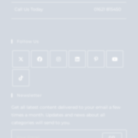
Call Us Today
01621 815450
Follow Us
Newsletter
Get all latest content delivered to your email a few
times a month. Updates and news about all
categories will send to you.
GO