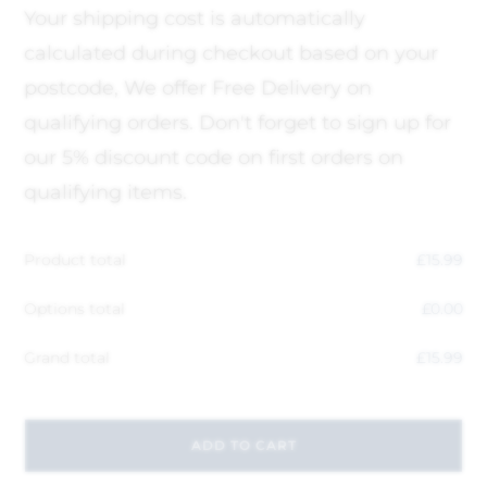
Your shipping cost is automatically
calculated during checkout based on your
postcode, We offer Free Delivery on
qualifying orders. Don't forget to sign up for
our 5% discount code on first orders on
qualifying items.
Product total
£
15.99
Options total
£
0.00
Grand total
£
15.99
ADD TO CART