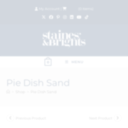
My Account
|
£
0.00
(
0
items)
MENU
0
Pie Dish Sand
>
Shop
>
Pie Dish Sand
Previous Product
Next Product