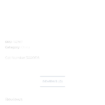
SKU:
152367
Category:
China
Cat Number:
3000616
REVIEWS (0)
Reviews