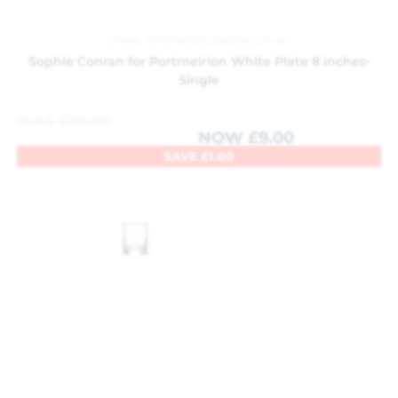
China
,
Portmeirion
,
Sophie Conran
Sophie Conran for Portmeirion White Plate 8 inches-
Single
WAS
£
10.00
NOW
£
9.00
SAVE
£
1.00