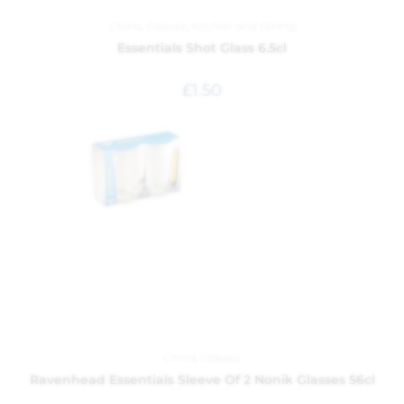
China
,
Glasses
,
Kitchen and Dining
Essentials Shot Glass 6.5cl
£
1.50
China
,
Glasses
Ravenhead Essentials Sleeve Of 2 Nonik Glasses 56cl