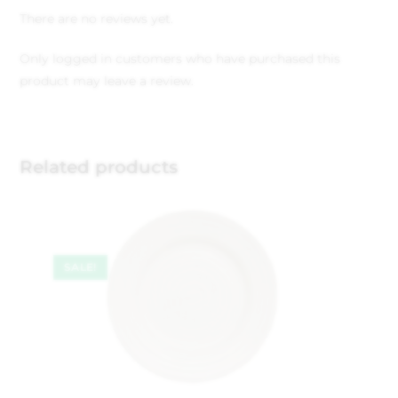
There are no reviews yet.
Only logged in customers who have purchased this
product may leave a review.
Related products
SALE!