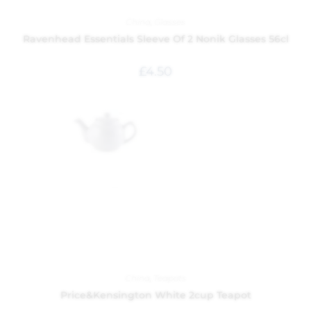
China
,
Glasses
Ravenhead Essentials Sleeve Of 2 Nonik Glasses 56cl
£
4.50
China
,
Teapots
Price&Kensington White 2cup Teapot