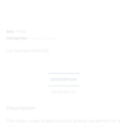
SKU:
111195
Categories:
China
,
Glasses
Cat Number:
0041.623
DESCRIPTION
REVIEWS (0)
Description
The classy coupe shaped cocktail glasses are perfect for a