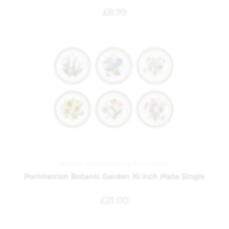
£
8.99
Botanic Garden
,
China
,
Portmeirion
Portmeirion Botanic Garden 10 inch Plate Single
£
21.00