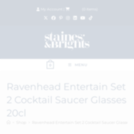
My Account
|
£
0.00
(
0
items)
MENU
0
Ravenhead Entertain Set
2 Cocktail Saucer Glasses
20cl
>
Shop
>
Ravenhead Entertain Set 2 Cocktail Saucer Glasses 2