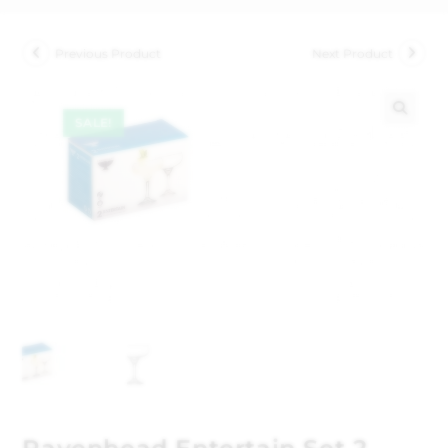
Previous Product
Next Product
SALE!
🔍