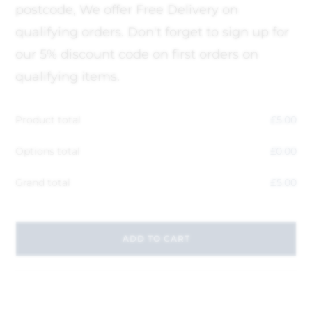
postcode, We offer Free Delivery on
qualifying orders. Don't forget to sign up for
our 5% discount code on first orders on
qualifying items.
Product total
£
5.00
Options total
£
0.00
Grand total
£
5.00
ADD TO CART