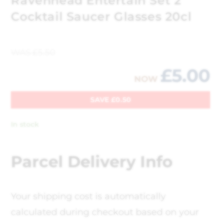
Ravenhead Entertain Set 2
Cocktail Saucer Glasses 20cl
WAS
£
5.50
£
5.00
NOW
SAVE
£
0.50
In stock
Parcel Delivery Info
Your shipping cost is automatically
calculated during checkout based on your