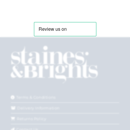
Terms & Conditions
Delivery Information
Returns Policy
Contact Us