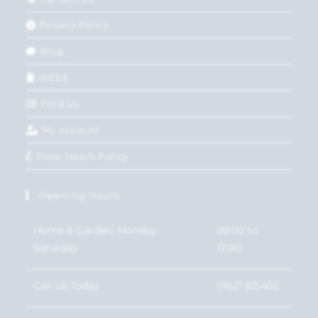
Privacy Policy
Blog
WEEE
Find Us
My account
Price Match Policy
Opening Hours
Home & Garden: Monday-
09:00 to
Saturday
17:00
Call Us Today
01621 815450