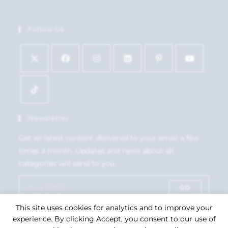
Follow Us
Newsletter
Get all latest content delivered to your email a few
times a month. Updates and news about all
categories will send to you.
GO
This site uses cookies for analytics and to improve your
Accept GDPR Terms
experience. By clicking Accept, you consent to our use of