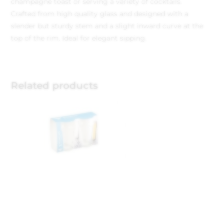
champagne toast or serving a variety of cocktails.
Crafted from high quality glass and designed with a
slender but sturdy stem and a slight inward curve at the
top of the rim. Ideal for elegant sipping.
Related products