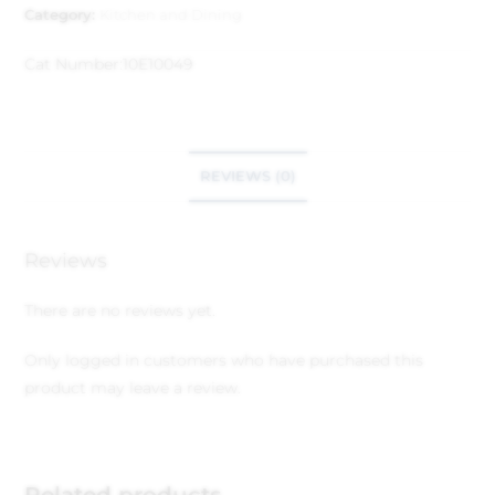
Category:
Kitchen and Dining
Cat Number:
10E10049
REVIEWS (0)
Reviews
There are no reviews yet.
Only logged in customers who have purchased this
product may leave a review.
Related products