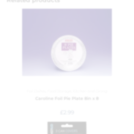
Foil Dishes
,
Food Storage
,
Kitchen and Dining
Caroline Foil Pie Plate 8in x 8
£
2.99