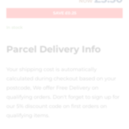
NOW
SAVE
£
0.25
In stock
Parcel Delivery Info
Your shipping cost is automatically
calculated during checkout based on your
postcode, We offer Free Delivery on
qualifying orders. Don't forget to sign up for
our 5% discount code on first orders on
qualifying items.