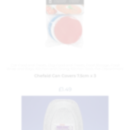
Cat Food and Treats
,
Dog Food and Treats
,
Food Storage
,
Food
Wrap and Bags
,
Kitchen and Dining
,
Kitchen Tools
,
Pet Department
Chefaid Can Covers 7.5cm x 3
£
1.49