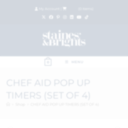
My Account
|
£
0.00
(
0
items)
MENU
0
CHEF AID POP UP
TIMERS (SET OF 4)
>
Shop
>
CHEF AID POP UP TIMERS (SET OF 4)