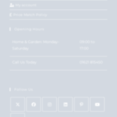
My account
Price Match Policy
Opening Hours
Home & Garden: Monday-
09:00 to
Saturday
17:00
Call Us Today
01621 815450
Follow Us