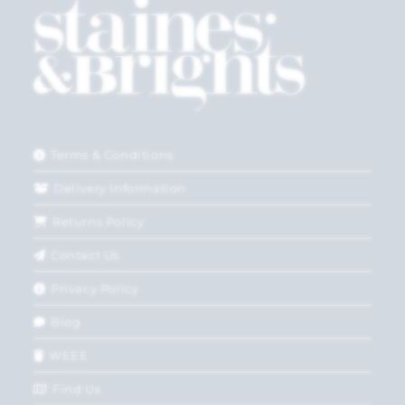
Terms & Conditions
Delivery Information
Returns Policy
Contact Us
Privacy Policy
Blog
WEEE
Find Us