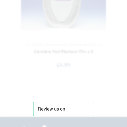
Foil Dishes
,
Food Storage
,
Kitchen and Dining
Caroline Foil Platters 17in x 3
£
4.99