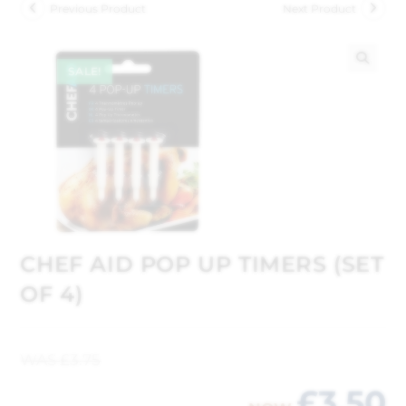
Previous Product
Next Product
SALE!
🔍
CHEF AID POP UP TIMERS (SET
OF 4)
WAS
£
3.75
£
3.50