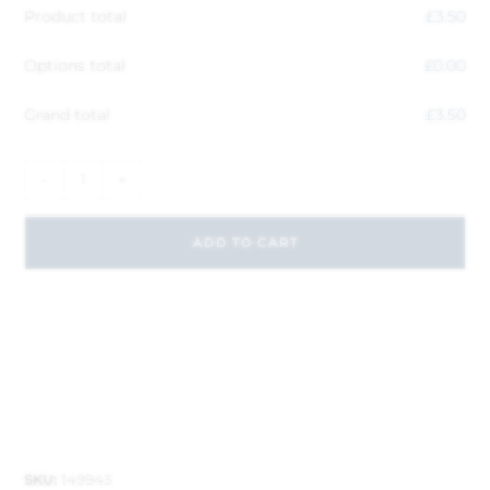
Product total
£
3.50
Options total
£
0.00
Grand total
£
3.50
-
+
ADD TO CART
SKU:
149943