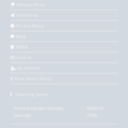
Returns Policy
Contact Us
Privacy Policy
Blog
WEEE
Find Us
My account
Price Match Policy
Opening Hours
Home & Garden: Monday-
09:00 to
Saturday
17:00