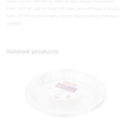
allow you to efficiently open a vast range of closures
from stiff jar lids to twist-off caps, pop-off tops and pull
tabs. All this functionality in one space saving compact
gadget.
Related products