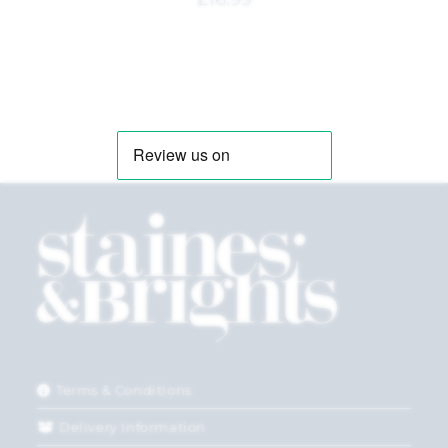
Terms & Conditions
Delivery Information