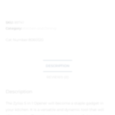
SKU:
89741
Category:
Kitchen and Dining
Cat Number:
8060120
DESCRIPTION
REVIEWS (0)
Description
The Zyliss 5 in 1 Opener will become a staple gadget in
your kitchen. It is a versatile and dynamic tool that will