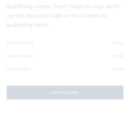
qualifying orders. Don't forget to sign up for
our 5% discount code on first orders on
qualifying items.
Product total
£
9.65
Options total
£
0.00
Grand total
£
9.65
ADD TO CART