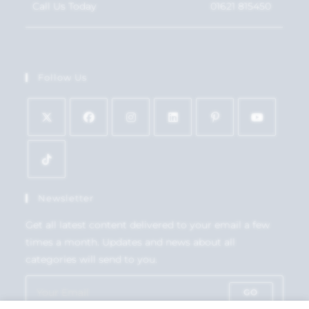
Call Us Today
01621 815450
Follow Us
Newsletter
Get all latest content delivered to your email a few
times a month. Updates and news about all
categories will send to you.
GO