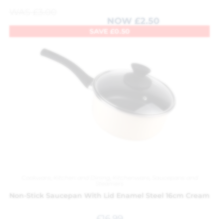
WAS
£
3.00
NOW
£
2.50
SAVE
£
0.50
Cookware
,
Kitchen and Dining
,
Kitchenware
,
Saucepans and
Steamers
Non-Stick Saucepan With Lid Enamel Steel 16cm Cream
£
16.99