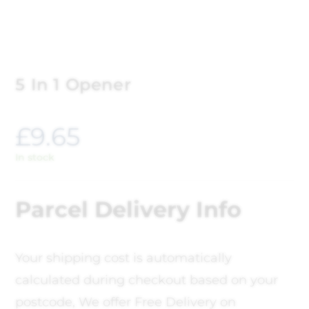
5 In 1 Opener
£
9.65
In stock
Parcel Delivery Info
Your shipping cost is automatically
calculated during checkout based on your
postcode, We offer Free Delivery on