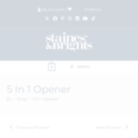
My Account
|
£
0.00
(
0
items)
MENU
0
5 In 1 Opener
>
Shop
>
5 In 1 Opener
Previous Product
Next Product