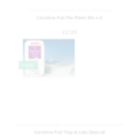
Foil Dishes
,
Food Storage
,
Kitchen and Dining
Caroline Foil Pie Plate 9in x 6
£
2.99
SALE!
Foil Dishes
,
Food Storage
,
Kitchen and Dining
,
Kitchenware
Caroline Foil Tray & Lids 23oz x6