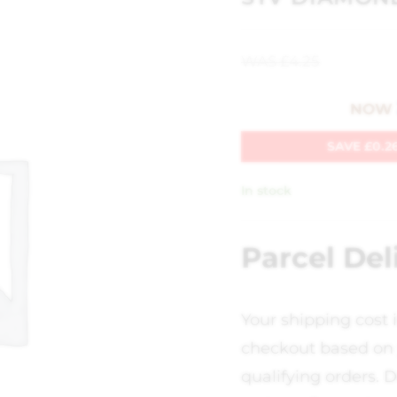
WAS
£
4.25
NOW
SAVE
£
0.2
In stock
Parcel Del
Your shipping cost 
checkout based on 
qualifying orders. D