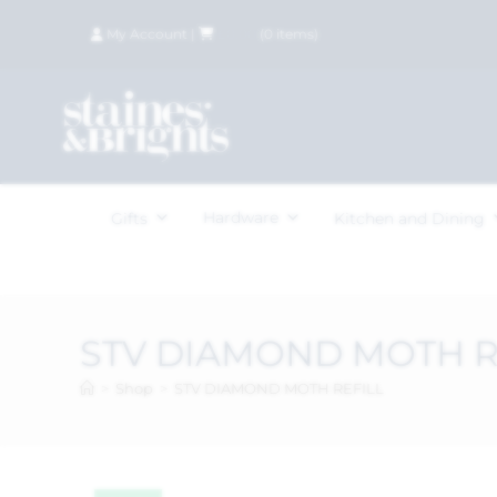
My Account
|
£
0.00
(
0
items)
Hardware
Gifts
Kitchen and Dining
STV DIAMOND MOTH R
>
Shop
>
STV DIAMOND MOTH REFILL