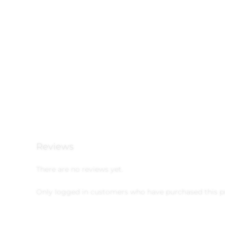
Reviews
There are no reviews yet.
Only logged in customers who have purchased this p