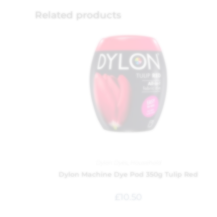
Related products
Dylon Dyes
,
Household
Dylon Machine Dye Pod 350g Tulip Red
£
10.50