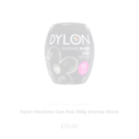
Dylon Dyes
,
Household
Dylon Machine Dye Pod 350g Intense Black
£
10.50