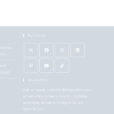
Follow Us
9:00 to
7:00
1621
15450
Newsletter
Get all latest content delivered to your
email a few times a month. Updates
and news about all categories will
send to you.