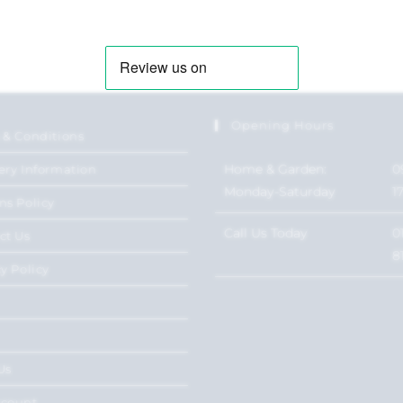
Opening Hours
 & Conditions
Home & Garden:
0
ery Information
Monday-Saturday
1
ns Policy
Call Us Today
0
ct Us
8
y Policy
Us
ccount