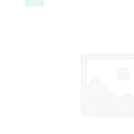
SALE!