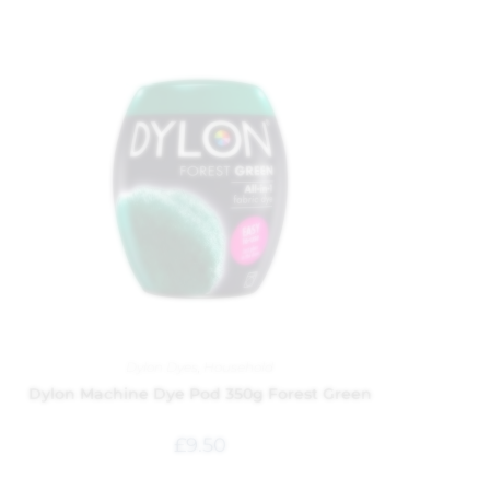
Dylon Dyes
,
Household
Dylon Machine Dye Pod 350g Forest Green
£
9.50