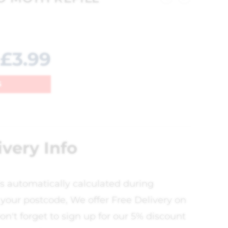
£
3.99
6
ivery Info
is automatically calculated during
your postcode, We offer Free Delivery on
on't forget to sign up for our 5% discount