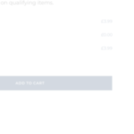
 on qualifying items.
£
3.99
£
0.00
£
3.99
ADD TO CART