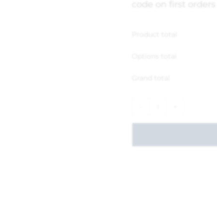
code on first orders
Product total
Options total
Grand total
-
+