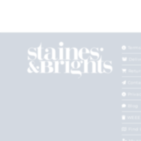
Terms
Deliv
Retur
Conta
Privac
Blog
WEEE
Find 
My a