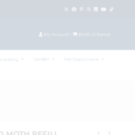
My Account
|
£
0.00
(
0
items)
Garden
ecorating
Pet Department
D MOTH REFILL