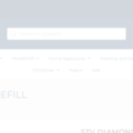
Household
Home Appliances
Painting and D
Christmas
Inspire
Sale
EFILL
STV DIAMON