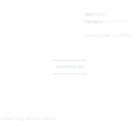
SKU:
58220
Category:
Household
Cat Number:
STV1770
REVIEWS (0)
roduct may leave a review.