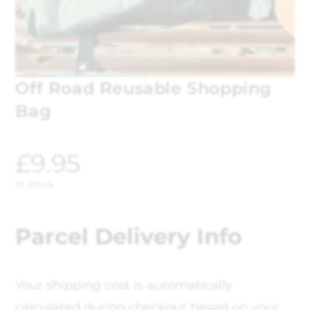
Off Road Reusable Shopping
Bag
£
9.95
In stock
Parcel Delivery Info
Your shipping cost is automatically
calculated during checkout based on your