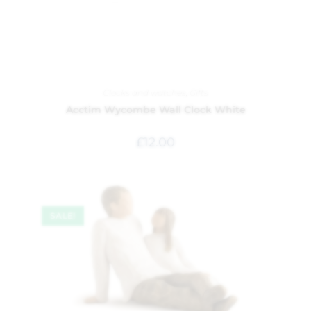
Clocks and watches
,
Gifts
Acctim Wycombe Wall Clock White
£
12.00
SALE!