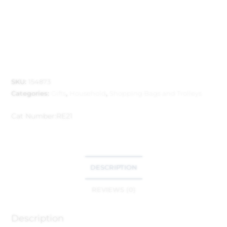
SKU:
154873
Categories:
Gifts
,
Household
,
Shopping Bags and Trolleys
Cat Number:
RE21
DESCRIPTION
REVIEWS (0)
Description