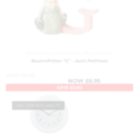
Beatrix Potter
,
Childrens Gifts
,
Gifts
,
Ornaments
BeatrixPotter “G” – Aunt Pettitoes
WAS
£
8.95
NOW
£
6.95
SAVE
£
2.00
CALL FOR AVAILABILITY