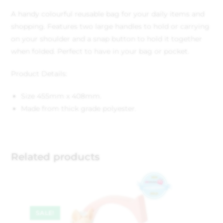
A handy colourful reusable bag for your daily items and
shopping. Features two large handles to hold or carrying
on your shoulder and a snap button to hold it together
when folded. Perfect to have in your bag or pocket.
Product Details:
Size 455mm x 408mm.
Made from thick grade polyester.
Related products
SALE!