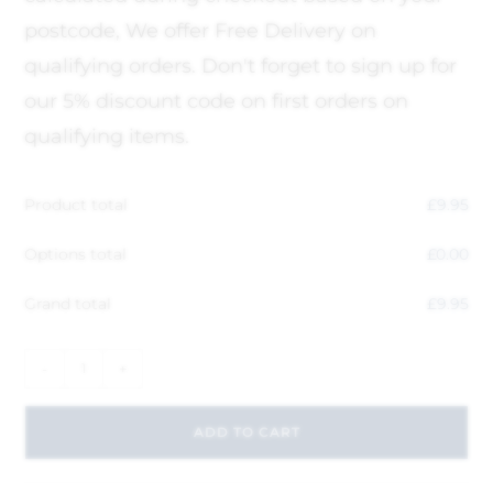
postcode, We offer Free Delivery on
qualifying orders. Don't forget to sign up for
our 5% discount code on first orders on
qualifying items.
Product total
£
9.95
Options total
£
0.00
Grand total
£
9.95
-
+
ADD TO CART