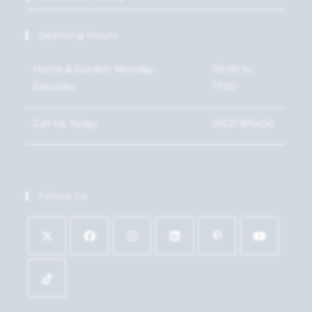
Opening Hours
Home & Garden: Monday-
09:00 to
Saturday
17:00
Call Us Today
01621 815450
Follow Us