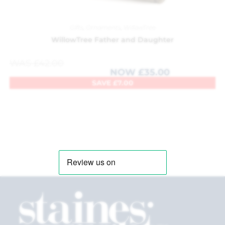
Gifts
,
Ornaments
,
WillowTree
WillowTree Father and Daughter
WAS
£
42.00
NOW
£
35.00
SAVE
£
7.00