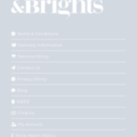
Terms & Conditions
Delivery Information
Returns Policy
Contact Us
Privacy Policy
Blog
WEEE
Find Us
My account
Price Match Policy