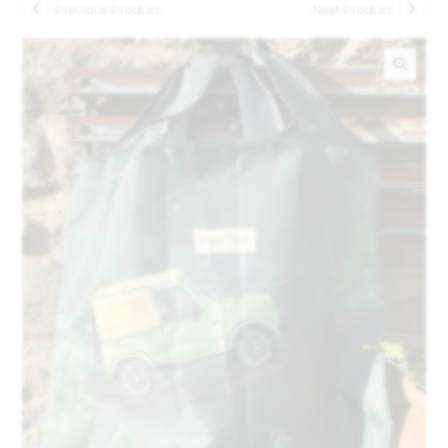
Previous Product
Next Product
🔍