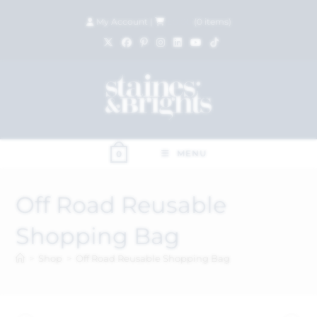
My Account
|
£
0.00
(
0
items)
MENU
0
Off Road Reusable
Shopping Bag
>
Shop
>
Off Road Reusable Shopping Bag