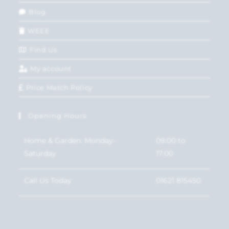
Blog
WEEE
Find Us
My account
Price Match Policy
Opening Hours
Home & Garden: Monday-
09:00 to
Saturday
17:00
Call Us Today
01621 815450