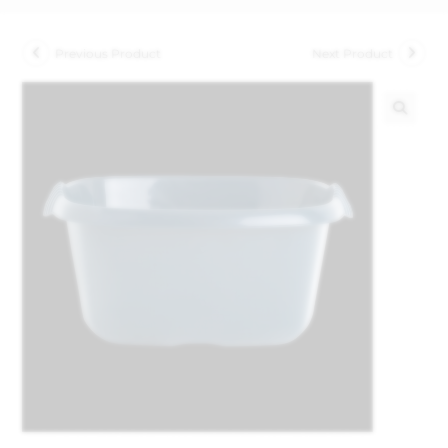
Previous Product
Next Product
🔍