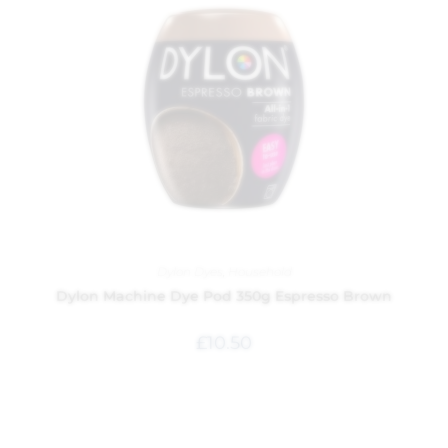
Dylon Dyes
,
Household
Dylon Machine Dye Pod 350g Espresso Brown
£
10.50