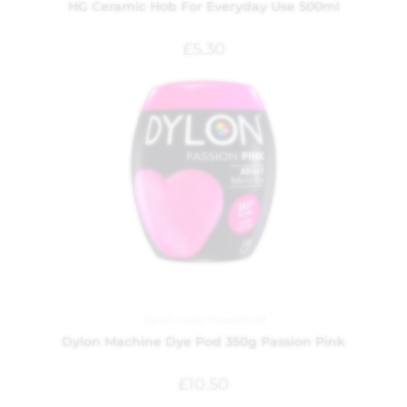
HG Ceramic Hob For Everyday Use 500ml
£
5.30
Dylon Dyes
,
Household
Dylon Machine Dye Pod 350g Passion Pink
£
10.50