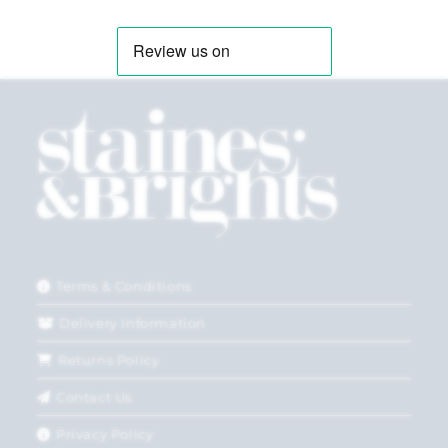
Terms & Conditions
Delivery Information
Returns Policy
Contact Us
Privacy Policy