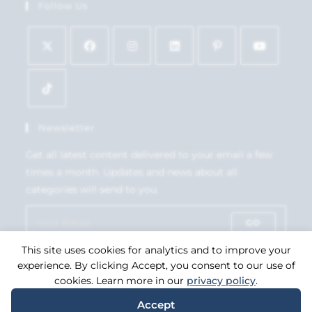
Follow Us
Newsletter
Get all latest content delivered to your email a few
times a month. Updates and news about all
categories will send to you.
GO
This site uses cookies for analytics and to improve your
Accept GDPR Terms
experience. By clicking Accept, you consent to our use of
cookies. Learn more in our
privacy policy
.
Accept