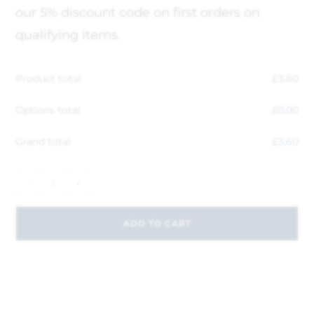
our 5% discount code on first orders on
qualifying items.
Product total
£
3.60
Options total
£
0.00
Grand total
£
3.60
-
+
ADD TO CART