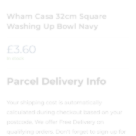
Wham Casa 32cm Square
Washing Up Bowl Navy
£
3.60
In stock
Parcel Delivery Info
Your shipping cost is automatically
calculated during checkout based on your
postcode, We offer Free Delivery on
qualifying orders. Don't forget to sign up for