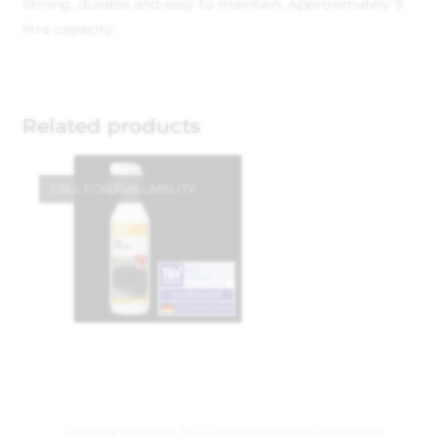
Strong, durable and easy to maintain. Approximately 9
litre capacity.
Related products
CALL FOR AVAILABILITY
Cleaning Products
,
HG Cleaning Products
,
Household