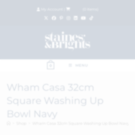
My Account
|
£
0.00
(
0
items)
MENU
0
Wham Casa 32cm
Square Washing Up
Bowl Navy
>
Shop
>
Wham Casa 32cm Square Washing Up Bowl Navy