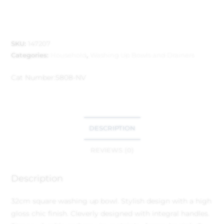
SKU:
147207
Categories:
Household
,
Washing Up Bowls and Drainers
Cat Number:
5808-NV
DESCRIPTION
REVIEWS (0)
Description
32cm square washing up bowl. Stylish design with a high
gloss chic finish. Cleverly designed with integral handles.