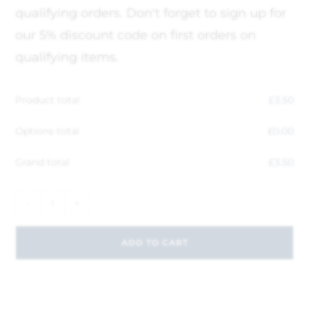
qualifying orders. Don't forget to sign up for
our 5% discount code on first orders on
qualifying items.
Product total
£
3.50
Options total
£
0.00
Grand total
£
3.50
-
+
ADD TO CART