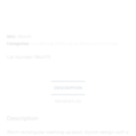
SKU:
136440
Categories:
Household
,
Washing Up Bowls and Drainers
Cat Number:
7864175
DESCRIPTION
REVIEWS (0)
Description
39cm rectangular washing up bowl. Stylish design with a