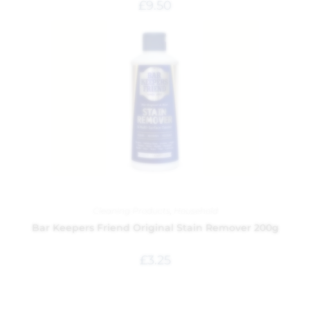
£
9.50
Cleaning Products
,
Household
Bar Keepers Friend Original Stain Remover 200g
£
3.25