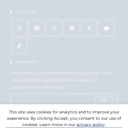
Follow Us
Newsletter
Get all latest content delivered to your email a few
times a month. Updates and news about all
categories will send to you.
GO
This site uses cookies for analytics and to improve your
Accept GDPR Terms
experience. By clicking Accept, you consent to our use of
cookies. Learn more in our
privacy policy
.