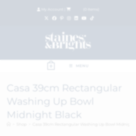
My Account
|
£
0.00
(
0
items)
MENU
0
Casa 39cm Rectangular
Washing Up Bowl
Midnight Black
>
Shop
>
Casa 39cm Rectangular Washing Up Bowl Midnight