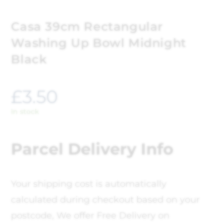
Casa 39cm Rectangular
Washing Up Bowl Midnight
Black
£
3.50
In stock
Parcel Delivery Info
Your shipping cost is automatically
calculated during checkout based on your
postcode, We offer Free Delivery on