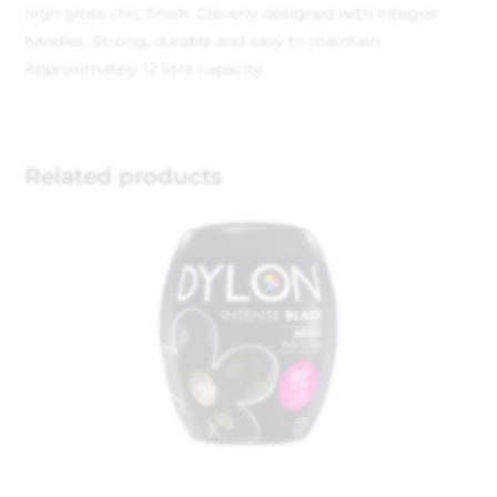
high gloss chic finish. Cleverly designed with integral
handles. Strong, durable and easy to maintain.
Approximately 12 litre capacity.
Related products