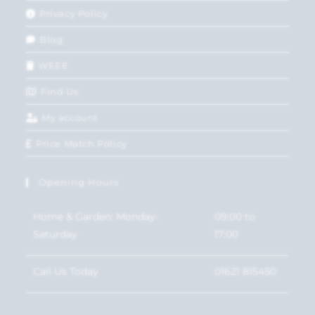
Privacy Policy
Blog
WEEE
Find Us
My account
Price Match Policy
Opening Hours
Home & Garden: Monday-
09:00 to
Saturday
17:00
Call Us Today
01621 815450