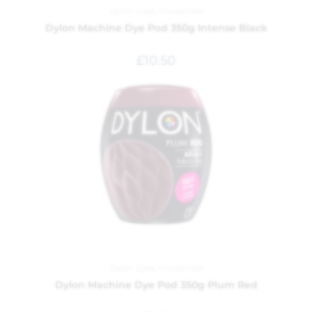
Dylon Dyes
,
Household
Dylon Machine Dye Pod 350g Intense Black
£
10.50
Dylon Dyes
,
Household
Dylon Machine Dye Pod 350g Plum Red