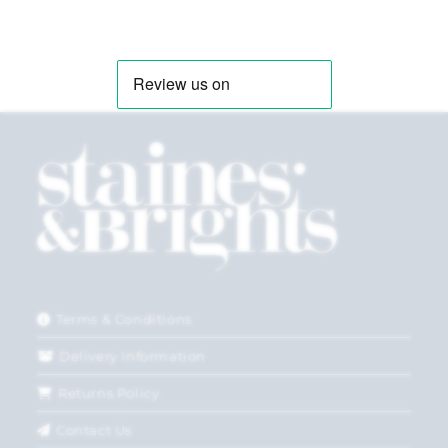
Terms & Conditions
Delivery Information
Returns Policy
Contact Us