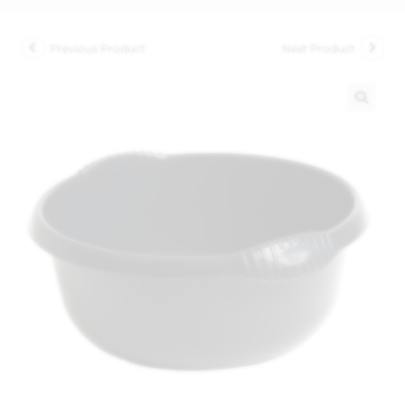
Previous Product
Next Product
🔍