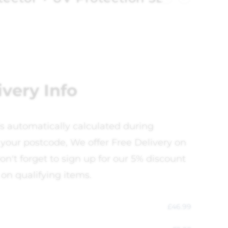
ivery Info
is automatically calculated during
your postcode, We offer Free Delivery on
on't forget to sign up for our 5% discount
 on qualifying items.
£
46.99