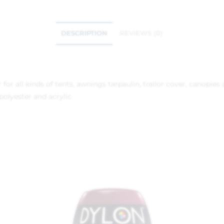
DESCRIPTION
REVIEWS (0)
or all kinds of tents, awnings tarpaulin, trailor cover, canopies a
olyester and acrylic.