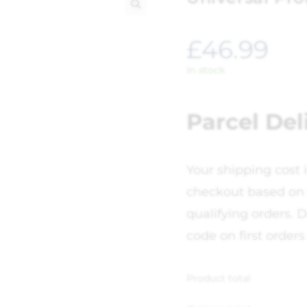
🔍
£
46.99
In stock
Parcel Del
Your shipping cost 
checkout based on 
qualifying orders. D
code on first orders
Product total