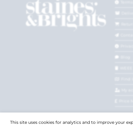
Terms
Deliv
Retur
Conta
Privac
Blog
WEEE
Find 
My a
Price 
This site uses cookies for analytics and to improve your ex