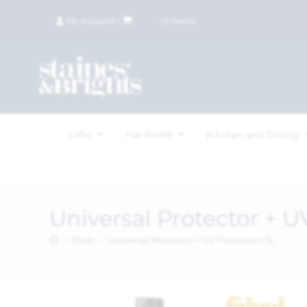
My Account
|
£
0.00
(
0
items)
Hardware
Gifts
Kitchen and Dining
Universal Protector + U
>
Shop
>
Universal Protector + UV Protection 5L