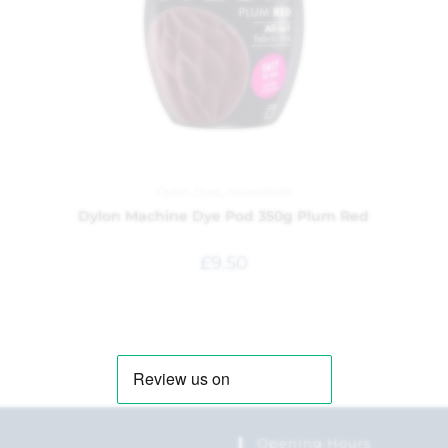
Dylon Dyes
,
Household
Dylon Machine Dye Pod 350g Plum Red
£
9.50
Opening Hours