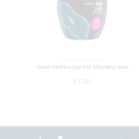
Dylon Dyes
,
Household
Dylon Machine Dye Pod 350g Navy Blue
£
10.50