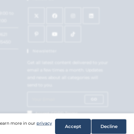
9:00 to
7:00
1621
15450
Newsletter
Get all latest content delivered to your
email a few times a month. Updates
and news about all categories will
send to you.
GO
Accept GDPR Terms
 Learn more in our
privacy
Accept
Decline