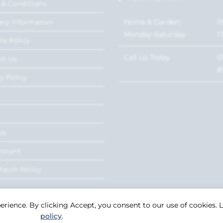
 & Conditions
Home & Garden:
0
ery Information
Monday-Saturday
1
ns Policy
Call Us Today
0
ct Us
8
y Policy
Us
ccount
Match Policy
perience. By clicking Accept, you consent to our use of cookies.
policy
.
Copyright 2026. eCommerce by
CSY Retail Systems.