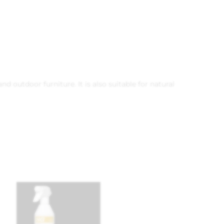
nd outdoor furniture. It is also suitable for natural