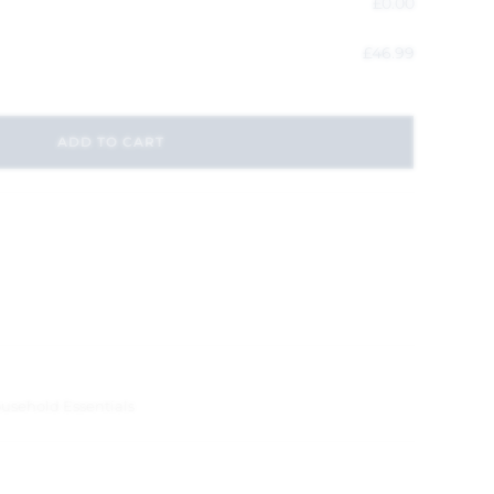
£
0.00
£
46.99
ADD TO CART
usehold Essentials