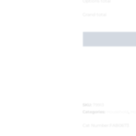
Options total
Grand total
SKU:
79913
Categories:
Household
,
Ho
Cat Number:
FAB0673