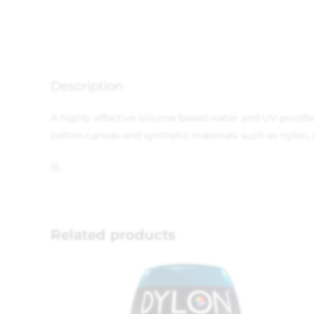
Description
A highly effective silicone based water and UV proofer f
cotton canvas and synthetic materials such as nylon, p
5L
Related products