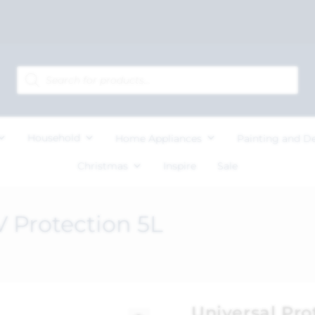
Household
Home Appliances
Painting and D
Christmas
Inspire
Sale
V Protection 5L
Universal Pro