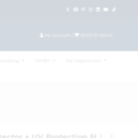
My Account
|
£
0.00
(
0
items)
Garden
ecorating
Pet Department
tector + UV Protection 5L