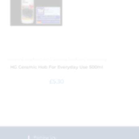
Cleaning Products
,
HG Cleaning Products
,
Household
HG Ceramic Hob For Everyday Use 500ml
£
5.30
Follow Us