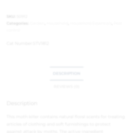
SKU:
50912
Categories:
Garden
,
Household
,
Household Essentials
,
Pest
control
Cat Number:
STV1812
DESCRIPTION
REVIEWS (0)
Description
This moth killer contains natural floral scents for treating
articles of clothing and soft furnishings to protect
against attack by moths. The active ingredient