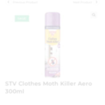
Previous Product
Next Product
SALE!
🔍
STV Clothes Moth Killer Aero
300ml