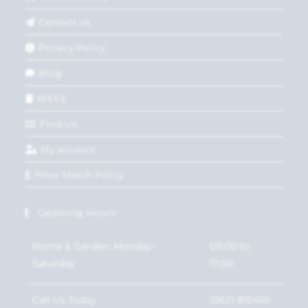
Contact Us
Privacy Policy
Blog
WEEE
Find Us
My account
Price Match Policy
Opening Hours
Home & Garden: Monday-
09:00 to
Saturday
17:00
Call Us Today
01621 815450