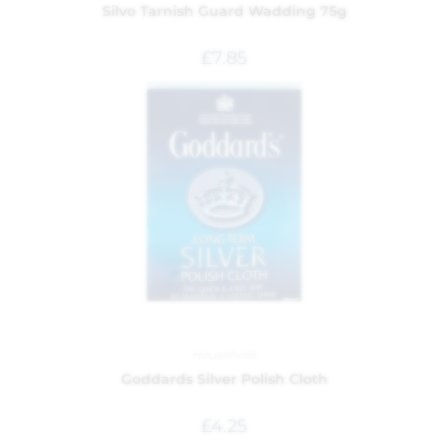
Silvo Tarnish Guard Wadding 75g
£
7.85
Household
Goddards Silver Polish Cloth
£
4.25