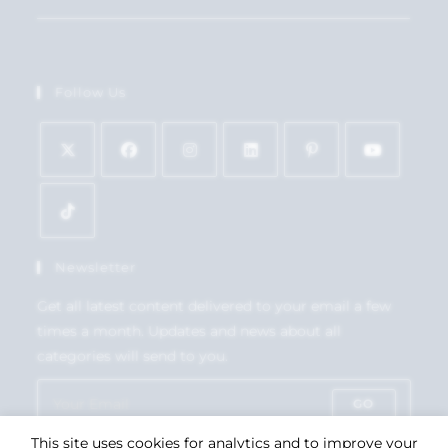
Follow Us
Newsletter
Get all latest content delivered to your email a few
times a month. Updates and news about all
categories will send to you.
GO
This site uses cookies for analytics and to improve your