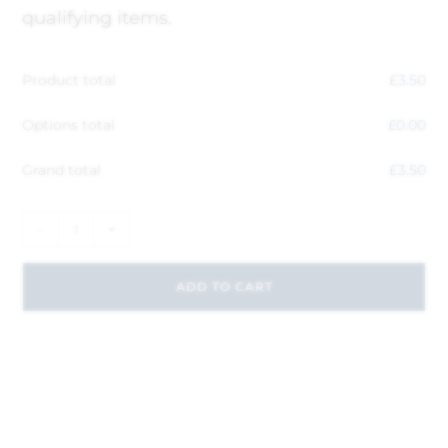
qualifying items.
Product total
£
3.50
Options total
£
0.00
Grand total
£
3.50
-
+
ADD TO CART