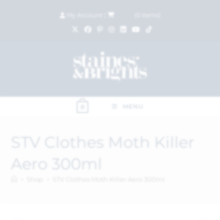
My Account
|
£
0.00
(
0
items)
MENU
0
STV Clothes Moth Killer
Aero 300ml
>
Shop
>
STV Clothes Moth Killer Aero 300ml