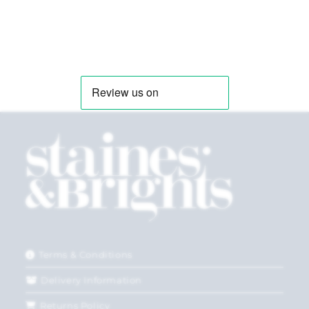
Terms & Conditions
Delivery Information
Returns Policy