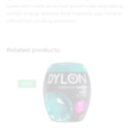
cypermethrin kills on contact and provides long-lasting
control of larva. With the floral fragrance, your home is
offered fresh smelling protection.
Related products
SALE!