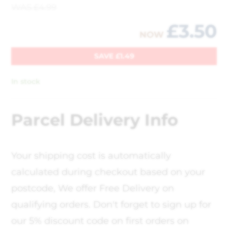
WAS
£
4.99
£
3.50
NOW
SAVE
£
1.49
In stock
Parcel Delivery Info
Your shipping cost is automatically
calculated during checkout based on your
postcode, We offer Free Delivery on
qualifying orders. Don't forget to sign up for
our 5% discount code on first orders on