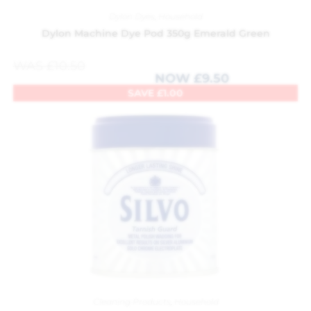
Dylon Dyes
,
Household
Dylon Machine Dye Pod 350g Emerald Green
WAS
£
10.50
NOW
£
9.50
SAVE
£
1.00
Cleaning Products
,
Household