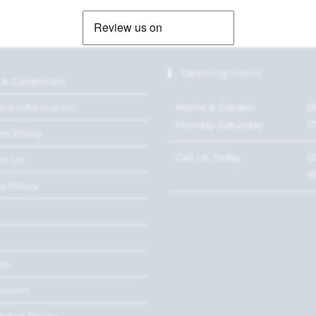
Opening Hours
 & Conditions
Home & Garden:
0
ery Information
Monday-Saturday
1
ns Policy
Call Us Today
0
ct Us
8
y Policy
Us
ccount
Match Policy