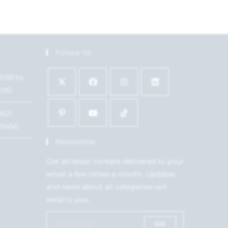
Follow Us
9:00 to
7:00
1621
15450
Newsletter
Get all latest content delivered to your
email a few times a month. Updates
and news about all categories will
send to you.
GO