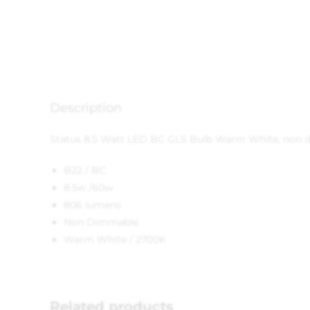
Description
Status 8.5 Watt LED BC GLS Bulb Warm White, non 
B22 / BC
8.5w /60w
806 lumens
Non Dimmable
Warm White / 2700K
Related products