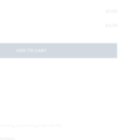
£
0.00
£
4.00
ADD TO CART
entials
,
Led Bulbs
,
Light Bulbs
2P2B10