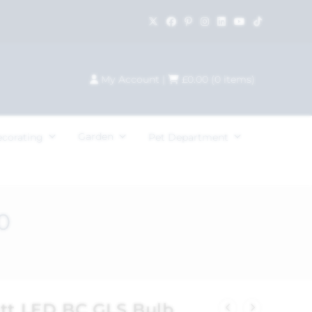
My Account
|
£
0.00
(
0
items)
Garden
ecorating
Pet Department
0
att LED BC GLS Bulb