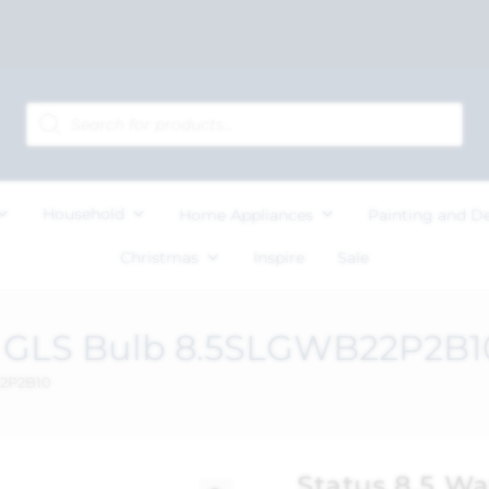
Household
Home Appliances
Painting and D
Christmas
Inspire
Sale
C GLS Bulb 8.5SLGWB22P2B1
22P2B10
Status 8.5 W