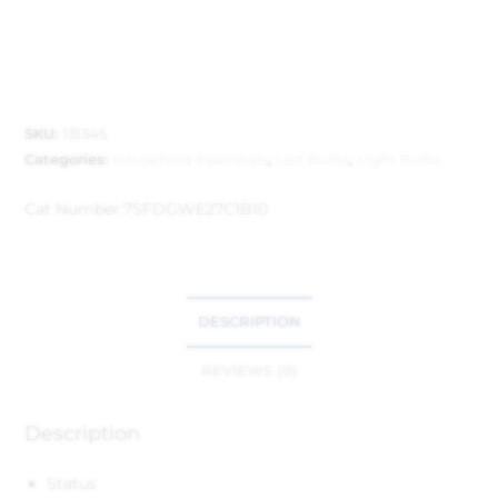
SKU:
131345
Categories:
Household Essentials
,
Led Bulbs
,
Light Bulbs
Cat Number:
7SFDGWE27C1B10
DESCRIPTION
REVIEWS (0)
Description
Status