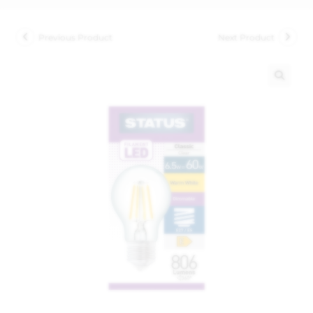
Previous Product
Next Product
🔍