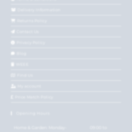
Delivery Information
Returns Policy
Contact Us
Privacy Policy
Blog
WEEE
Find Us
My account
Price Match Policy
Opening Hours
Home & Garden: Monday-
09:00 to