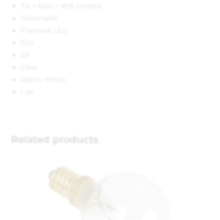
7w = 60w = 806 lumens
Dimmable
Filament LED
GLS
ES
Clear
Warm White
1 pk
Related products