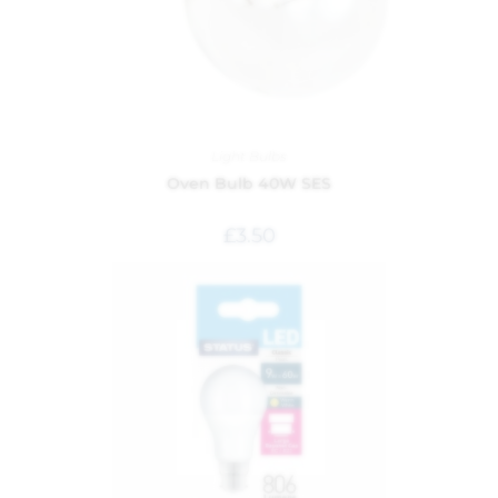
Light Bulbs
Oven Bulb 40W SES
£
3.50