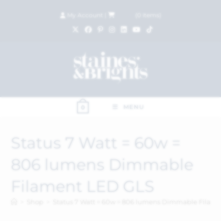
My Account
|
£
0.00
(
0
items)
MENU
0
Status 7 Watt = 60w =
806 lumens Dimmable
Filament LED GLS
>
Shop
>
Status 7 Watt = 60w = 806 lumens Dimmable Filam