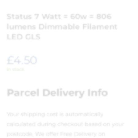
Status 7 Watt = 60w = 806
lumens Dimmable Filament
LED GLS
£
4.50
In stock
Parcel Delivery Info
Your shipping cost is automatically
calculated during checkout based on your
postcode, We offer Free Delivery on