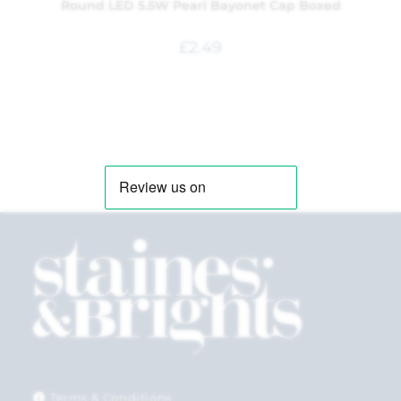
Round LED 5.5W Pearl Bayonet Cap Boxed
£
2.49
Terms & Conditions