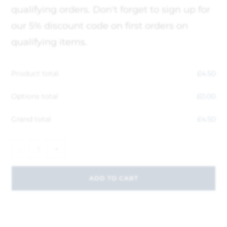
qualifying orders. Don't forget to sign up for
our 5% discount code on first orders on
qualifying items.
Product total
£
4.50
Options total
£
0.00
Grand total
£
4.50
-
+
ADD TO CART