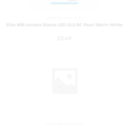
Led Bulbs
,
Light Bulbs
8.5w 806 lumens Status LED GLS BC Pearl Warm White
£
2.49
Led Bulbs
,
Light Bulbs