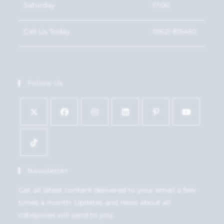
Saturday
17:00
Call Us Today
01621 815450
Follow Us
Newsletter
Get all latest content delivered to your email a few
times a month. Updates and news about all
categories will send to you.