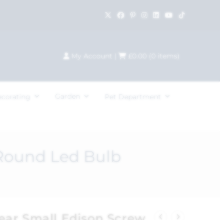
My Account
|
£
0.00
(
0
items)
Garden
ecorating
Pet Department
Round Led Bulb
ar Small Edison Screw