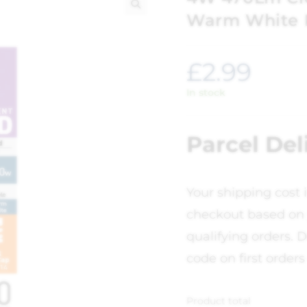
Warm White 
🔍
£
2.99
In stock
Parcel Del
Your shipping cost 
checkout based on 
qualifying orders. D
code on first orders
Product total