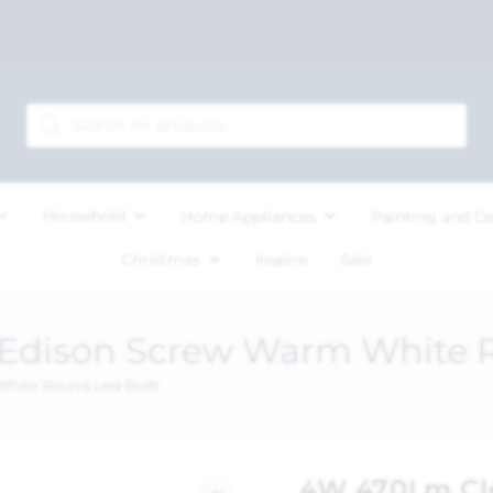
Household
Home Appliances
Painting and D
Christmas
Inspire
Sale
 Edison Screw Warm White 
White Round Led Bulb
4W 470Lm Cle