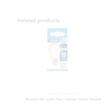
Related products
Led Bulbs
,
Light Bulbs
Round LED 5.5W Pearl Edison Screw Boxed