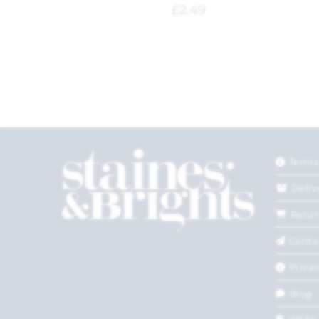
£
2.49
Terms
Deliv
Retur
Conta
Privac
Blog