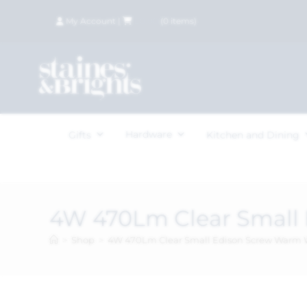
My Account
|
£
0.00
(
0
items)
Hardware
Gifts
Kitchen and Dining
4W 470Lm Clear Small
>
Shop
>
4W 470Lm Clear Small Edison Screw Warm 