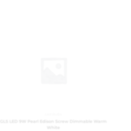
Led Bulbs
GLS LED 9W Pearl Edison Screw Dimmable Warm
White