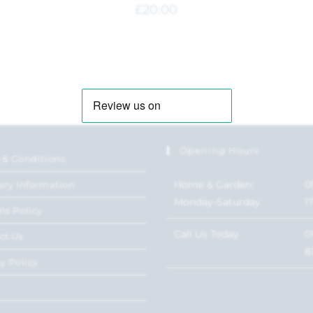
£
20.00
Opening Hours
 & Conditions
Home & Garden:
0
ery Information
Monday-Saturday
1
ns Policy
Call Us Today
0
ct Us
8
y Policy