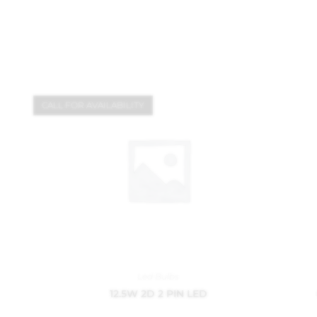
CALL FOR AVAILABILITY
Led Bulbs
12.5W 2D 2 PIN LED