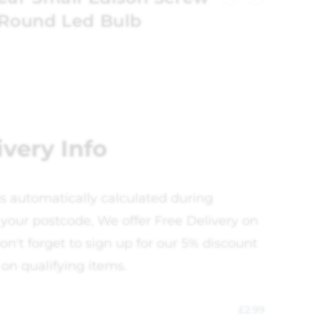
Round Led Bulb
ivery Info
is automatically calculated during
your postcode, We offer Free Delivery on
on't forget to sign up for our 5% discount
 on qualifying items.
£
2.99