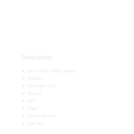
Description
4w = 40w = 470 lumens
Status
Filament LED
Round
SES
Clear
Warm White
1 pk box