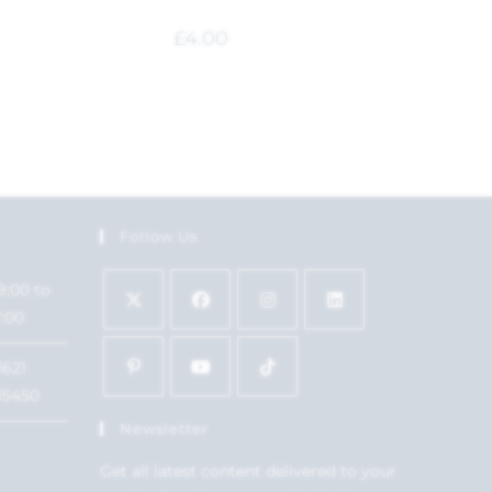
£
4.00
Follow Us
9:00 to
7:00
1621
15450
Newsletter
Get all latest content delivered to your