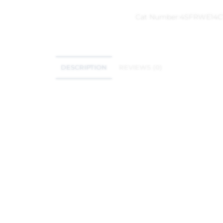
Cat Number:
4SFRWE14C
DESCRIPTION
REVIEWS (0)