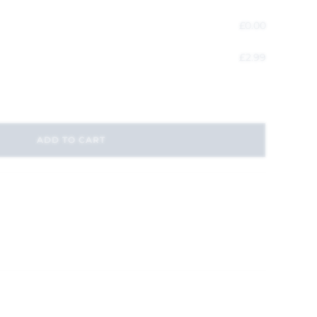
£
0.00
£
2.99
ADD TO CART