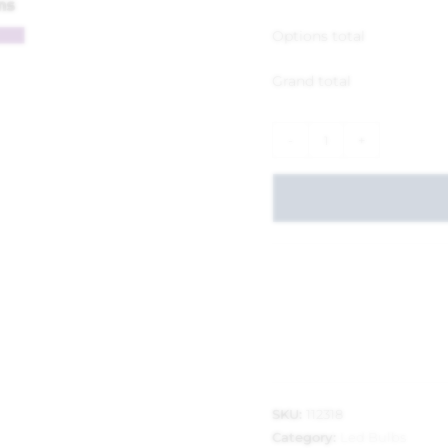
Options total
Grand total
-
+
SKU:
112318
Category:
Led Bulbs