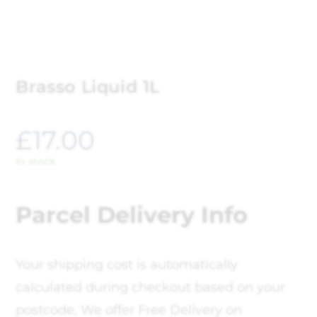
Brasso Liquid 1L
£
17.00
In stock
Parcel Delivery Info
Your shipping cost is automatically
calculated during checkout based on your
postcode, We offer Free Delivery on