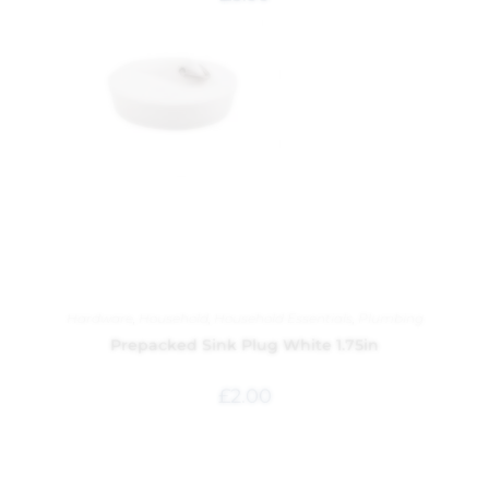
Hardware
,
Household
,
Household Essentials
,
Plumbing
Prepacked Sink Plug White 1.75in
£
2.00