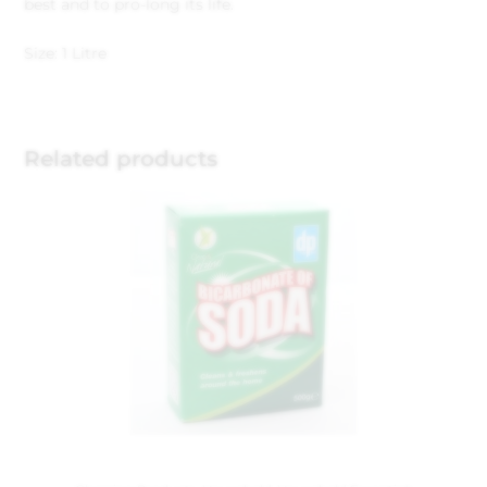
best and to pro-long its life.
Size: 1 Litre
Related products