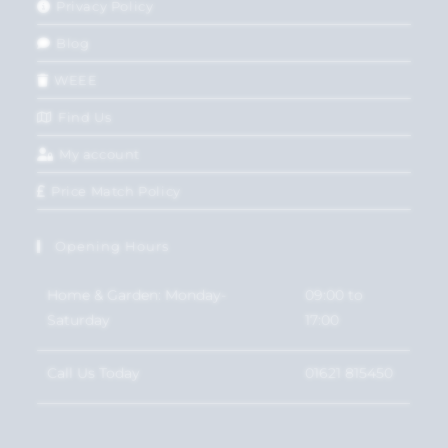
Privacy Policy
Blog
WEEE
Find Us
My account
Price Match Policy
Opening Hours
Home & Garden: Monday-
09:00 to
Saturday
17:00
Call Us Today
01621 815450