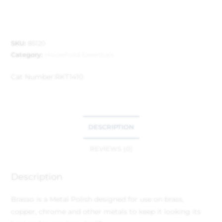
SKU:
85120
Category:
Household Essentials
Cat Number:
RKT1410
DESCRIPTION
REVIEWS (0)
Description
Brasso is a Metal Polish designed for use on brass,
copper, chrome and other metals to keep it looking its