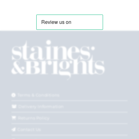
Terms & Conditions
Delivery Information
Returns Policy
Contact Us