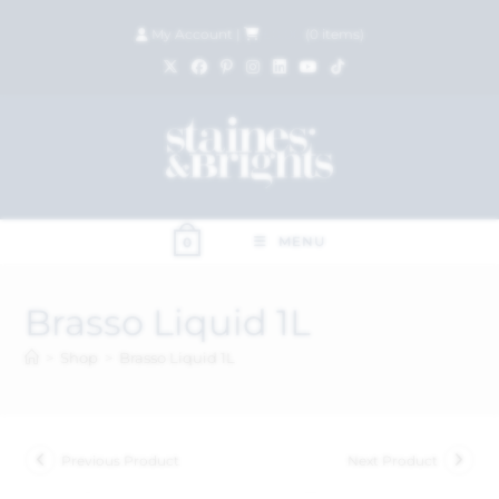
My Account
|
£
0.00
(
0
items)
MENU
0
Brasso Liquid 1L
>
Shop
>
Brasso Liquid 1L
Previous Product
Next Product