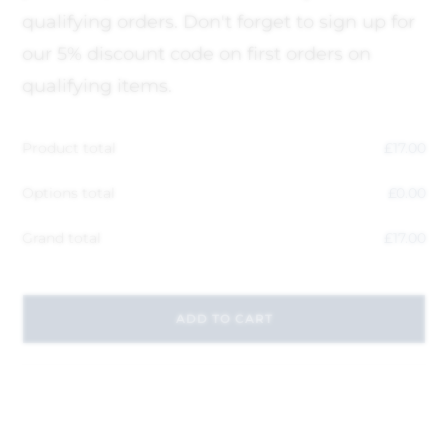
qualifying orders. Don't forget to sign up for
our 5% discount code on first orders on
qualifying items.
Product total
£
17.00
Options total
£
0.00
Grand total
£
17.00
ADD TO CART