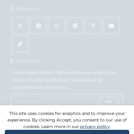
Follow Us
Newsletter
Get all latest content delivered to your email a few
times a month. Updates and news about all
categories will send to you.
GO
This site uses cookies for analytics and to improve your
Accept GDPR Terms
experience. By clicking Accept, you consent to our use of
cookies. Learn more in our
privacy policy
.