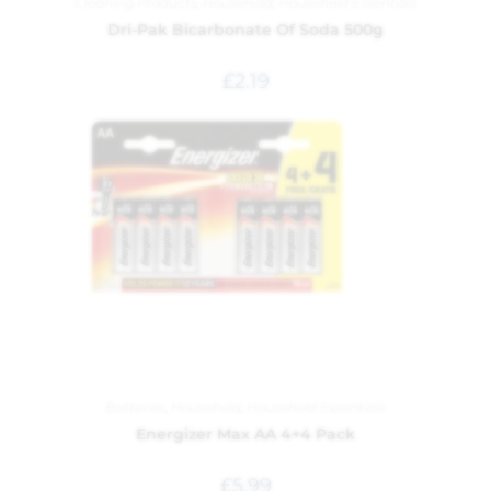
Cleaning Products
,
Household
,
Household Essentials
Dri-Pak Bicarbonate Of Soda 500g
£
2.19
Batteries
,
Household
,
Household Essentials
Energizer Max AA 4+4 Pack
£
5.99