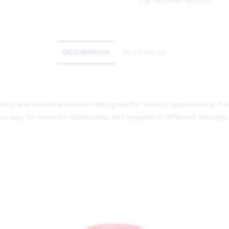
Cat Number:
1810339
DESCRIPTION
REVIEWS (0)
ful and versatile solution designed for various applications, from
tive way to maintain cleanliness and hygiene in different settings