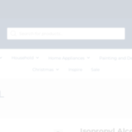
Household
Home Appliances
Painting and D
Christmas
Inspire
Sale
L
Isopropyl Alc