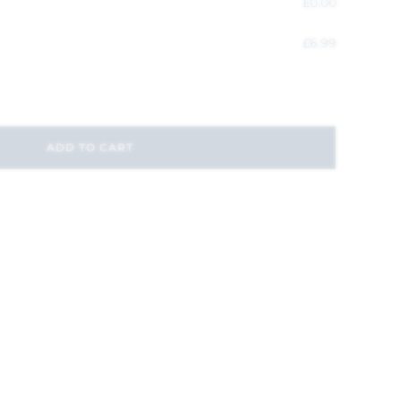
£
0.00
£
6.99
ADD TO CART