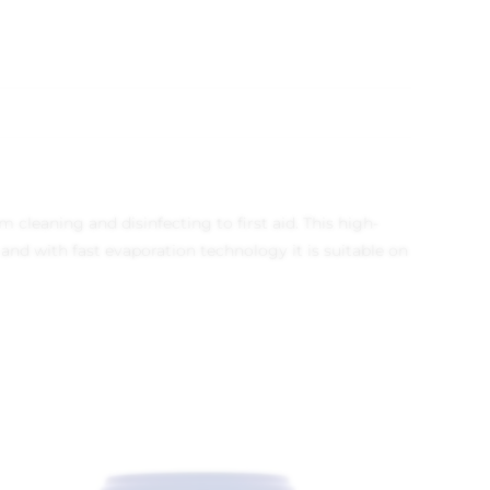
 cleaning and disinfecting to first aid. This high-
 and with fast evaporation technology it is suitable on