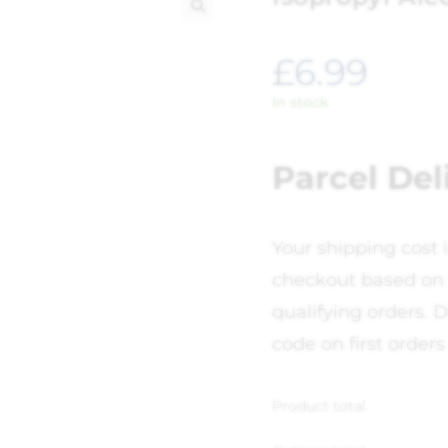
🔍
£
6.99
In stock
Parcel Del
Your shipping cost 
checkout based on 
qualifying orders. D
code on first orders
Product total