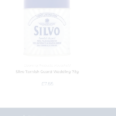
Cleaning Products
,
Household
Silvo Tarnish Guard Wadding 75g
£
7.85