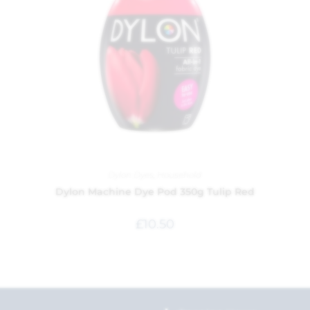
Dylon Dyes
,
Household
Dylon Machine Dye Pod 350g Tulip Red
£
10.50