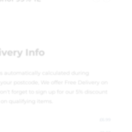
ivery Info
is automatically calculated during
your postcode, We offer Free Delivery on
on't forget to sign up for our 5% discount
 on qualifying items.
£
6.99