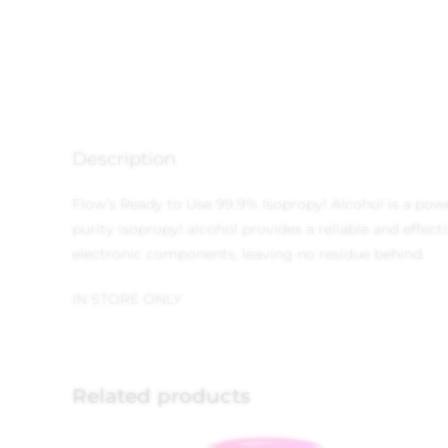
Description
Flow’s Ready to Use 99.9% Isopropyl Alcohol is a power
purity isopropyl alcohol provides a reliable and effec
electronic components, leaving no residue behind.
IN STORE ONLY
Related products