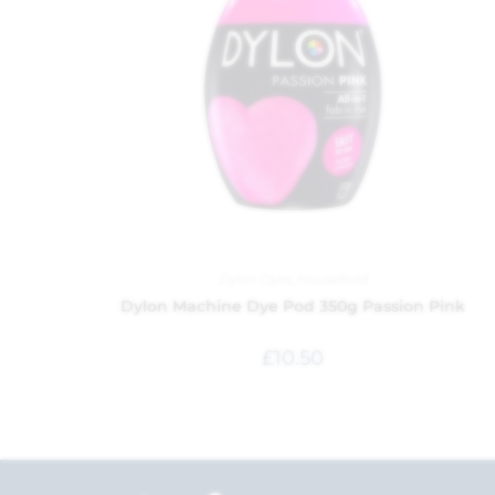
Dylon Dyes
,
Household
Dylon Machine Dye Pod 350g Passion Pink
£
10.50