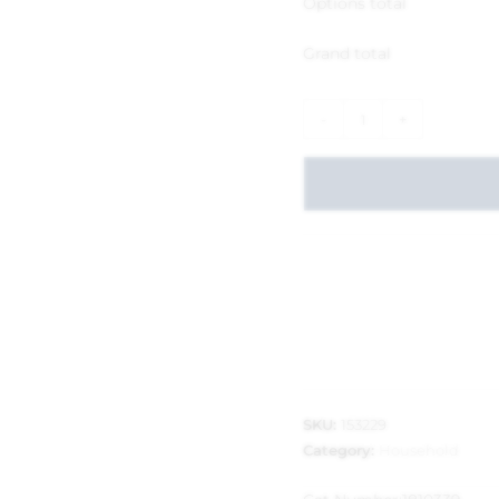
Options total
Grand total
-
+
SKU:
153229
Category:
Household