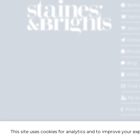
Terms
Deliv
Retur
Conta
Privac
Blog
WEEE
Find 
My a
Price 
This site uses cookies for analytics and to improve your ex