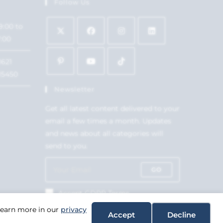
Follow Us
9:00 to
7:00
1621
15450
Newsletter
Get all latest content delivered to your
email a few times a month. Updates
and news about all categories will
send to you.
GO
Accept GDPR Terms
 Learn more in our
privacy
Accept
Decline