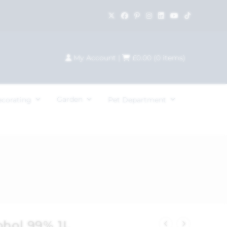
My Account
|
£
0.00
(
0
items)
Garden
ecorating
Pet Department
ohol 99% 1L