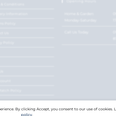
Opening Hours
 & Conditions
Home & Garden:
0
ery Information
Monday-Saturday
1
ns Policy
Call Us Today
0
ct Us
8
y Policy
Us
ccount
Match Policy
perience. By clicking Accept, you consent to our use of cookies.
policy
.