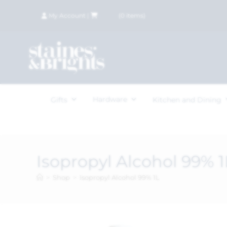
My Account
|
£
0.00
(
0
items)
Hardware
Gifts
Kitchen and Dining
Isopropyl Alcohol 99% 1
>
Shop
>
Isopropyl Alcohol 99% 1L