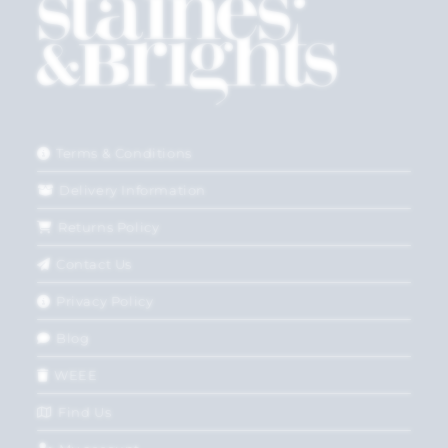
Terms & Conditions
Delivery Information
Returns Policy
Contact Us
Privacy Policy
Blog
WEEE
Find Us