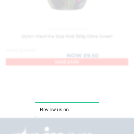
Dylon Dyes
,
Household
Dylon Machine Dye Pod 350g Olive Green
WAS
£
10.50
NOW
£
9.50
SAVE
£
1.00