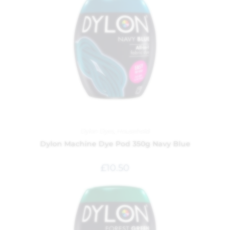
Dylon Dyes
,
Household
Dylon Machine Dye Pod 350g Navy Blue
£
10.50