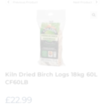
Previous Product
Next Product
🔍
Kiln Dried Birch Logs 18kg 60L
CF60LB
£
22.99