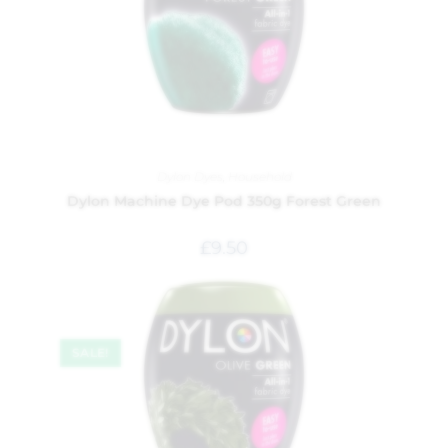
Dylon Dyes
,
Household
Dylon Machine Dye Pod 350g Forest Green
£
9.50
SALE!