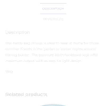
DESCRIPTION
REVIEWS (0)
Description
This handy bag of logs is ideal to keep at home for those
summer firepits in the garden or winter nights around
the log burner. The premium birch hardwood logs offer
maximum output with an easy to light design.
18kg.
Related products