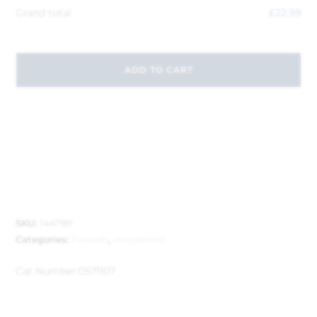
Grand total
£
22.99
ADD TO CART
SKU:
144789
Categories:
Fireside
,
Household
Cat Number:
0571107