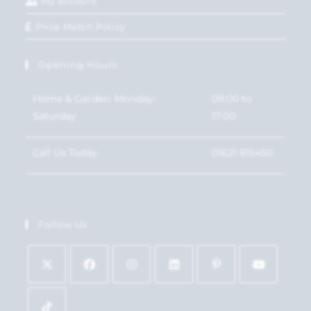
My account
Price Match Policy
Opening Hours
Home & Garden: Monday-
09:00 to
Saturday
17:00
Call Us Today
01621 815450
Follow Us