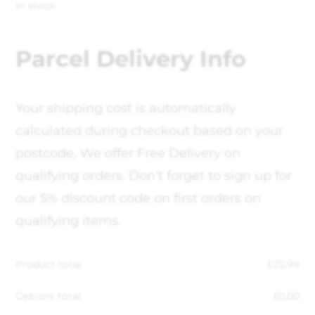
In stock
Parcel Delivery Info
Your shipping cost is automatically
calculated during checkout based on your
postcode, We offer Free Delivery on
qualifying orders. Don't forget to sign up for
our 5% discount code on first orders on
qualifying items.
Product total
£
22.99
Options total
£
0.00