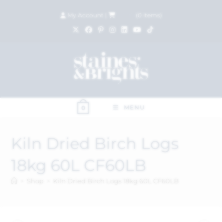
My Account
|
£
0.00
(
0
items)
MENU
0
Kiln Dried Birch Logs
18kg 60L CF60LB
>
Shop
>
Kiln Dried Birch Logs 18kg 60L CF60LB