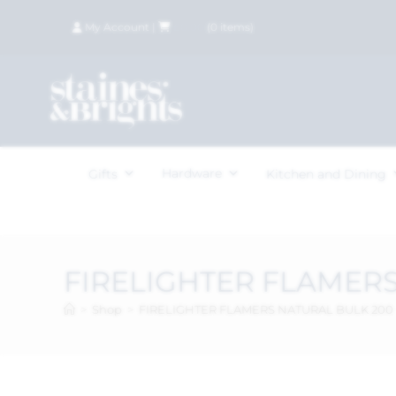
My Account
|
£
0.00
(
0
items)
Hardware
Gifts
Kitchen and Dining
FIRELIGHTER FLAMERS
>
Shop
>
FIRELIGHTER FLAMERS NATURAL BULK 200