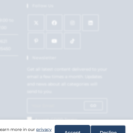
Follow Us
9:00 to
7:00
1621
15450
Newsletter
Get all latest content delivered to your
email a few times a month. Updates
and news about all categories will
send to you.
GO
Accept GDPR Terms
 Learn more in our
privacy
Accept
Decline