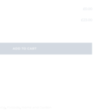
£
0.00
£
23.00
ADD TO CART
ting
,
Fireside
,
Home and Garden