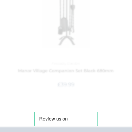
Fireside
,
Garden
Manor Village Companion Set Black 680mm
£
39.99