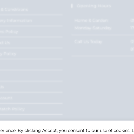
Opening Hours
 & Conditions
Home & Garden:
0
ery Information
Monday-Saturday
1
ns Policy
Call Us Today
0
ct Us
8
y Policy
Us
ccount
Match Policy
perience. By clicking Accept, you consent to our use of cookies.