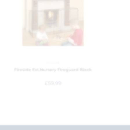
Fireside
Fireside Ext.Nursery Fireguard Black
£
59.99