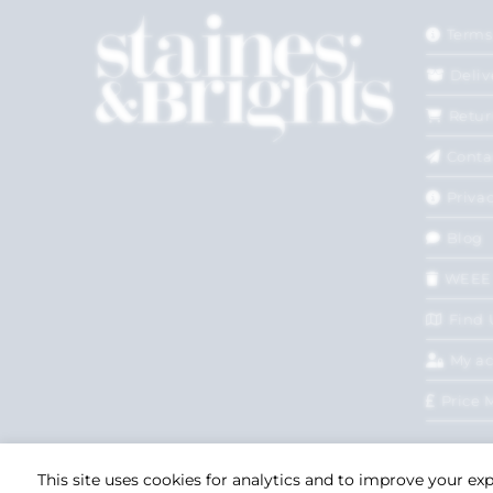
Terms
Deliv
Retur
Conta
Privac
Blog
WEEE
Find 
My a
Price 
This site uses cookies for analytics and to improve your ex