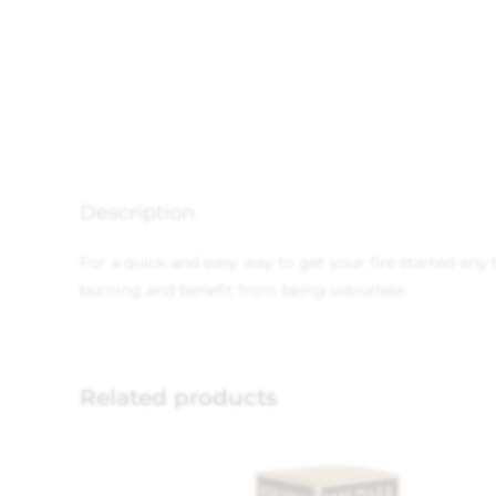
Description
For a quick and easy way to get your fire started any 
burning and benefit from being odourless.
Related products