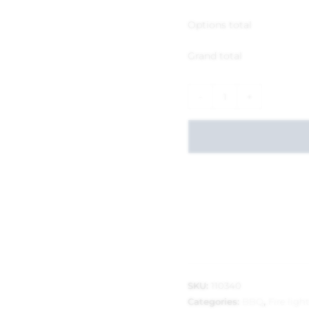
Options total
Grand total
-
+
SKU:
110340
Categories:
BBQ
,
Fire ligh