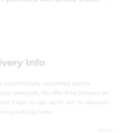
ivery Info
is automatically calculated during
your postcode, We offer Free Delivery on
on't forget to sign up for our 5% discount
 on qualifying items.
£
23.00