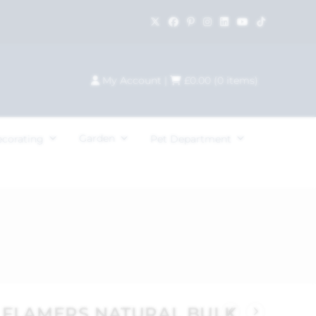
My Account
|
£
0.00
(
0
items)
Garden
ecorating
Pet Department
R FLAMERS NATURAL BULK