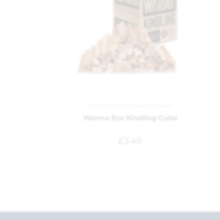
Fire lighting
,
Fireside
,
Garden
Warma Eco Kindling Cube
£
3.49