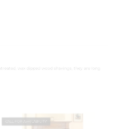
 untreated, wax dipped wood shavings, they are long
CALL FOR AVAILABILITY