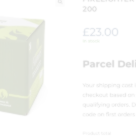
200
🔍
£
23.00
In stock
Parcel Del
Your shipping cost 
checkout based on 
qualifying orders. D
code on first orders
Product total