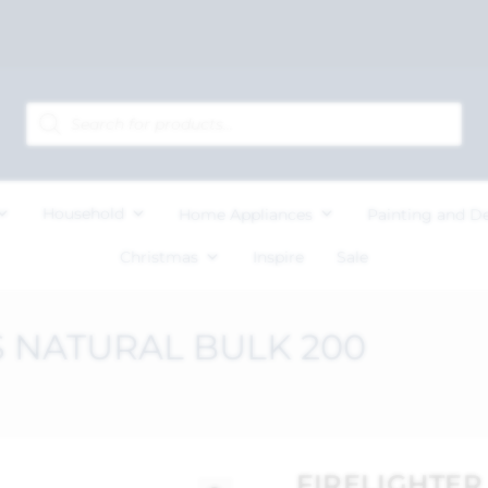
Household
Home Appliances
Painting and D
Christmas
Inspire
Sale
 NATURAL BULK 200
FIRELIGHTE