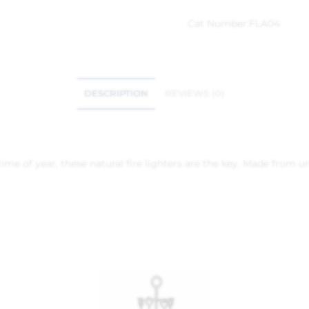
Cat Number:
FLA04
DESCRIPTION
REVIEWS (0)
time of year, these natural fire lighters are the key. Made from